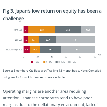
Fig 3. Japan’s low return on equity has been a
challenge
Source: Bloomberg,Citi Research Trailling 12 month basis. Note: Compiled
using stocks for which data items are available.
Operating margins are another area requiring
attention. Japanese corporates tend to have poor
margins due to the deflationary environment, lack of