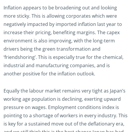
Inflation appears to be broadening out and looking
more sticky. This is allowing corporates which were
negatively impacted by imported inflation last year to
increase their pricing, benefiting margins. The capex
environment is also improving, with the long-term
drivers being the green transformation and
‘friendshoring’. This is especially true for the chemical,
industrial and manufacturing companies, and is
another positive for the inflation outlook.
Equally the labour market remains very tight as Japan’s
working age population is declining, exerting upward
pressure on wages. Employment conditions index is
pointing to a shortage of workers in every industry. This
is key for a sustained move out of the deflationary era,
and we still think this is the best chance Japan has had