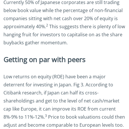
Currently 50% of Japanese corporates are still trading
below book value while the percentage of non-financial
companies sitting with net cash over 20% of equity is
2
approximately 40%.
This suggests there is plenty of low
hanging fruit for investors to capitalise on as the share
buybacks gather momentum.
Getting on par with peers
Low returns on equity (ROE) have been a major
deterrent for investing in Japan. Fig 3. According to
Citibank research, if Japan can half its cross-
shareholdings and get to the level of net cash/market
cap like Europe, it can improve its ROE from current
3
8%-9% to 11%-12%.
Price to book valuations could then
adjust and become comparable to European levels too.