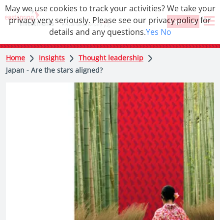
May we use cookies to track your activities? We take your
privacy very seriously. Please see our privacy policy for
Login
details and any questions.
Yes
No
Home
Insights
Thought leadership
Japan - Are the stars aligned?