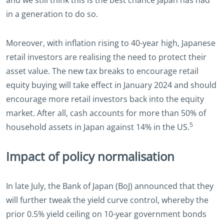
in a generation to do so.
Moreover, with inflation rising to 40-year high, Japanese
retail investors are realising the need to protect their
asset value. The new tax breaks to encourage retail
equity buying will take effect in January 2024 and should
encourage more retail investors back into the equity
market. After all, cash accounts for more than 50% of
5
household assets in Japan against 14% in the US.
Impact of policy normalisation
In late July, the Bank of Japan (BoJ) announced that they
will further tweak the yield curve control, whereby the
prior 0.5% yield ceiling on 10-year government bonds