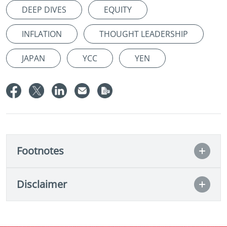
DEEP DIVES
EQUITY
INFLATION
THOUGHT LEADERSHIP
JAPAN
YCC
YEN
Footnotes
Disclaimer