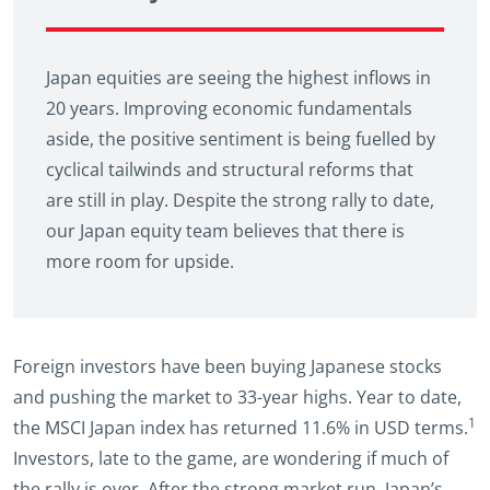
Japan equities are seeing the highest inflows in
20 years. Improving economic fundamentals
aside, the positive sentiment is being fuelled by
cyclical tailwinds and structural reforms that
are still in play. Despite the strong rally to date,
our Japan equity team believes that there is
more room for upside.
Foreign investors have been buying Japanese stocks
and pushing the market to 33-year highs. Year to date,
1
the MSCI Japan index has returned 11.6% in USD terms.
Investors, late to the game, are wondering if much of
the rally is over. After the strong market run, Japan’s