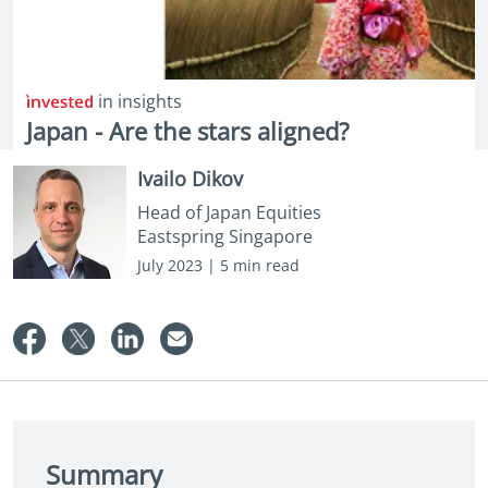
in insights
Japan - Are the stars aligned?
Ivailo Dikov
Head of Japan Equities
Eastspring Singapore
July 2023 | 5 min read
Summary