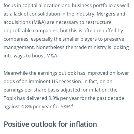
focus in capital allocation and business portfolio as well
as a lack of consolidation in the industry. Mergers and
acquisitions (M&A) are necessary to restructure
unprofitable companies, but this is often rebuffed by
companies, especially the smaller players to preserve
management. Nonetheless the trade ministry is looking
into ways to boost M&A.
Meanwhile the earnings outlook has improved on lower
odds of an imminent US recession. In fact, on an
earnings per share basis adjusted for inflation, the
Topix has delivered 9.9% per year for the past decade
4
against 4.8% per year for S&P.
Positive outlook for inflation