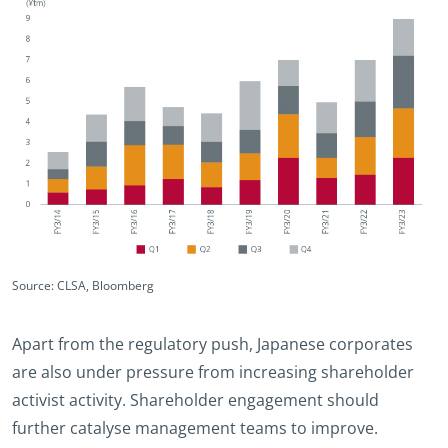
Source: CLSA, Bloomberg
Apart from the regulatory push, Japanese corporates
are also under pressure from increasing shareholder
activist activity. Shareholder engagement should
further catalyse management teams to improve.