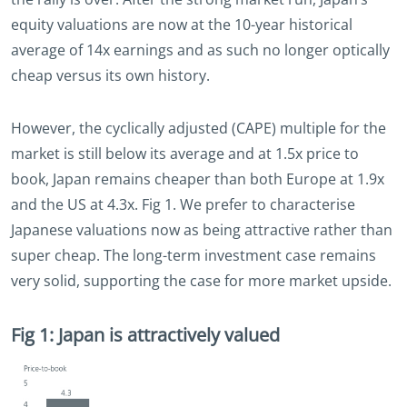
equity valuations are now at the 10-year historical
average of 14x earnings and as such no longer optically
cheap versus its own history.
However, the cyclically adjusted (CAPE) multiple for the
market is still below its average and at 1.5x price to
book, Japan remains cheaper than both Europe at 1.9x
and the US at 4.3x. Fig 1. We prefer to characterise
Japanese valuations now as being attractive rather than
super cheap. The long-term investment case remains
very solid, supporting the case for more market upside.
Fig 1: Japan is attractively valued