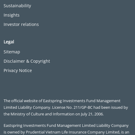
Sustainability
Insights
Investor relations
Legal
Sitemap
Disclaimer & Copyright
Privacy Notice
The official website of Eastspring Investments Fund Management
Limited Liability Company. License No. 211/GP-BC had been issued by
the Ministry of Culture and Information on July 21, 2006.
Eastspring Investments Fund Management Limited Liability Company
is owned by Prudential Vietnam Life Insurance Company Limited, is an