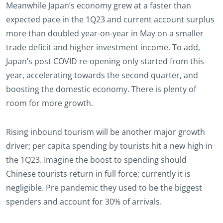
Meanwhile Japan’s economy grew at a faster than
expected pace in the 1Q23 and current account surplus
more than doubled year-on-year in May on a smaller
trade deficit and higher investment income. To add,
Japan’s post COVID re-opening only started from this
year, accelerating towards the second quarter, and
boosting the domestic economy. There is plenty of
room for more growth.
Rising inbound tourism will be another major growth
driver; per capita spending by tourists hit a new high in
the 1Q23. Imagine the boost to spending should
Chinese tourists return in full force; currently it is
negligible. Pre pandemic they used to be the biggest
spenders and account for 30% of arrivals.