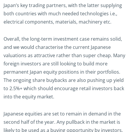
Japan’s key trading partners, with the latter supplying
both countries with much needed technologies i.e.,
electrical components, materials, machinery etc.
Overall, the long-term investment case remains solid,
and we would characterise the current Japanese
valuations as attractive rather than super cheap. Many
foreign investors are still looking to build more
permanent Japan equity positions in their portfolios.
The ongoing share buybacks are also pushing up yield
to 2.5%+ which should encourage retail investors back
into the equity market.
Japanese equities are set to remain in demand in the
second half of the year. Any pullback in the market is
likely to be used as a buying opportunity by investors.