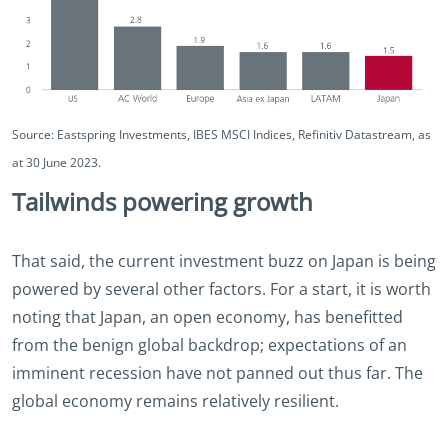
Source: Eastspring Investments, IBES MSCI Indices, Refinitiv Datastream, as
at 30 June 2023.
Tailwinds powering growth
That said, the current investment buzz on Japan is being
powered by several other factors. For a start, it is worth
noting that Japan, an open economy, has benefitted
from the benign global backdrop; expectations of an
imminent recession have not panned out thus far. The
global economy remains relatively resilient.