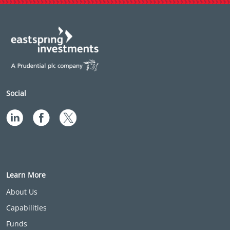
Social
Learn More
About Us
Capabilities
Funds