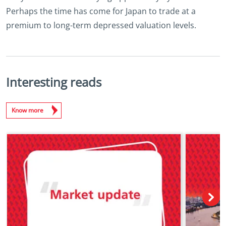
Perhaps the time has come for Japan to trade at a
premium to long-term depressed valuation levels.
Interesting reads
Know more