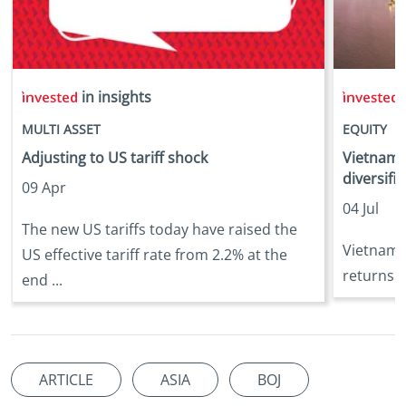
in insights
i
MULTI ASSET
EQUITY
Adjusting to US tariff shock
Vietnam:
diversifi
09 Apr
04 Jul
The new US tariffs today have raised the
Vietnam e
US effective tariff rate from 2.2% at the
returns o
end ...
ARTICLE
ASIA
BOJ