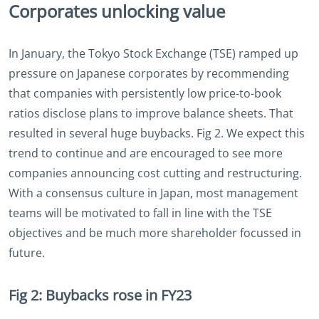
Corporates unlocking value
In January, the Tokyo Stock Exchange (TSE) ramped up
pressure on Japanese corporates by recommending
that companies with persistently low price-to-book
ratios disclose plans to improve balance sheets. That
resulted in several huge buybacks. Fig 2. We expect this
trend to continue and are encouraged to see more
companies announcing cost cutting and restructuring.
With a consensus culture in Japan, most management
teams will be motivated to fall in line with the TSE
objectives and be much more shareholder focussed in
future.
Fig 2: Buybacks rose in FY23