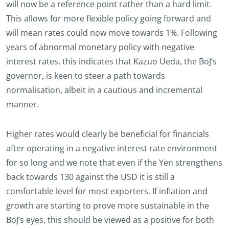
will now be a reference point rather than a hard limit.
This allows for more flexible policy going forward and
will mean rates could now move towards 1%. Following
years of abnormal monetary policy with negative
interest rates, this indicates that Kazuo Ueda, the BoJ’s
governor, is keen to steer a path towards
normalisation, albeit in a cautious and incremental
manner.
Higher rates would clearly be beneficial for financials
after operating in a negative interest rate environment
for so long and we note that even if the Yen strengthens
back towards 130 against the USD it is still a
comfortable level for most exporters. If inflation and
growth are starting to prove more sustainable in the
BoJ’s eyes, this should be viewed as a positive for both