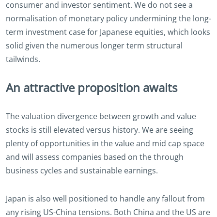
consumer and investor sentiment. We do not see a
normalisation of monetary policy undermining the long-
term investment case for Japanese equities, which looks
solid given the numerous longer term structural
tailwinds.
An attractive proposition awaits
The valuation divergence between growth and value
stocks is still elevated versus history. We are seeing
plenty of opportunities in the value and mid cap space
and will assess companies based on the through
business cycles and sustainable earnings.
Japan is also well positioned to handle any fallout from
any rising US-China tensions. Both China and the US are