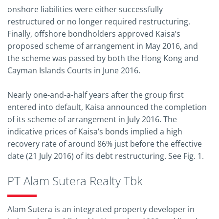
onshore liabilities were either successfully
restructured or no longer required restructuring.
Finally, offshore bondholders approved Kaisa’s
proposed scheme of arrangement in May 2016, and
the scheme was passed by both the Hong Kong and
Cayman Islands Courts in June 2016.
Nearly one-and-a-half years after the group first
entered into default, Kaisa announced the completion
of its scheme of arrangement in July 2016. The
indicative prices of Kaisa’s bonds implied a high
recovery rate of around 86% just before the effective
date (21 July 2016) of its debt restructuring. See Fig. 1.
PT Alam Sutera Realty Tbk
Alam Sutera is an integrated property developer in