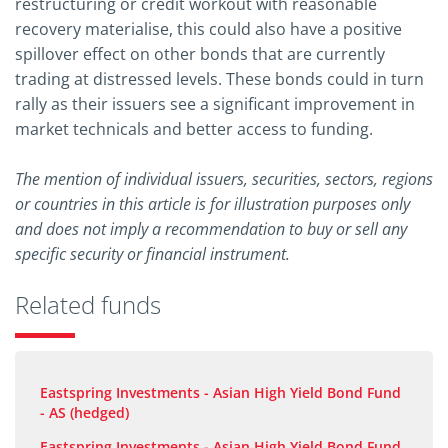
restructuring or credit workout with reasonable
recovery materialise, this could also have a positive
spillover effect on other bonds that are currently
trading at distressed levels. These bonds could in turn
rally as their issuers see a significant improvement in
market technicals and better access to funding.
The mention of individual issuers, securities, sectors, regions
or countries in this article is for illustration purposes only
and does not imply a recommendation to buy or sell any
specific security or financial instrument.
Related funds
Eastspring Investments - Asian High Yield Bond Fund
- AS (hedged)
Eastspring Investments - Asian High Yield Bond Fund