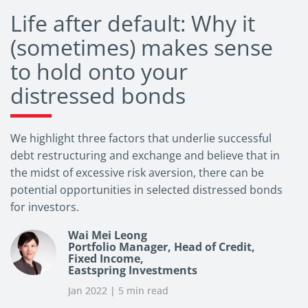
Life after default: Why it
(sometimes) makes sense
to hold onto your
distressed bonds
We highlight three factors that underlie successful
debt restructuring and exchange and believe that in
the midst of excessive risk aversion, there can be
potential opportunities in selected distressed bonds
for investors.
Wai Mei Leong
Portfolio Manager, Head of Credit,
Fixed Income,
Eastspring Investments
Jan 2022 | 5 min read