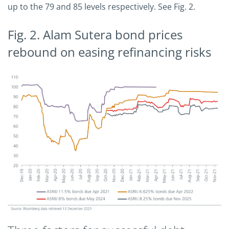
up to the 79 and 85 levels respectively. See Fig. 2.
Fig. 2. Alam Sutera bond prices
rebound on easing refinancing risks