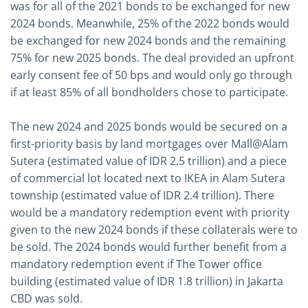
was for all of the 2021 bonds to be exchanged for new
2024 bonds. Meanwhile, 25% of the 2022 bonds would
be exchanged for new 2024 bonds and the remaining
75% for new 2025 bonds. The deal provided an upfront
early consent fee of 50 bps and would only go through
if at least 85% of all bondholders chose to participate.
The new 2024 and 2025 bonds would be secured on a
first-priority basis by land mortgages over Mall@Alam
Sutera (estimated value of IDR 2.5 trillion) and a piece
of commercial lot located next to IKEA in Alam Sutera
township (estimated value of IDR 2.4 trillion). There
would be a mandatory redemption event with priority
given to the new 2024 bonds if these collaterals were to
be sold. The 2024 bonds would further benefit from a
mandatory redemption event if The Tower office
building (estimated value of IDR 1.8 trillion) in Jakarta
CBD was sold.