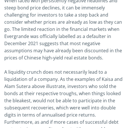
When faced with persistently negative headlines and
steep bond price declines, it can be immensely
challenging for investors to take a step back and
consider whether prices are already as low as they can
go. The limited reaction in the financial markets when
Evergrande was officially labelled as a defaulter in
December 2021 suggests that most negative
assumptions may have already been discounted in the
prices of Chinese high-yield real estate bonds.
A liquidity crunch does not necessarily lead to a
liquidation of a company. As the examples of Kaisa and
Alam Sutera above illustrate, investors who sold the
bonds at their respective troughs, when things looked
the bleakest, would not be able to participate in the
subsequent recoveries, which were well into double
digits in terms of annualised price returns.
Furthermore, as and if more cases of successful debt