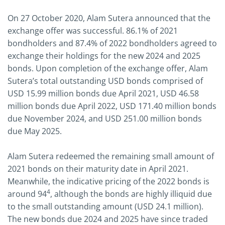
On 27 October 2020, Alam Sutera announced that the
exchange offer was successful. 86.1% of 2021
bondholders and 87.4% of 2022 bondholders agreed to
exchange their holdings for the new 2024 and 2025
bonds. Upon completion of the exchange offer, Alam
Sutera’s total outstanding USD bonds comprised of
USD 15.99 million bonds due April 2021, USD 46.58
million bonds due April 2022, USD 171.40 million bonds
due November 2024, and USD 251.00 million bonds
due May 2025.
Alam Sutera redeemed the remaining small amount of
2021 bonds on their maturity date in April 2021.
Meanwhile, the indicative pricing of the 2022 bonds is
4
around 94
, although the bonds are highly illiquid due
to the small outstanding amount (USD 24.1 million).
The new bonds due 2024 and 2025 have since traded