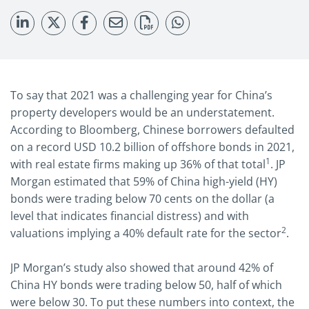
To say that 2021 was a challenging year for China’s
property developers would be an understatement.
According to Bloomberg, Chinese borrowers defaulted
on a record USD 10.2 billion of offshore bonds in 2021,
1
with real estate firms making up 36% of that total
. JP
Morgan estimated that 59% of China high-yield (HY)
bonds were trading below 70 cents on the dollar (a
level that indicates financial distress) and with
2
valuations implying a 40% default rate for the sector
.
JP Morgan’s study also showed that around 42% of
China HY bonds were trading below 50, half of which
were below 30. To put these numbers into context, the