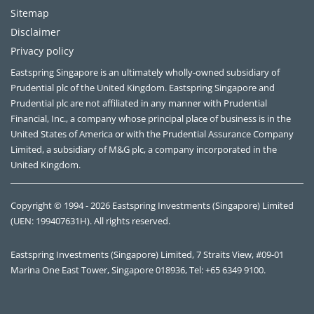
Sitemap
Disclaimer
Privacy policy
Eastspring Singapore is an ultimately wholly-owned subsidiary of
Prudential plc of the United Kingdom. Eastspring Singapore and
Prudential plc are not affiliated in any manner with Prudential
Financial, Inc., a company whose principal place of business is in the
United States of America or with the Prudential Assurance Company
Limited, a subsidiary of M&G plc, a company incorporated in the
United Kingdom.
Copyright © 1994 - 2026 Eastspring Investments (Singapore) Limited
(UEN: 199407631H). All rights reserved.
Eastspring Investments (Singapore) Limited, 7 Straits View, #09-01
Marina One East Tower, Singapore 018936, Tel: +65 6349 9100.