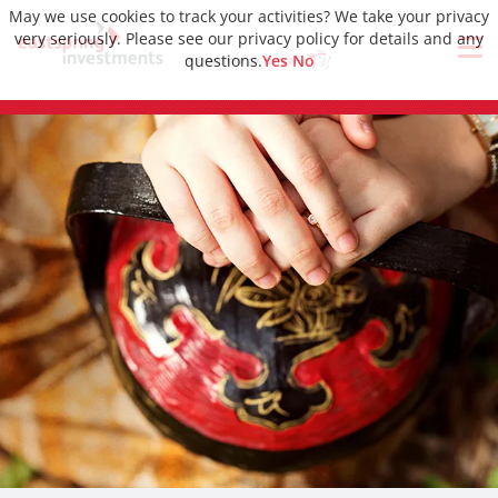
May we use cookies to track your activities? We take your privacy
very seriously. Please see our privacy policy for details and any
questions.
Yes
No