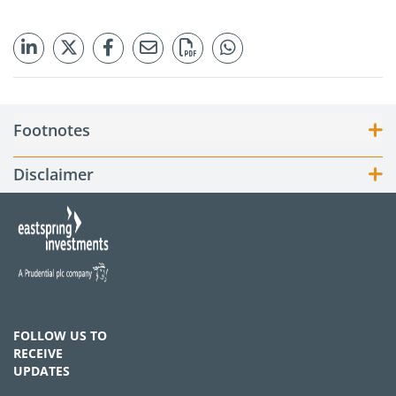
Footnotes
Disclaimer
FOLLOW US TO
RECEIVE
UPDATES