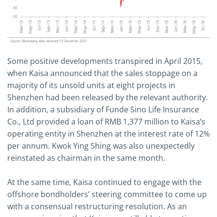
Some positive developments transpired in April 2015,
when Kaisa announced that the sales stoppage on a
majority of its unsold units at eight projects in
Shenzhen had been released by the relevant authority.
In addition, a subsidiary of Funde Sino Life Insurance
Co., Ltd provided a loan of RMB 1,377 million to Kaisa’s
operating entity in Shenzhen at the interest rate of 12%
per annum. Kwok Ying Shing was also unexpectedly
reinstated as chairman in the same month.
At the same time, Kaisa continued to engage with the
offshore bondholders’ steering committee to come up
with a consensual restructuring resolution. As an