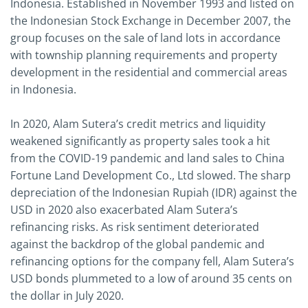
Indonesia. Established in November 1993 and listed on
the Indonesian Stock Exchange in December 2007, the
group focuses on the sale of land lots in accordance
with township planning requirements and property
development in the residential and commercial areas
in Indonesia.
In 2020, Alam Sutera’s credit metrics and liquidity
weakened significantly as property sales took a hit
from the COVID-19 pandemic and land sales to China
Fortune Land Development Co., Ltd slowed. The sharp
depreciation of the Indonesian Rupiah (IDR) against the
USD in 2020 also exacerbated Alam Sutera’s
refinancing risks. As risk sentiment deteriorated
against the backdrop of the global pandemic and
refinancing options for the company fell, Alam Sutera’s
USD bonds plummeted to a low of around 35 cents on
the dollar in July 2020.