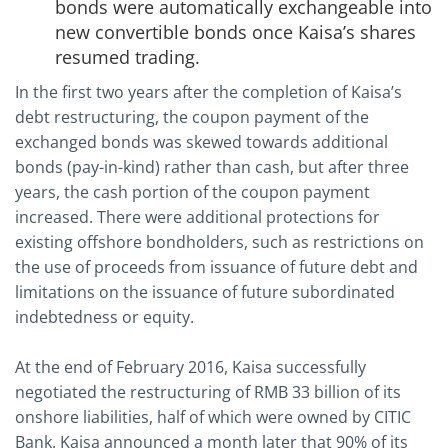
bonds were automatically exchangeable into
new convertible bonds once Kaisa’s shares
resumed trading.
In the first two years after the completion of Kaisa’s
debt restructuring, the coupon payment of the
exchanged bonds was skewed towards additional
bonds (pay-in-kind) rather than cash, but after three
years, the cash portion of the coupon payment
increased. There were additional protections for
existing offshore bondholders, such as restrictions on
the use of proceeds from issuance of future debt and
limitations on the issuance of future subordinated
indebtedness or equity.
At the end of February 2016, Kaisa successfully
negotiated the restructuring of RMB 33 billion of its
onshore liabilities, half of which were owned by CITIC
Bank. Kaisa announced a month later that 90% of its