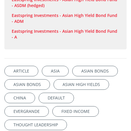
- ASDM (hedged)
Eastspring Investments - Asian High Yield Bond Fund
- ADM
Eastspring Investments - Asian High Yield Bond Fund
- A
ARTICLE
ASIA
ASIAN BONDS
ASIAN BONDS
ASIAN HIGH YIELDS
CHINA
DEFAULT
EVERGRANDE
FIXED INCOME
THOUGHT LEADERSHIP