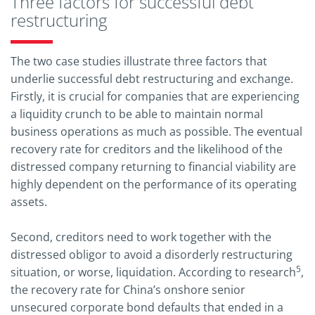
Three factors for successful debt
restructuring
The two case studies illustrate three factors that
underlie successful debt restructuring and exchange.
Firstly, it is crucial for companies that are experiencing
a liquidity crunch to be able to maintain normal
business operations as much as possible. The eventual
recovery rate for creditors and the likelihood of the
distressed company returning to financial viability are
highly dependent on the performance of its operating
assets.
Second, creditors need to work together with the
distressed obligor to avoid a disorderly restructuring
5
situation, or worse, liquidation. According to research
,
the recovery rate for China’s onshore senior
unsecured corporate bond defaults that ended in a