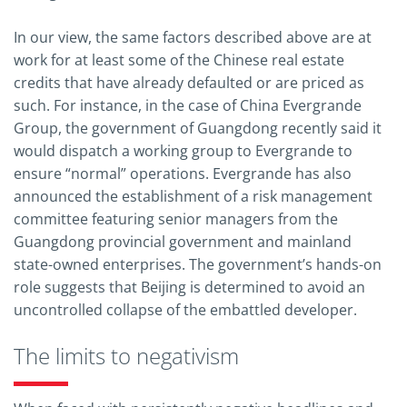
In our view, the same factors described above are at
work for at least some of the Chinese real estate
credits that have already defaulted or are priced as
such. For instance, in the case of China Evergrande
Group, the government of Guangdong recently said it
would dispatch a working group to Evergrande to
ensure “normal” operations. Evergrande has also
announced the establishment of a risk management
committee featuring senior managers from the
Guangdong provincial government and mainland
state-owned enterprises. The government’s hands-on
role suggests that Beijing is determined to avoid an
uncontrolled collapse of the embattled developer.
The limits to negativism