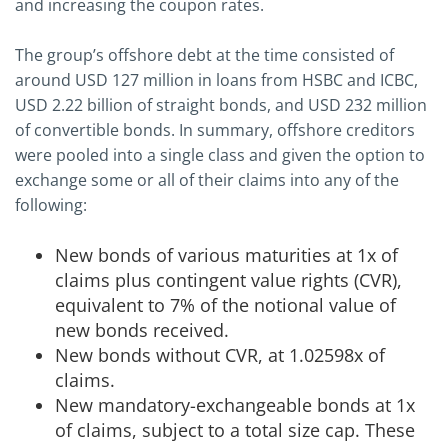
and increasing the coupon rates.
The group’s offshore debt at the time consisted of
around USD 127 million in loans from HSBC and ICBC,
USD 2.22 billion of straight bonds, and USD 232 million
of convertible bonds. In summary, offshore creditors
were pooled into a single class and given the option to
exchange some or all of their claims into any of the
following:
New bonds of various maturities at 1x of
claims plus contingent value rights (CVR),
equivalent to 7% of the notional value of
new bonds received.
New bonds without CVR, at 1.02598x of
claims.
New mandatory-exchangeable bonds at 1x
of claims, subject to a total size cap. These