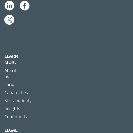
LEARN
MORE
About
us
Funds
Capabilities
Sustainability
Insights
Community
LEGAL