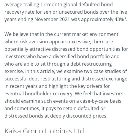
average trailing 12-month global defaulted bond
recovery rate for senior unsecured bonds over the five
3
years ending November 2021 was approximately 43%
.
We believe that in the current market environment
where risk aversion appears excessive, there are
potentially attractive distressed bond opportunities for
investors who have a diversified bond portfolio and
who are able to sit through a debt restructuring
exercise. In this article, we examine two case studies of
successful debt restructuring and distressed exchange
in recent years and highlight the key drivers for
eventual bondholder recovery. We feel that investors
should examine such events on a case-by-case basis
and sometimes, it pays to retain defaulted or
distressed bonds at deeply discounted prices.
Kaisa Group Holdings Ltd