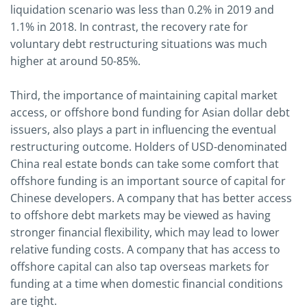
liquidation scenario was less than 0.2% in 2019 and
1.1% in 2018. In contrast, the recovery rate for
voluntary debt restructuring situations was much
higher at around 50-85%.
Third, the importance of maintaining capital market
access, or offshore bond funding for Asian dollar debt
issuers, also plays a part in influencing the eventual
restructuring outcome. Holders of USD-denominated
China real estate bonds can take some comfort that
offshore funding is an important source of capital for
Chinese developers. A company that has better access
to offshore debt markets may be viewed as having
stronger financial flexibility, which may lead to lower
relative funding costs. A company that has access to
offshore capital can also tap overseas markets for
funding at a time when domestic financial conditions
are tight.