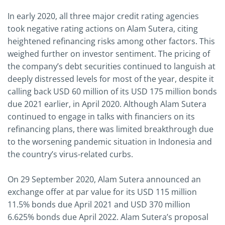
In early 2020, all three major credit rating agencies
took negative rating actions on Alam Sutera, citing
heightened refinancing risks among other factors. This
weighed further on investor sentiment. The pricing of
the company’s debt securities continued to languish at
deeply distressed levels for most of the year, despite it
calling back USD 60 million of its USD 175 million bonds
due 2021 earlier, in April 2020. Although Alam Sutera
continued to engage in talks with financiers on its
refinancing plans, there was limited breakthrough due
to the worsening pandemic situation in Indonesia and
the country’s virus-related curbs.
On 29 September 2020, Alam Sutera announced an
exchange offer at par value for its USD 115 million
11.5% bonds due April 2021 and USD 370 million
6.625% bonds due April 2022. Alam Sutera’s proposal