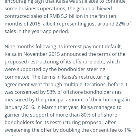
encouraging sign that Kaisa was still able to continue
some business operations, the group achieved
contracted sales of RMB 5.2 billion in the first ten
months of 2015, albeit representing just around 22% of
sales in the year-ago period.
Nine months following its interest payment default,
Kaisa in November 2015 announced the terms of the
proposed restructuring of its offshore debt, which
were supported by the bondholder steering
committee. The terms in Kaisa’s restructuring
agreement went through multiple iterations, before it
was consented by 53% of offshore bondholders (as
measured by the principal amount of their holdings) in
January 2016. In March that year, Kaisa managed to
garner the support of more than 80% of offshore
bondholders for its restructuring proposal, after
sweetening the offer by doubling the consent fee to 1%