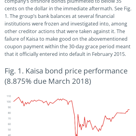
company’s offshore bonds plummeted to below 35
cents on the dollar in the immediate aftermath. See Fig.
1. The group’s bank balances at several financial
institutions were frozen and investigated into, among
other creditor actions that were taken against it. The
failure of Kaisa to make good on the abovementioned
coupon payment within the 30-day grace period meant
that it officially entered into default in February 2015.
Fig. 1. Kaisa bond price performance
(8.875% due March 2018)