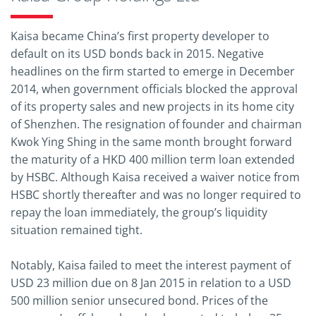
Kaisa became China’s first property developer to
default on its USD bonds back in 2015. Negative
headlines on the firm started to emerge in December
2014, when government officials blocked the approval
of its property sales and new projects in its home city
of Shenzhen. The resignation of founder and chairman
Kwok Ying Shing in the same month brought forward
the maturity of a HKD 400 million term loan extended
by HSBC. Although Kaisa received a waiver notice from
HSBC shortly thereafter and was no longer required to
repay the loan immediately, the group’s liquidity
situation remained tight.
Notably, Kaisa failed to meet the interest payment of
USD 23 million due on 8 Jan 2015 in relation to a USD
500 million senior unsecured bond. Prices of the