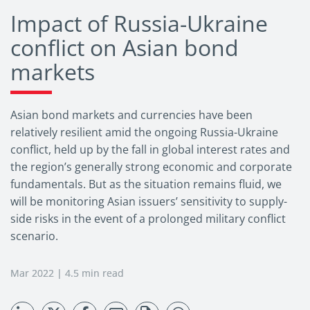
Impact of Russia-Ukraine
conflict on Asian bond
markets
Asian bond markets and currencies have been
relatively resilient amid the ongoing Russia-Ukraine
conflict, held up by the fall in global interest rates and
the region’s generally strong economic and corporate
fundamentals. But as the situation remains fluid, we
will be monitoring Asian issuers’ sensitivity to supply-
side risks in the event of a prolonged military conflict
scenario.
Mar 2022 | 4.5 min read