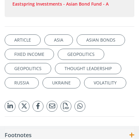
Eastspring Investments - Asian Bond Fund - A
ARTICLE
ASIA
ASIAN BONDS
FIXED INCOME
GEOPOLITICS
GEOPOLITICS
THOUGHT LEADERSHIP
RUSSIA
UKRAINE
VOLATILITY
Footnotes