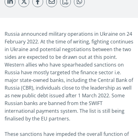
Russia announced military operations in Ukraine on 24
February 2022. At the time of writing, fighting continues
in Ukraine and potential negotiations between the two
sides are expected to be drawn out at this point.
Western allies who have spearheaded sanctions on
Russia have mostly targeted the finance sector i.e.
major state-owned banks, including the Central Bank of
Russia (CBR), individuals close to the leadership as well
as new public debt issued after 1 March 2022. Some
Russian banks are banned from the SWIFT
international payments system. The list is still being
finalised by the EU partners.
These sanctions have impeded the overall function of