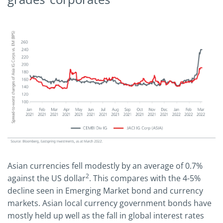
Asian currencies fell modestly by an average of 0.7%
2
against the US dollar
. This compares with the 4-5%
decline seen in Emerging Market bond and currency
markets. Asian local currency government bonds have
mostly held up well as the fall in global interest rates