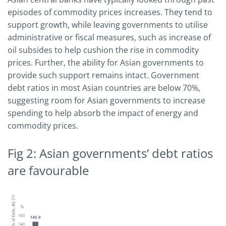
episodes of commodity prices increases. They tend to
support growth, while leaving governments to utilise
administrative or fiscal measures, such as increase of
oil subsides to help cushion the rise in commodity
prices. Further, the ability for Asian governments to
provide such support remains intact. Government
debt ratios in most Asian countries are below 70%,
suggesting room for Asian governments to increase
spending to help absorb the impact of energy and
commodity prices.
Fig 2: Asian governments’ debt ratios
are favourable