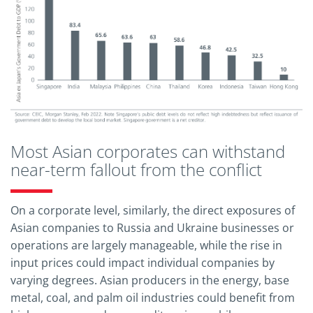
Most Asian corporates can withstand
near-term fallout from the conflict
On a corporate level, similarly, the direct exposures of
Asian companies to Russia and Ukraine businesses or
operations are largely manageable, while the rise in
input prices could impact individual companies by
varying degrees. Asian producers in the energy, base
metal, coal, and palm oil industries could benefit from