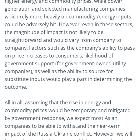
higher energy and commodity prices, while power
generation and selected manufacturing companies
which rely more heavily on commodity /energy inputs
could be adversely hit. However, even in these sectors,
the magnitude of impact is not likely to be
straightforward and would vary from company to
company. Factors such as the company’s ability to pass
on price increases to consumers, likelihood of
government support (for government-owned utility
companies), as well as the ability to source for
substitute inputs would play a part in determining the
outcome.
All in all, assuming that the rise in energy and
commodity prices would be temporary and mitigated
by government response, we expect most Asian
companies to be able to withstand the near-term
impact of the Russia-Ukraine conflict. However, we will