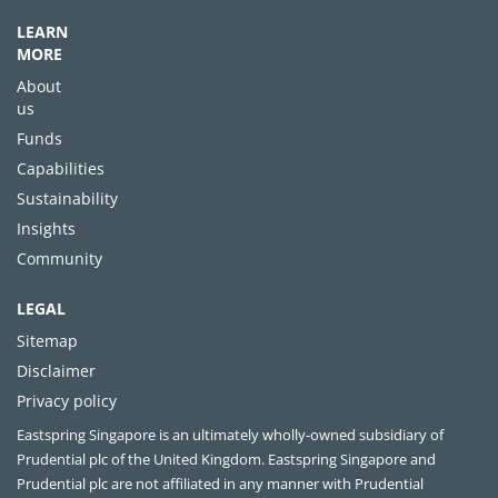
LEARN
MORE
About
us
Funds
Capabilities
Sustainability
Insights
Community
LEGAL
Sitemap
Disclaimer
Privacy policy
Eastspring Singapore is an ultimately wholly-owned subsidiary of
Prudential plc of the United Kingdom. Eastspring Singapore and
Prudential plc are not affiliated in any manner with Prudential