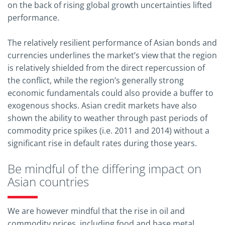
on the back of rising global growth uncertainties lifted
performance.
The relatively resilient performance of Asian bonds and
currencies underlines the market’s view that the region
is relatively shielded from the direct repercussion of
the conflict, while the region’s generally strong
economic fundamentals could also provide a buffer to
exogenous shocks. Asian credit markets have also
shown the ability to weather through past periods of
commodity price spikes (i.e. 2011 and 2014) without a
significant rise in default rates during those years.
Be mindful of the differing impact on
Asian countries
We are however mindful that the rise in oil and
commodity prices, including food and base metal