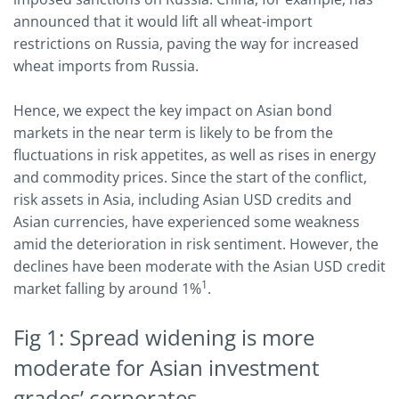
announced that it would lift all wheat-import
restrictions on Russia, paving the way for increased
wheat imports from Russia.
Hence, we expect the key impact on Asian bond
markets in the near term is likely to be from the
fluctuations in risk appetites, as well as rises in energy
and commodity prices. Since the start of the conflict,
risk assets in Asia, including Asian USD credits and
Asian currencies, have experienced some weakness
amid the deterioration in risk sentiment. However, the
declines have been moderate with the Asian USD credit
1
market falling by around 1%
.
Fig 1: Spread widening is more
moderate for Asian investment
grades’ corporates