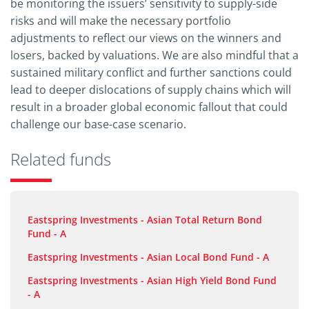
be monitoring the issuers’ sensitivity to supply-side
risks and will make the necessary portfolio
adjustments to reflect our views on the winners and
losers, backed by valuations. We are also mindful that a
sustained military conflict and further sanctions could
lead to deeper dislocations of supply chains which will
result in a broader global economic fallout that could
challenge our base-case scenario.
Related funds
Eastspring Investments - Asian Total Return Bond
Fund - A
Eastspring Investments - Asian Local Bond Fund - A
Eastspring Investments - Asian High Yield Bond Fund
- A