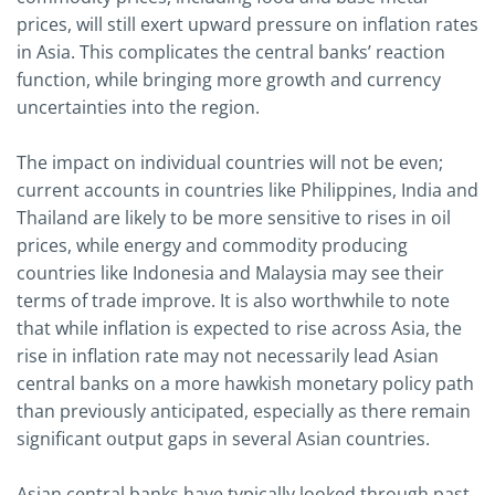
prices, will still exert upward pressure on inflation rates
in Asia. This complicates the central banks’ reaction
function, while bringing more growth and currency
uncertainties into the region.
The impact on individual countries will not be even;
current accounts in countries like Philippines, India and
Thailand are likely to be more sensitive to rises in oil
prices, while energy and commodity producing
countries like Indonesia and Malaysia may see their
terms of trade improve. It is also worthwhile to note
that while inflation is expected to rise across Asia, the
rise in inflation rate may not necessarily lead Asian
central banks on a more hawkish monetary policy path
than previously anticipated, especially as there remain
significant output gaps in several Asian countries.
Asian central banks have typically looked through past