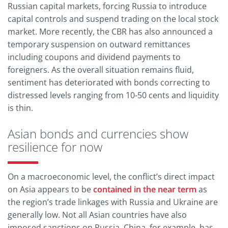
Russian capital markets, forcing Russia to introduce
capital controls and suspend trading on the local stock
market. More recently, the CBR has also announced a
temporary suspension on outward remittances
including coupons and dividend payments to
foreigners. As the overall situation remains fluid,
sentiment has deteriorated with bonds correcting to
distressed levels ranging from 10-50 cents and liquidity
is thin.
Asian bonds and currencies show
resilience for now
On a macroeconomic level, the conflict’s direct impact
on Asia appears to be
contained in the near term
as
the region’s trade linkages with Russia and Ukraine are
generally low. Not all Asian countries have also
imposed sanctions on Russia. China, for example, has