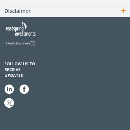
Disclaimer
FOLLOW US TO
RECEIVE
UPDATES