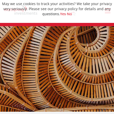
May we use cookies to track your activities? We take your privacy
very seriously. Please see our privacy policy for details and any
questions.
Yes
No