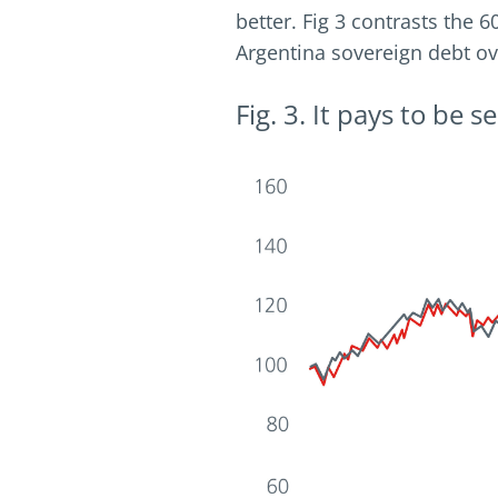
better. Fig 3 contrasts the 
Argentina sovereign debt ov
Fig. 3. It pays to be 