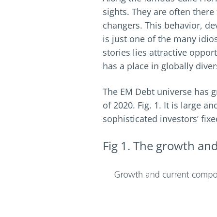
sights. They are often there
changers. This behavior, dev
is just one of the many idi
stories lies attractive oppo
has a place in globally diver
The EM Debt universe has gr
of 2020. Fig. 1. It is large
sophisticated investors’ fix
Fig 1. The growth an