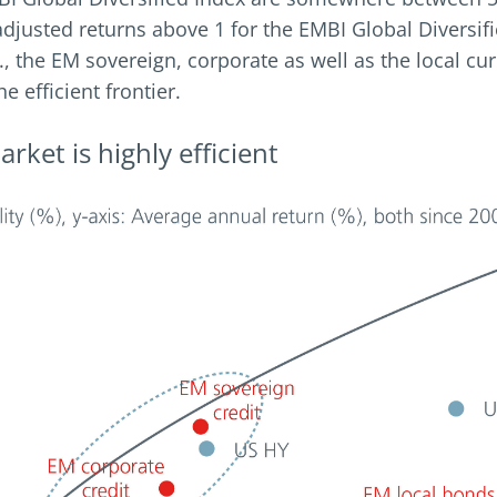
sk adjusted returns above 1 for the EMBI Global Divers
 2., the EM sovereign, corporate as well as the local 
e efficient frontier.
rket is highly efficient