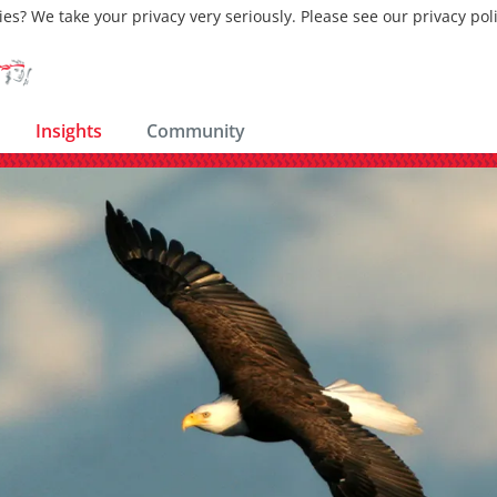
ies? We take your privacy very seriously. Please see our privacy pol
Insights
Community