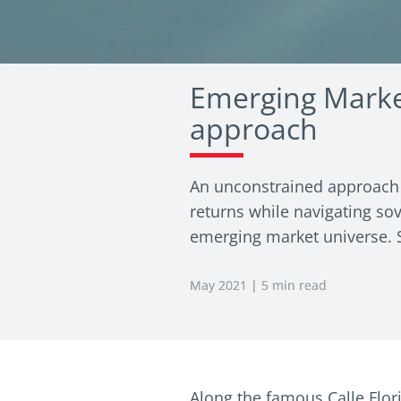
Emerging Marke
approach
An unconstrained approach t
returns while navigating sov
emerging market universe. Se
May 2021 | 5 min read
Along the famous Calle Flori