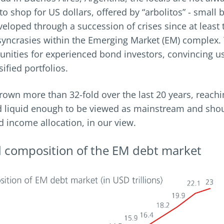
 to shop for US dollars, offered by “arbolitos” - smal
eloped through a succession of crises since at least 
osyncrasies within the Emerging Market (EM) complex. 
rtunities for experienced bond investors, convincing 
sified portfolios.
own more than 32-fold over the last 20 years, reachi
 and liquid enough to be viewed as mainstream and shou
ed income allocation, in our view.
d composition of the EM debt market