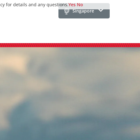
icy for details and any questions.
Yes
No
Singapore