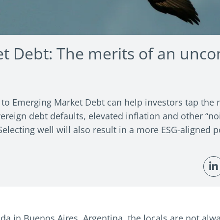
t Debt: The merits of an unco
o Emerging Market Debt can help investors tap the m
ereign debt defaults, elevated inflation and other “no
lecting well will also result in a more ESG-aligned po
da in Buenos Aires, Argentina, the locals are not alwa