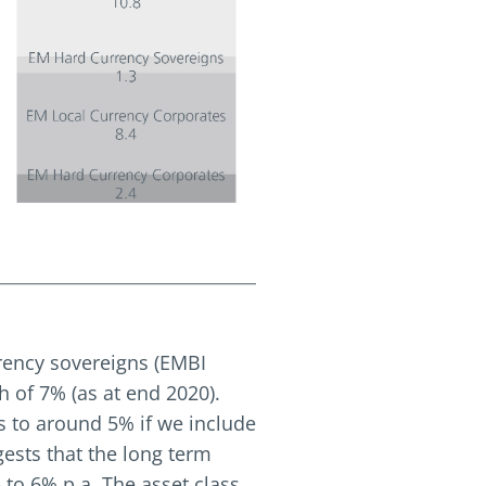
rrency sovereigns (EMBI
h of 7% (as at end 2020).
ls to around 5% if we include
ests that the long term
to 6% p.a. The asset class