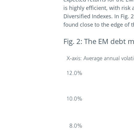
is highly efficient, with ri
Diversified Indexes. In Fig.
found close to the edge of th
Fig. 2: The EM debt ma