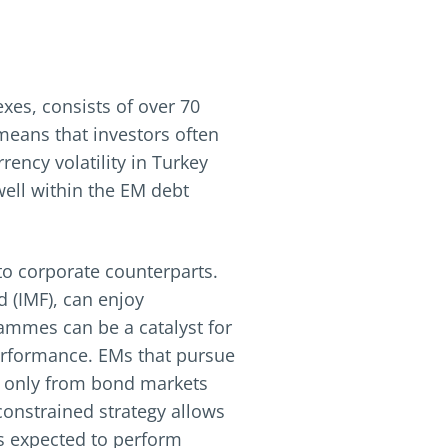
xes, consists of over 70
 means that investors often
rrency volatility in Turkey
well within the EM debt
to corporate counterparts.
 (IMF), can enjoy
rammes can be a catalyst for
erformance. EMs that pursue
t only from bond markets
constrained strategy allows
is expected to perform