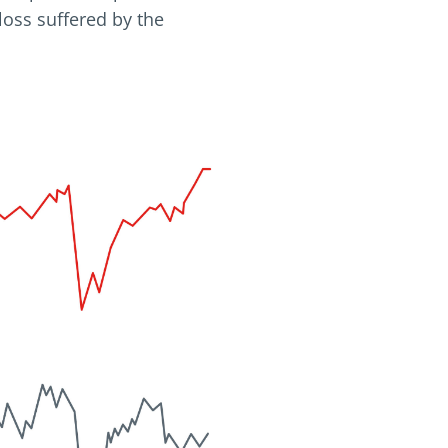
loss suffered by the