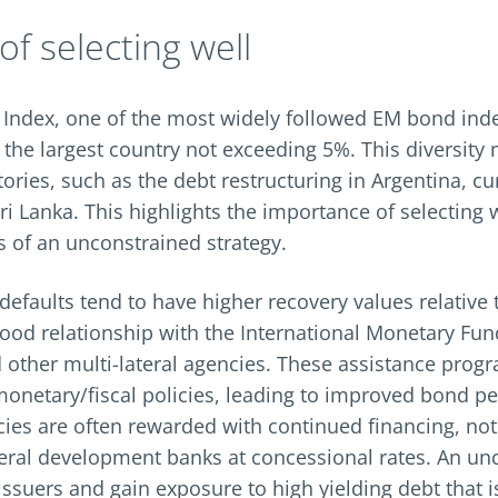
f selecting well
 Index, one of the most widely followed EM bond inde
 the largest country not exceeding 5%. This diversity
stories, such as the debt restructuring in Argentina, cu
i Lanka. This highlights the importance of selecting 
 of an unconstrained strategy.
defaults tend to have higher recovery values relative 
ood relationship with the International Monetary Fund
 other multi-lateral agencies. These assistance prog
onetary/fiscal policies, leading to improved bond p
es are often rewarded with continued financing, no
teral development banks at concessional rates. An un
issuers and gain exposure to high yielding debt that 