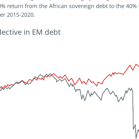
60% return from the African sovereign debt to the 40% 
er 2015-2020.
selective in EM debt