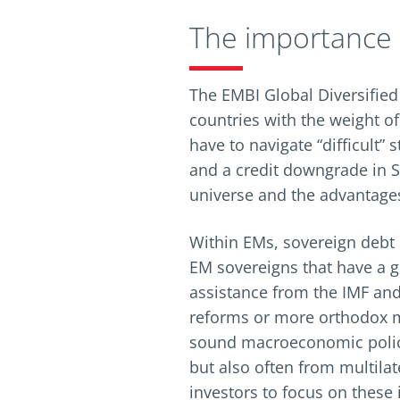
The importance o
The EMBI Global Diversified
countries with the weight of
have to navigate “difficult” 
and a credit downgrade in Sr
universe and the advantages
Within EMs, sovereign debt 
EM sovereigns that have a g
assistance from the IMF and
reforms or more orthodox m
sound macroeconomic polici
but also often from multila
investors to focus on these 