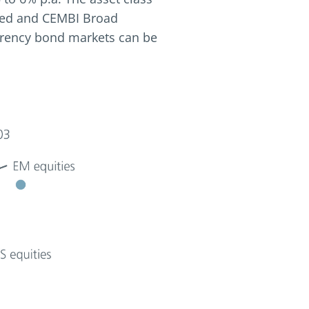
ified and CEMBI Broad
currency bond markets can be