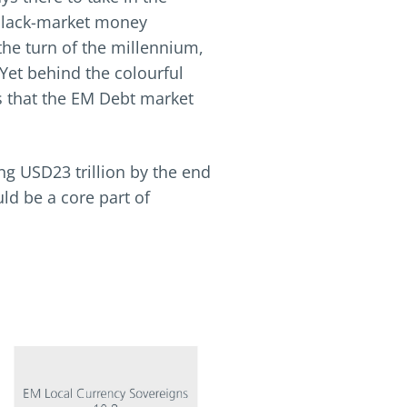
l black-market money
the turn of the millennium,
Yet behind the colourful
us that the EM Debt market
ng USD23 trillion by the end
ld be a core part of