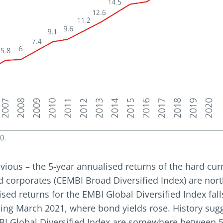
vious – the 5-year annualised returns of the hard cu
d corporates (CEMBI Broad Diversified Index) are nort
ised returns for the EMBI Global Diversified Index fal
ing March 2021, where bond yields rose. History sugg
BI Global Diversified Index are somewhere between 5 