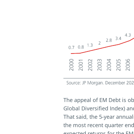
The appeal of EM Debt is ob
Global Diversified Index) an
That said, the 5-year annual
the most recent quarter end
expected returns for the EM