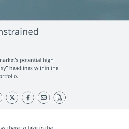
nstrained
arket’s potential high
isy” headlines within the
rtfolio.
ys there to take in the