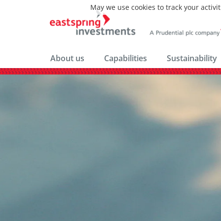
May we use cookies to track your activit
About us
Capabilities
Sustainability