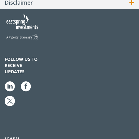
Disclaimer
FOLLOW US TO
RECEIVE
UPDATES
LEARN