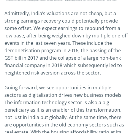
Admittedly, India’s valuations are not cheap, but a
strong earnings recovery could potentially provide
some offset. We expect earnings to rebound from a
low base, after being weighed down by multiple one-off
events in the last seven years. These include the
demonetisation program in 2016, the passing of the
GST bill in 2017 and the collapse of a large non-bank
financial company in 2018 which subsequently led to
heightened risk aversion across the sector.
Going forward, we see opportunities in multiple
sectors as digitalisation drives new business models.
The information technology sector is also a big
beneficiary as it is an enabler of this transformation,
not just in India but globally. At the same time, there
are opportunities in the old economy sectors such as
real estate. With the housing affordability ratio at its