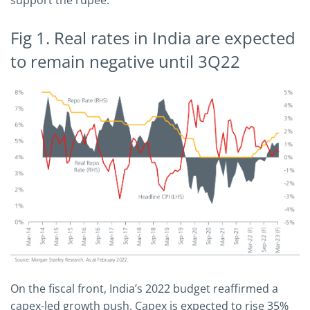
support the rupee.
Fig 1. Real rates in India are expected
to remain negative until 3Q22
On the fiscal front, India’s 2022 budget reaffirmed a
capex-led growth push. Capex is expected to rise 35%