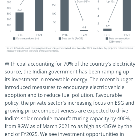
With coal accounting for 70% of the country’s electricity
source, the Indian government has been ramping up
its investment in renewable energy. The recent budget
introduced measures to encourage electric vehicle
adoption and to reduce fuel pollution. Favourable
policy, the private sector’s increasing focus on ESG and
growing price competitiveness are expected to drive
India’s solar module manufacturing capacity by 400%,
from 8GW as of March 2021 to as high as 43GW by the
end of FY2025. We see investment opportunities in