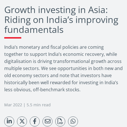
Growth investing in Asia:
Riding on India’s improving
fundamentals
India’s monetary and fiscal policies are coming
together to support India’s economic recovery, while
digitalisation is driving transformational growth across
multiple sectors. We see opportunities in both new and
old economy sectors and note that investors have
historically been well rewarded for investing in India’s
less obvious, off-benchmark stocks.
Mar 2022 | 5.5 min read