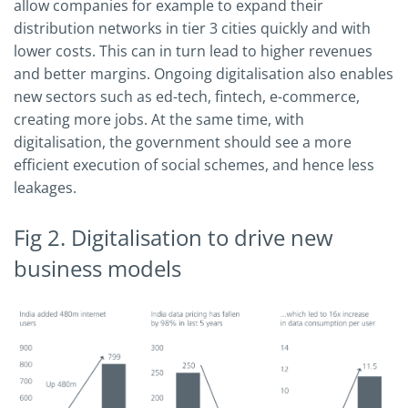
allow companies for example to expand their
distribution networks in tier 3 cities quickly and with
lower costs. This can in turn lead to higher revenues
and better margins. Ongoing digitalisation also enables
new sectors such as ed-tech, fintech, e-commerce,
creating more jobs. At the same time, with
digitalisation, the government should see a more
efficient execution of social schemes, and hence less
leakages.
Fig 2. Digitalisation to drive new
business models