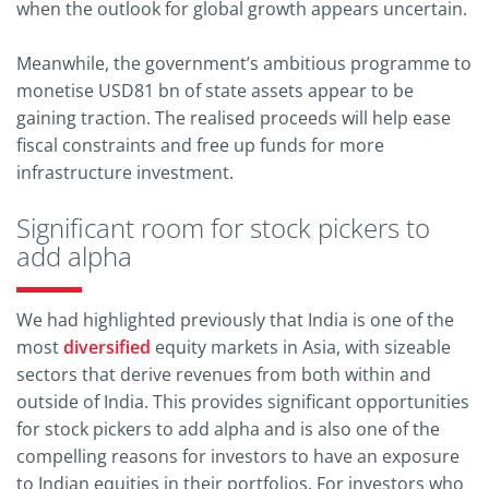
when the outlook for global growth appears uncertain.
Meanwhile, the government’s ambitious programme to
monetise USD81 bn of state assets appear to be
gaining traction. The realised proceeds will help ease
fiscal constraints and free up funds for more
infrastructure investment.
Significant room for stock pickers to
add alpha
We had highlighted previously that India is one of the
most
diversified
equity markets in Asia, with sizeable
sectors that derive revenues from both within and
outside of India. This provides significant opportunities
for stock pickers to add alpha and is also one of the
compelling reasons for investors to have an exposure
to Indian equities in their portfolios. For investors who