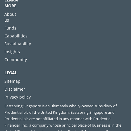
MORE
About
us
Funds
Capabilities
Sustainability
Insights
Community
LEGAL
Sitemap
Disclaimer
Privacy policy
Eastspring Singapore is an ultimately wholly-owned subsidiary of
Prudential plc of the United Kingdom. Eastspring Singapore and
Prudential plc are not affiliated in any manner with Prudential
Financial, Inc., a company whose principal place of business is in the