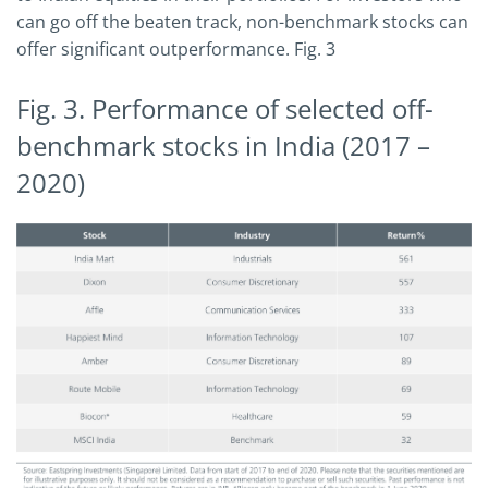
can go off the beaten track, non-benchmark stocks can
offer significant outperformance. Fig. 3
Fig. 3. Performance of selected off-
benchmark stocks in India (2017 –
2020)