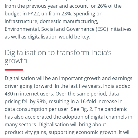
from the previous year and account for 26% of the
budget in FY22, up from 23%. Spending on
infrastructure, domestic manufacturing,
Environmental, Social and Governance (ESG) initiatives
as well as digitalisation would be key.
Digitalisation to transform India’s
growth
Digitalisation will be an important growth and earnings
driver going forward. In the last five years, India added
480 m internet users. Over the same period, data
pricing fell by 98%, resulting in a 16-fold increase in
data consumption per user. See Fig. 2. The pandemic
has also accelerated the adoption of digital channels in
many sectors. Digitalisation will bring about
productivity gains, supporting economic growth. It will