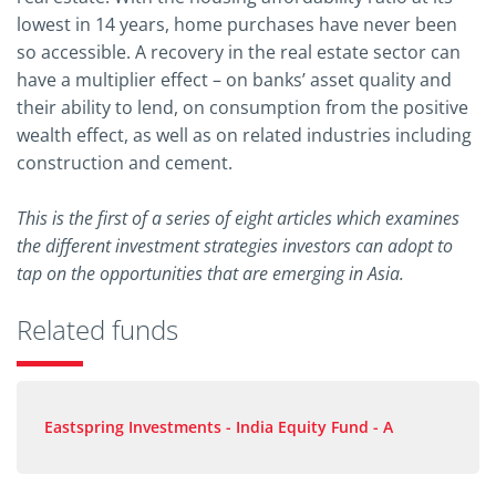
lowest in 14 years, home purchases have never been
so accessible. A recovery in the real estate sector can
have a multiplier effect – on banks’ asset quality and
their ability to lend, on consumption from the positive
wealth effect, as well as on related industries including
construction and cement.
This is the first of a series of eight articles which examines
the different investment strategies investors can adopt to
tap on the opportunities that are emerging in Asia.
Related funds
Eastspring Investments - India Equity Fund - A