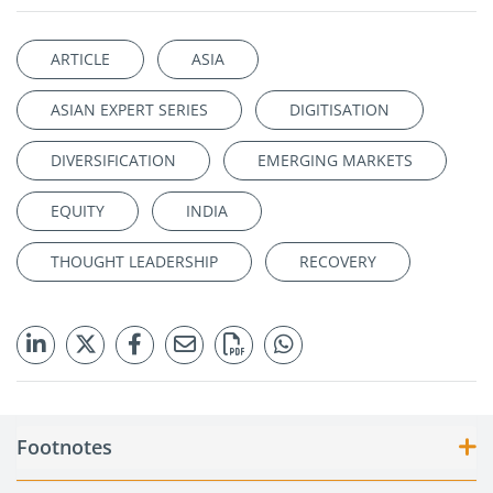
ARTICLE
ASIA
ASIAN EXPERT SERIES
DIGITISATION
DIVERSIFICATION
EMERGING MARKETS
EQUITY
INDIA
THOUGHT LEADERSHIP
RECOVERY
Footnotes