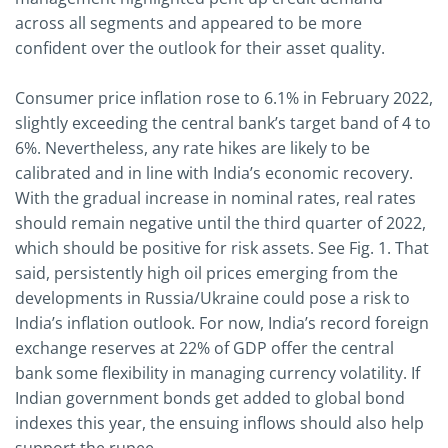
across all segments and appeared to be more
confident over the outlook for their asset quality.
Consumer price inflation rose to 6.1% in February 2022,
slightly exceeding the central bank’s target band of 4 to
6%. Nevertheless, any rate hikes are likely to be
calibrated and in line with India’s economic recovery.
With the gradual increase in nominal rates, real rates
should remain negative until the third quarter of 2022,
which should be positive for risk assets. See Fig. 1. That
said, persistently high oil prices emerging from the
developments in Russia/Ukraine could pose a risk to
India’s inflation outlook. For now, India’s record foreign
exchange reserves at 22% of GDP offer the central
bank some flexibility in managing currency volatility. If
Indian government bonds get added to global bond
indexes this year, the ensuing inflows should also help