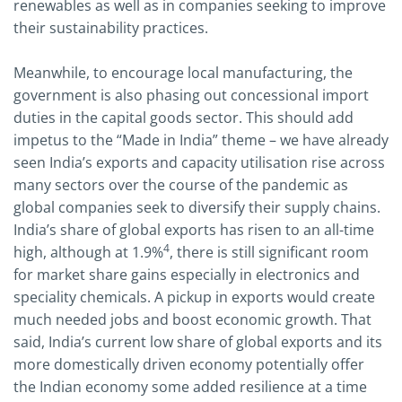
renewables as well as in companies seeking to improve
their sustainability practices.
Meanwhile, to encourage local manufacturing, the
government is also phasing out concessional import
duties in the capital goods sector. This should add
impetus to the “Made in India” theme – we have already
seen India’s exports and capacity utilisation rise across
many sectors over the course of the pandemic as
global companies seek to diversify their supply chains.
India’s share of global exports has risen to an all-time
4
high, although at 1.9%
, there is still significant room
for market share gains especially in electronics and
speciality chemicals. A pickup in exports would create
much needed jobs and boost economic growth. That
said, India’s current low share of global exports and its
more domestically driven economy potentially offer
the Indian economy some added resilience at a time