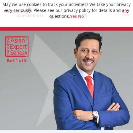
May we use cookies to track your activities? We take your privacy
very seriously. Please see our privacy policy for details and any
questions.
Yes
No