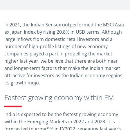
In 2021, the Indian Sensex outperformed the MSCI Asia
ex Japan Index by rising 20.8% in USD terms. Although
large inflows from domestic retail investors and a
number of high-profile listings of new economy
companies played a part in propelling the market
higher last year, we believe that there are both near
and longer-term factors that make the Indian market
attractive for investors as the Indian economy regains
its growth mojo.
Fastest growing economy within EM
India is expected to be the fastest growing economy
within the Emerging Markets in 2022 and 2023. It is
forecasted to grow 9% in FY2022, repeating last year’s