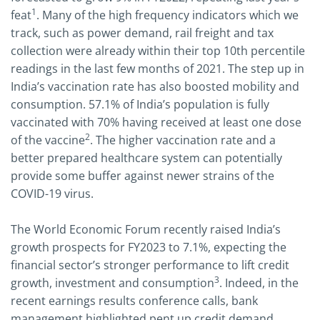
1
feat
. Many of the high frequency indicators which we
track, such as power demand, rail freight and tax
collection were already within their top 10th percentile
readings in the last few months of 2021. The step up in
India’s vaccination rate has also boosted mobility and
consumption. 57.1% of India’s population is fully
vaccinated with 70% having received at least one dose
2
of the vaccine
. The higher vaccination rate and a
better prepared healthcare system can potentially
provide some buffer against newer strains of the
COVID-19 virus.
The World Economic Forum recently raised India’s
growth prospects for FY2023 to 7.1%, expecting the
financial sector’s stronger performance to lift credit
3
growth, investment and consumption
. Indeed, in the
recent earnings results conference calls, bank
management highlighted pent up credit demand