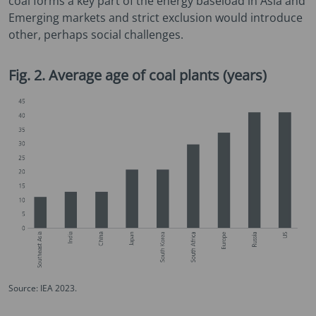
coal forms a key part of the energy baseload in Asia and
Emerging markets and strict exclusion would introduce
other, perhaps social challenges.
Fig. 2. Average age of coal plants (years)
Source: IEA 2023.