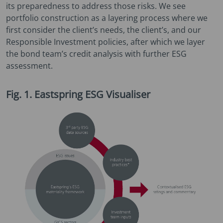
its preparedness to address those risks. We see
portfolio construction as a layering process where we
first consider the client’s needs, the client’s, and our
Responsible Investment policies, after which we layer
the bond team’s credit analysis with further ESG
assessment.
Fig. 1. Eastspring ESG Visualiser