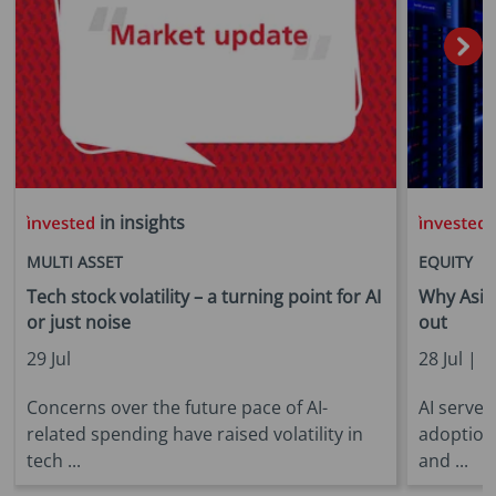
in insights
i
MULTI ASSET
EQUITY
Tech stock volatility – a turning point for AI
Why Asia 
or just noise
out
29 Jul
28 Jul |
E
Concerns over the future pace of AI-
AI server
related spending have raised volatility in
adoption
tech ...
and ...