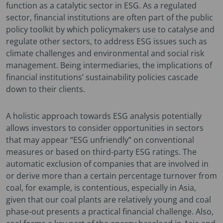
function as a catalytic sector in ESG. As a regulated
sector, financial institutions are often part of the public
policy toolkit by which policymakers use to catalyse and
regulate other sectors, to address ESG issues such as
climate challenges and environmental and social risk
management. Being intermediaries, the implications of
financial institutions’ sustainability policies cascade
down to their clients.
A holistic approach towards ESG analysis potentially
allows investors to consider opportunities in sectors
that may appear “ESG unfriendly” on conventional
measures or based on third-party ESG ratings. The
automatic exclusion of companies that are involved in
or derive more than a certain percentage turnover from
coal, for example, is contentious, especially in Asia,
given that our coal plants are relatively young and coal
phase-out presents a practical financial challenge. Also,