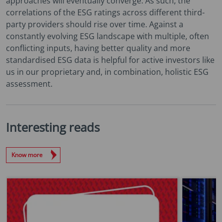
approaches will eventually converge. As such, the
correlations of the ESG ratings across different third-
party providers should rise over time. Against a
constantly evolving ESG landscape with multiple, often
conflicting inputs, having better quality and more
standardised ESG data is helpful for active investors like
us in our proprietary and, in combination, holistic ESG
assessment.
Interesting reads
Know more