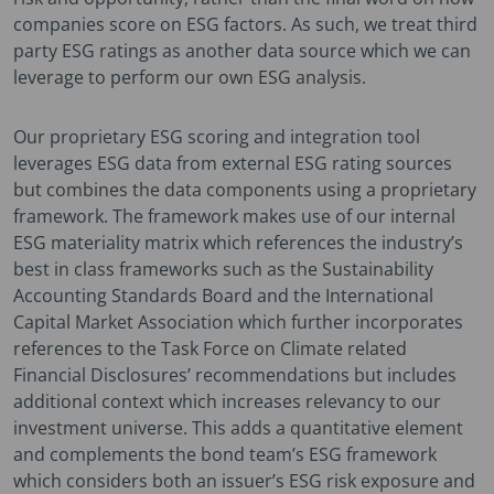
companies score on ESG factors. As such, we treat third
party ESG ratings as another data source which we can
leverage to perform our own ESG analysis.
Our proprietary ESG scoring and integration tool
leverages ESG data from external ESG rating sources
but combines the data components using a proprietary
framework. The framework makes use of our internal
ESG materiality matrix which references the industry’s
best in class frameworks such as the Sustainability
Accounting Standards Board and the International
Capital Market Association which further incorporates
references to the Task Force on Climate related
Financial Disclosures’ recommendations but includes
additional context which increases relevancy to our
investment universe. This adds a quantitative element
and complements the bond team’s ESG framework
which considers both an issuer’s ESG risk exposure and