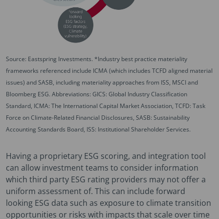
Source: Eastspring Investments. *Industry best practice materiality
frameworks referenced include ICMA (which includes TCFD aligned material
issues) and SASB, including materiality approaches from ISS, MSCI and
Bloomberg ESG. Abbreviations: GICS: Global Industry Classification
Standard, ICMA: The International Capital Market Association, TCFD: Task
Force on Climate-Related Financial Disclosures, SASB: Sustainability
Accounting Standards Board, ISS: Institutional Shareholder Services.
Having a proprietary ESG scoring, and integration tool
can allow investment teams to consider information
which third party ESG rating providers may not offer a
uniform assessment of. This can include forward
looking ESG data such as exposure to climate transition
opportunities or risks with impacts that scale over time