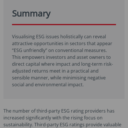
Summary
Visualising ESG issues holistically can reveal
attractive opportunities in sectors that appear
“ESG unfriendly” on conventional measures.
This empowers investors and asset owners to
direct capital where impact and long-term risk-
adjusted returns meet in a practical and
sensible manner, while minimising negative
social and environmental impact.
The number of third-party ESG rating providers has
increased significantly with the rising focus on
sustainability. Third-party ESG ratings provide valuable