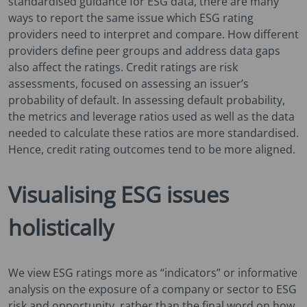
standardised guidance for ESG data, there are many
ways to report the same issue which ESG rating
providers need to interpret and compare. How different
providers define peer groups and address data gaps
also affect the ratings. Credit ratings are risk
assessments, focused on assessing an issuer’s
probability of default. In assessing default probability,
the metrics and leverage ratios used as well as the data
needed to calculate these ratios are more standardised.
Hence, credit rating outcomes tend to be more aligned.
Visualising ESG issues
holistically
We view ESG ratings more as “indicators” or informative
analysis on the exposure of a company or sector to ESG
risk and opportunity, rather than the final word on how