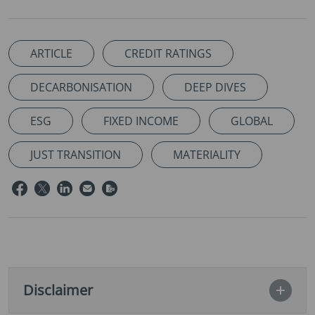
ARTICLE
CREDIT RATINGS
DECARBONISATION
DEEP DIVES
ESG
FIXED INCOME
GLOBAL
JUST TRANSITION
MATERIALITY
Disclaimer