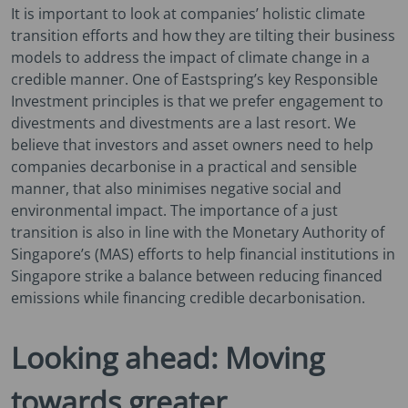
It is important to look at companies’ holistic climate
transition efforts and how they are tilting their business
models to address the impact of climate change in a
credible manner. One of Eastspring’s key Responsible
Investment principles is that we prefer engagement to
divestments and divestments are a last resort. We
believe that investors and asset owners need to help
companies decarbonise in a practical and sensible
manner, that also minimises negative social and
environmental impact. The importance of a just
transition is also in line with the Monetary Authority of
Singapore’s (MAS) efforts to help financial institutions in
Singapore strike a balance between reducing financed
emissions while financing credible decarbonisation.
Looking ahead: Moving
towards greater