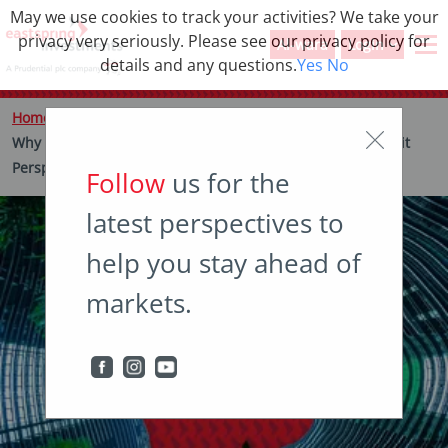
May we use cookies to track your activities? We take your
privacy very seriously. Please see our privacy policy for
Al-wara
Login
details and any questions.
Yes
No
Home
Insights
Thought leadership
Why it’s important to do your own ESG homework – a Credit
Perspective
Follow
us for the
latest perspectives to
help you stay ahead of
markets.