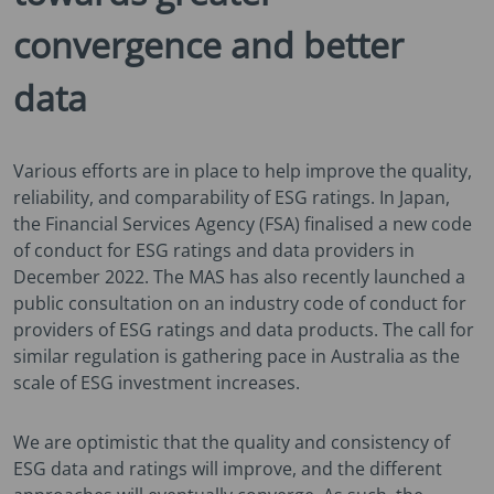
convergence and better
data
Various efforts are in place to help improve the quality,
reliability, and comparability of ESG ratings. In Japan,
the Financial Services Agency (FSA) finalised a new code
of conduct for ESG ratings and data providers in
December 2022. The MAS has also recently launched a
public consultation on an industry code of conduct for
providers of ESG ratings and data products. The call for
similar regulation is gathering pace in Australia as the
scale of ESG investment increases.
We are optimistic that the quality and consistency of
ESG data and ratings will improve, and the different