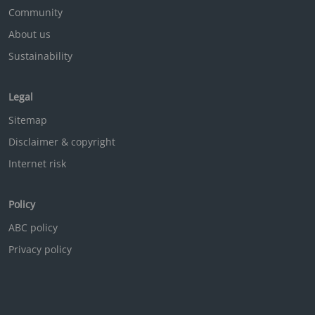
Community
About us
Sustainability
Legal
Sitemap
Disclaimer & copyright
Internet risk
Policy
ABC policy
Privacy policy