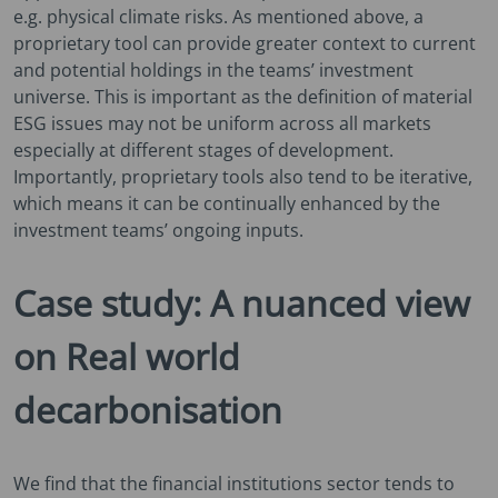
e.g. physical climate risks. As mentioned above, a
proprietary tool can provide greater context to current
and potential holdings in the teams’ investment
universe. This is important as the definition of material
ESG issues may not be uniform across all markets
especially at different stages of development.
Importantly, proprietary tools also tend to be iterative,
which means it can be continually enhanced by the
investment teams’ ongoing inputs.
Case study: A nuanced view
on Real world
decarbonisation
We find that the financial institutions sector tends to