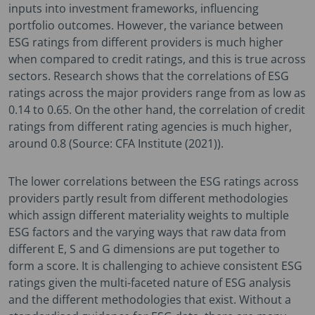
inputs into investment frameworks, influencing
portfolio outcomes. However, the variance between
ESG ratings from different providers is much higher
when compared to credit ratings, and this is true across
sectors. Research shows that the correlations of ESG
ratings across the major providers range from as low as
0.14 to 0.65. On the other hand, the correlation of credit
ratings from different rating agencies is much higher,
around 0.8 (Source: CFA Institute (2021)).
The lower correlations between the ESG ratings across
providers partly result from different methodologies
which assign different materiality weights to multiple
ESG factors and the varying ways that raw data from
different E, S and G dimensions are put together to
form a score. It is challenging to achieve consistent ESG
ratings given the multi-faceted nature of ESG analysis
and the different methodologies that exist. Without a