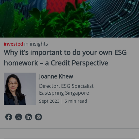
in insights
Why it’s important to do your own ESG
homework – a Credit Perspective
Joanne Khew
Director, ESG Specialist
Eastspring Singapore
Sept 2023 | 5 min read