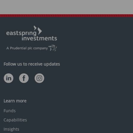
Follow us to receive updates
Learn more
Funds
Capabilities
Insights