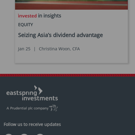
in insights
EQUITY
Seizing Asia’s dividend advantage
Jan 25
|
Christina Woon, CFA
Follow us to receive updates