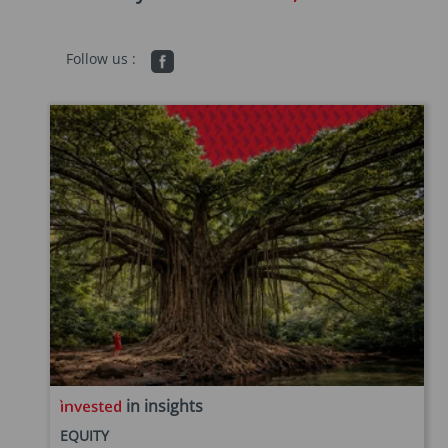
Follow us :
in insights
EQUITY