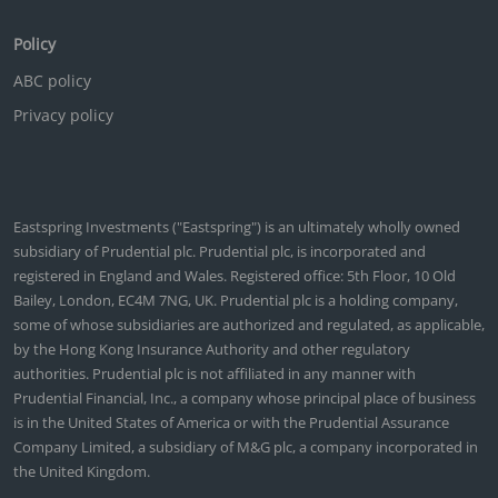
Policy
ABC policy
Privacy policy
Eastspring Investments ("Eastspring") is an ultimately wholly owned
subsidiary of Prudential plc. Prudential plc, is incorporated and
registered in England and Wales. Registered office: 5th Floor, 10 Old
Bailey, London, EC4M 7NG, UK. Prudential plc is a holding company,
some of whose subsidiaries are authorized and regulated, as applicable,
by the Hong Kong Insurance Authority and other regulatory
authorities. Prudential plc is not affiliated in any manner with
Prudential Financial, Inc., a company whose principal place of business
is in the United States of America or with the Prudential Assurance
Company Limited, a subsidiary of M&G plc, a company incorporated in
the United Kingdom.