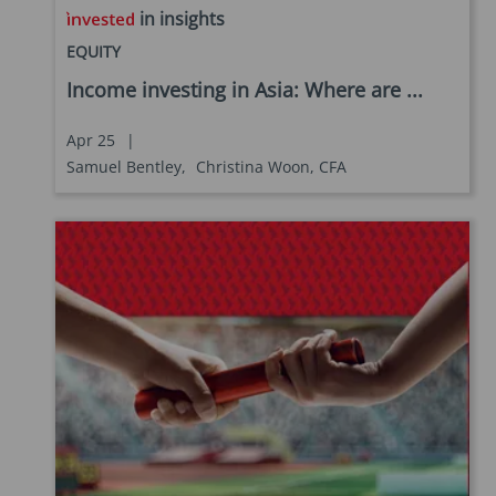
in insights
EQUITY
Income investing in Asia: Where are ...
Apr 25
|
Samuel Bentley,
Christina Woon, CFA