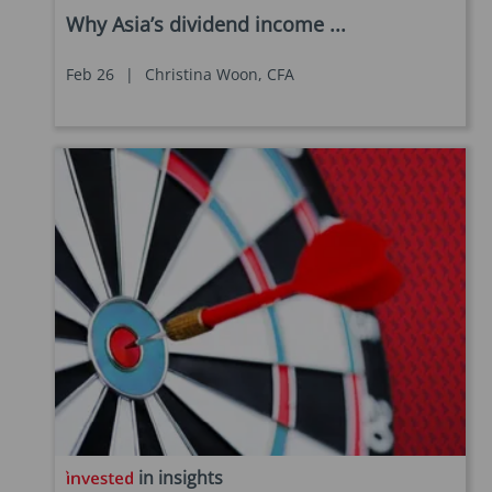
Why Asia’s dividend income ...
Feb 26
|
Christina Woon, CFA
in insights