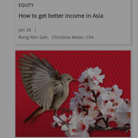
EQUITY
How to get better income in Asia
Jan 26
|
Rong Ren Goh,
Christina Woon, CFA