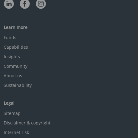
Learn more
Funds
Capabilities
Insights
Community
About us
Sustainability
Legal
Sitemap
Disclaimer & copyright
Internet risk