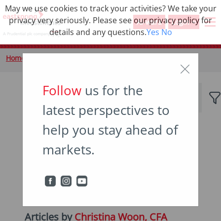
May we use cookies to track your activities? We take your
privacy very seriously. Please see our privacy policy for
Al-wara
Login
details and any questions.
Yes
No
Home
Insights
Author
Follow
us for the
latest perspectives to
help you stay ahead of
Popular topics
markets.
Japan
China
Asian bonds
Emerging markets
Income
Articles by
Christina Woon, CFA