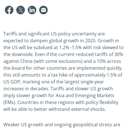
Tariffs and significant US policy uncertainty are
expected to dampen global growth in 2025. Growth in
the US will be subdued at 1.2% -1.5% with risk skewed to
the downside. Even if the current reduced tariffs of 30%
against China (with some exclusions) and a 10% across
the board for other countries are implemented quickly,
this still amounts to a tax hike of approximately 1.5% of
US GDP, marking one of the largest single-year
increases in decades. Tariffs and slower US growth
imply slower growth for Asia and Emerging Markets
(EMs). Countries in these regions with policy flexibility
will be able to better withstand external shocks.
Weaker US growth and ongoing geopolitical stress are