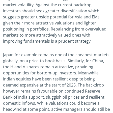
market volatility. Against the current backdrop,
investors should seek greater diversification which
suggests greater upside potential for Asia and EMs
given their more attractive valuations and lighter
positioning in portfolios. Rebalancing from overvalued
markets to more attractively valued ones with
improving fundamentals is a prudent strategy.
Japan for example remains one of the cheapest markets
globally, on a price-to-book basis. Similarly, for China,
the H and A-shares remain attractive, providing
opportunities for bottom-up investors. Meanwhile
Indian equities have been resilient despite being
deemed expensive at the start of 2025. The backdrop
however remains favourable on continued Reserve
Bank of India support, sluggish oil prices and resilient
domestic inflows. While valuations could become a
headwind at some point, active managers should still be