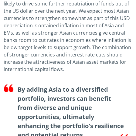
likely to drive some further repatriation of funds out of
the US dollar over the next year. We expect most Asian
currencies to strengthen somewhat as part of this USD
depreciation. Contained inflation in most of Asia and
EMs, as well as stronger Asian currencies give central
banks room to cut rates in economies where inflation is
below target levels to support growth. The combination
of stronger currencies and interest rate cuts should
increase the attractiveness of Asian asset markets for
international capital flows.
By adding Asia to a diversified
portfolio, investors can benefit
from diverse and unique
opportunities, ultimately
enhancing the portfolio's resilience
and potential returns.