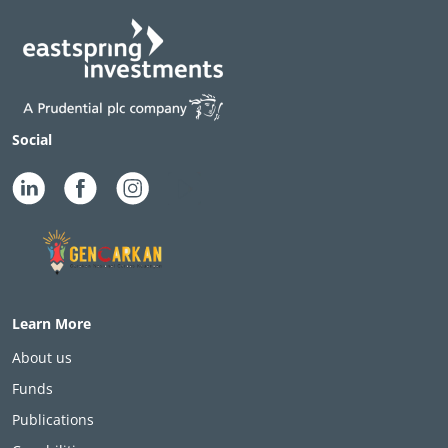
Social
Learn More
About us
Funds
Publications