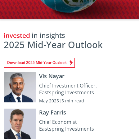
in insights
2025 Mid-Year Outlook
Download 2025 Mid-Year Outlook
Vis Nayar
Chief Investment Officer,
Eastspring Investments
May 2025|5 min read
Ray Farris
Chief Economist
Eastspring Investments