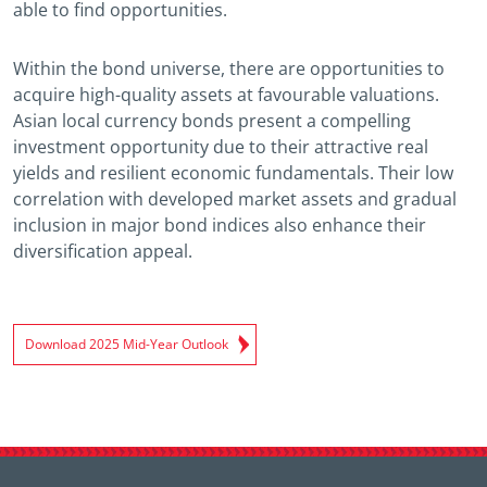
able to find opportunities.
Within the bond universe, there are opportunities to
acquire high-quality assets at favourable valuations.
Asian local currency bonds present a compelling
investment opportunity due to their attractive real
yields and resilient economic fundamentals. Their low
correlation with developed market assets and gradual
inclusion in major bond indices also enhance their
diversification appeal.
Download 2025 Mid-Year Outlook