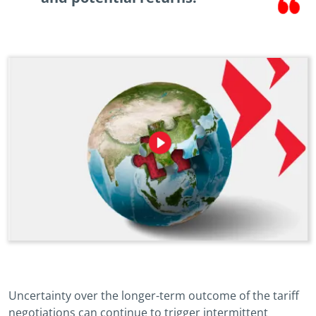
Uncertainty over the longer-term outcome of the tariff
negotiations can continue to trigger intermittent