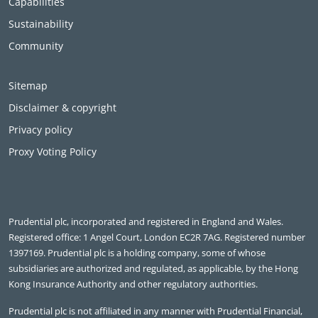
Capabilities
Sustainability
Community
Sitemap
Disclaimer & copyright
Privacy policy
Proxy Voting Policy
Prudential plc, incorporated and registered in England and Wales.
Registered office: 1 Angel Court, London EC2R 7AG. Registered number
1397169. Prudential plc is a holding company, some of whose
subsidiaries are authorized and regulated, as applicable, by the Hong
Kong Insurance Authority and other regulatory authorities.
Prudential plc is not affiliated in any manner with Prudential Financial,