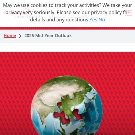
May we use cookies to track your activities? We take your
privacy very seriously. Please see our privacy policy for
details and any questions.
Yes
No
Home
2025 Mid-Year Outlook