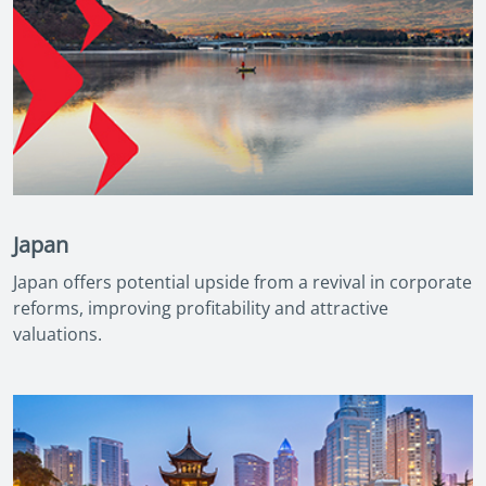
Japan
Japan offers potential upside from a revival in corporate
reforms, improving profitability and attractive
valuations.