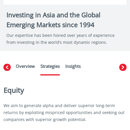
Investing in Asia and the Global
Emerging Markets since 1994
Our expertise has been honed over years of experience
from investing in the world’s most dynamic regions.
Overview
Strategies
Insights
Equity
We aim to generate alpha and deliver superior long-term
returns by exploiting mispriced opportunities and seeking out
companies with superior growth potential.