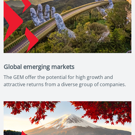
Global emerging markets
The GEM offer the potential for high growth and
attractive returns from a diverse group of companies.