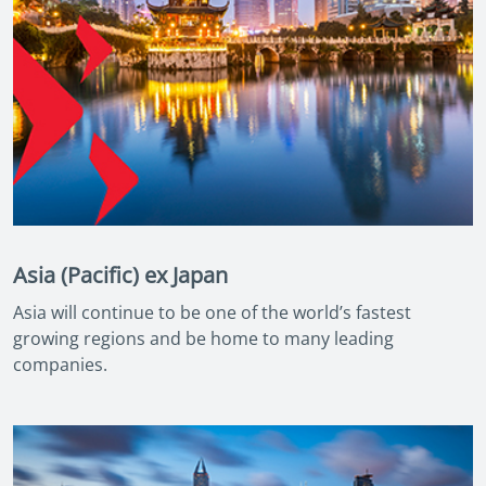
Asia (Pacific) ex Japan
Asia will continue to be one of the world’s fastest
growing regions and be home to many leading
companies.