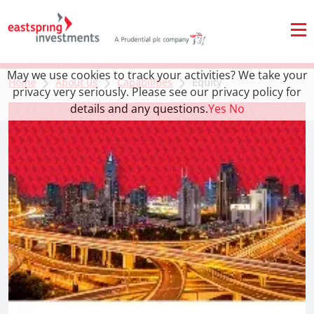
May we use cookies to track your activities? We take your
Home
About us
Capabilities
Equity
privacy very seriously. Please see our privacy policy for
details and any questions.
Yes
No