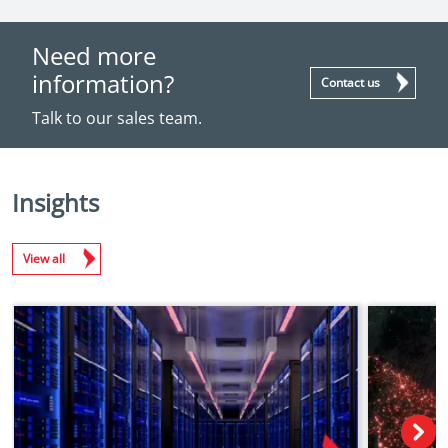
Need more
information?
Contact us
Talk to our sales team.
Insights
View all