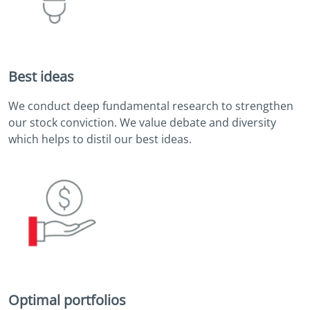
Best ideas
We conduct deep fundamental research to strengthen
our stock conviction. We value debate and diversity
which helps to distil our best ideas.
Optimal portfolios