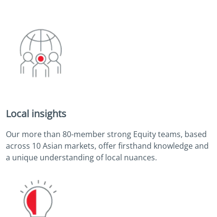
Local insights
Our more than 80-member strong Equity teams, based
across 10 Asian markets, offer firsthand knowledge and
a unique understanding of local nuances.