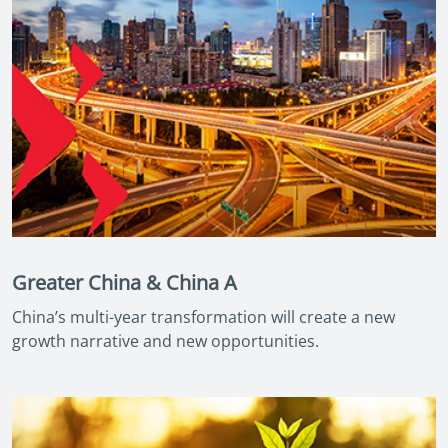
Greater China & China A
China’s multi-year transformation will create a new
growth narrative and new opportunities.