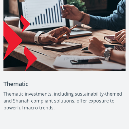
Thematic
Thematic investments, including sustainability-themed
and Shariah-compliant solutions, offer exposure to
powerful macro trends.