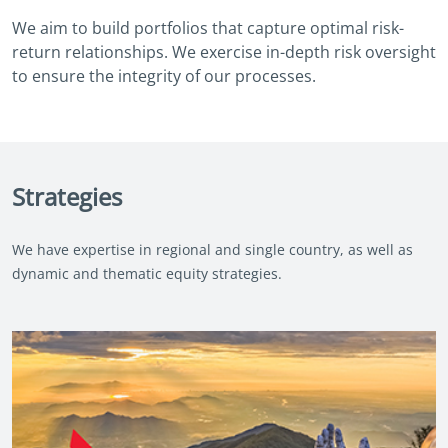
We aim to build portfolios that capture optimal risk-
return relationships. We exercise in-depth risk oversight
to ensure the integrity of our processes.
Strategies
We have expertise in regional and single country, as well as
dynamic and thematic equity strategies.