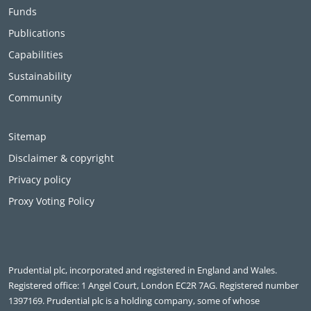
Funds
Publications
Capabilities
Sustainability
Community
Sitemap
Disclaimer & copyright
Privacy policy
Proxy Voting Policy
Prudential plc, incorporated and registered in England and Wales.
Registered office: 1 Angel Court, London EC2R 7AG. Registered number
1397169. Prudential plc is a holding company, some of whose