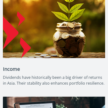
Income
Dividends have historically been a big driver of returns
in Asia. Their stability also enhances portfolio resilience.