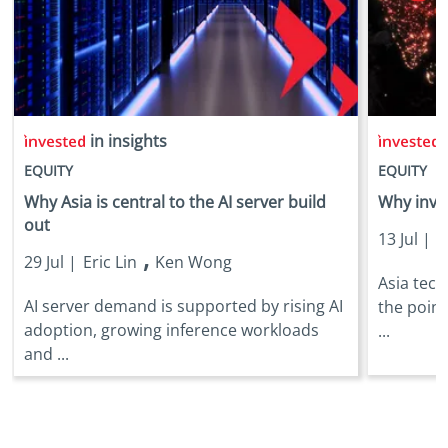
in insights
i
EQUITY
EQUITY
Why Asia is central to the AI server build
Why inves
out
13 Jul |
E
,
29 Jul |
Eric Lin
Ken Wong
Asia tec
AI server demand is supported by rising AI
the point
adoption, growing inference workloads
...
and ...