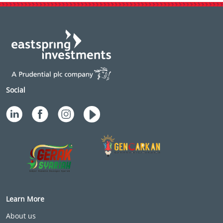
Social
Learn More
About us