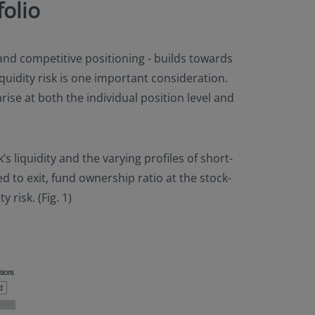
olio
d competitive positioning - builds towards
iquidity risk is one important consideration.
rise at both the individual position level and
’s liquidity and the varying profiles of short-
 to exit, fund ownership ratio at the stock-
 risk. (Fig. 1)