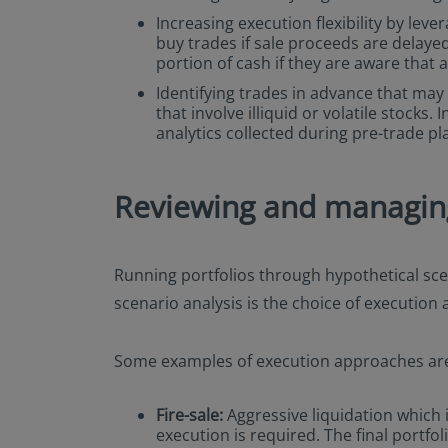
Increasing execution flexibility by leve
buy trades if sale proceeds are delayed
portion of cash if they are aware that 
Identifying trades in advance that may r
that involve illiquid or volatile stock
analytics collected during pre-trade pl
Reviewing and managing 
Running portfolios through hypothetical scen
scenario analysis is the choice of execution
Some examples of execution approaches ar
Fire-sale:
Aggressive liquidation which i
execution is required. The final portfo