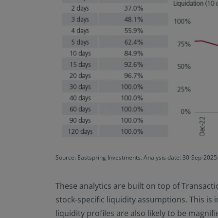
Source: Eastspring Investments. Analysis date: 30-Sep-2025. 
These analytics are built on top of Transacti
stock-specific liquidity assumptions. This is 
liquidity profiles are also likely to be magni