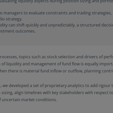
valuating liquidity aspects during position sizing and portf
io managers to evaluate constraints and trading strategies, 
io strategy.
ity can shift quickly and unpredictably, a structured decis
vestment outcomes.
ocesses, topics such as stock selection and drivers of perf
 of liquidity and management of fund flow is equally impor
 when there is material fund inflow or outflow, planning con
, we developed a set of proprietary analytics to add rigour 
 sizing, align timelines with key stakeholders with respect t
f uncertain market conditions.