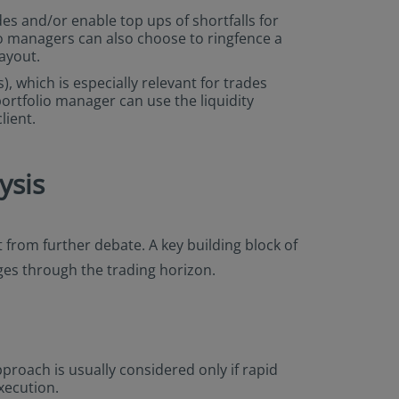
ades and/or enable top ups of shortfalls for
lio managers can also choose to ringfence a
payout.
), which is especially relevant for trades
portfolio manager can use the liquidity
lient.
ysis
 from further debate. A key building block of
nges through the trading horizon.
proach is usually considered only if rapid
xecution.