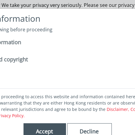
 We take your privacy very seriously. Please see our privacy
Individual Investor or Fina
nformation
owing before proceeding
About us
Funds
Capabilities
Sustainability
I
ormation
nvestment outcomes through liquidity analytics
d copyright
 investment
d proceeding to access this website and information contained her
 through
warranting that they are either Hong Kong residents or are observ
r relevant jurisdictions and agree to be bound by the
Disclaimer, C
rivacy Policy.
nalytics
Accept
Decline