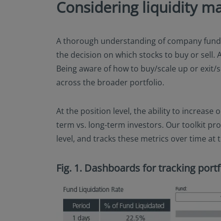
Considering liquidity m
A thorough understanding of company fundam
the decision on which stocks to buy or sell. A
Being aware of how to buy/scale up or exit/sc
across the broader portfolio.
At the position level, the ability to increase
term vs. long-term investors. Our toolkit pr
level, and tracks these metrics over time at t
Fig. 1. Dashboards for tracking portfo