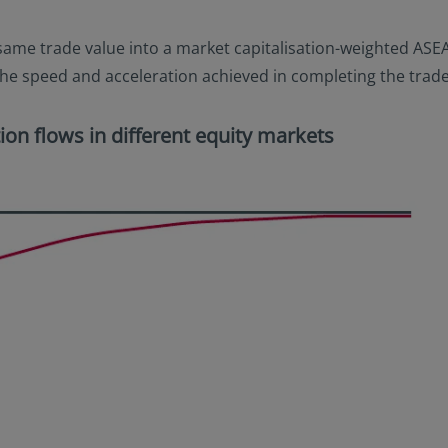
he same trade value into a market capitalisation-weighted ASE
. the speed and acceleration achieved in completing the trade
ion flows in different equity markets