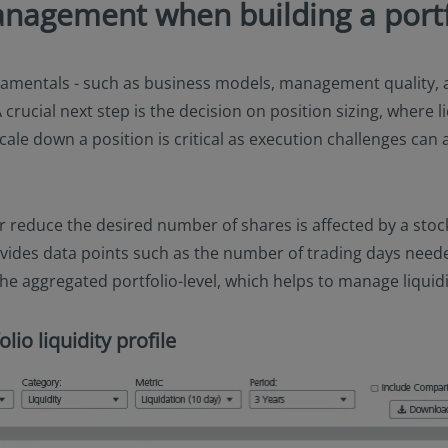
anagement when building a portf
entals - such as business models, management quality, an
 crucial next step is the decision on position sizing, where l
ale down a position is critical as execution challenges can a
 or reduce the desired number of shares is affected by a stock
ovides data points such as the number of trading days needed
he aggregated portfolio-level, which helps to manage liquidity
lio liquidity profile