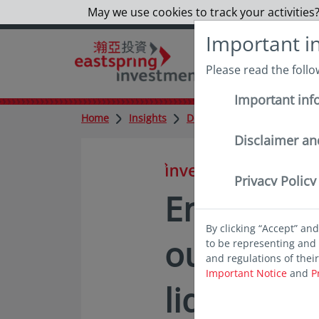
May we use cookies to track your activities?
Important i
Please read the foll
Important inf
Home
Insights
Deep dives
Enhancing i
Disclaimer an
in insights
Privacy Policy
Enhancing
By clicking “Accept” an
outcomes
to be representing and 
and regulations of thei
Important Notice
and
P
liquidity a