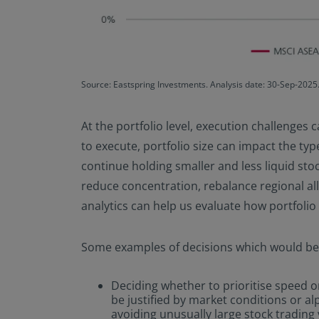
Source: Eastspring Investments. Analysis date: 30-Sep-2025.
At the portfolio level, execution challenges c
to execute, portfolio size can impact the type
continue holding smaller and less liquid sto
reduce concentration, rebalance regional allo
analytics can help us evaluate how portfolio 
Some examples of decisions which would bene
Deciding whether to prioritise speed or
be justified by market conditions or 
avoiding unusually large stock trading