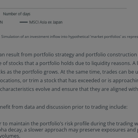
 Simulation of an investment inflow into hypothetical ‘market portfolios’ as rep
an result from portfolio strategy and portfolio construction i
 of stocks that a portfolio holds due to liquidity reasons. A 
cks as the portfolio grows. At the same time, trades can be 
cations, or trim a stock that has exceeded or is approaching
characteristics evolve and ensure that they are aligned with 
fit from data and discussion prior to trading include:
 to maintain the portfolio’s risk profile during the trading
alpha decay, a slower approach may preserve exposures and p
 volumes.