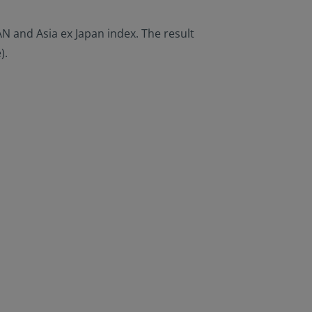
AN and Asia ex Japan index. The result
).