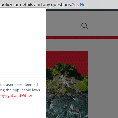
 policy for details and any questions.
Yes
No
ncial Advisor
Hong Kong
EN
中文
nsights
ein, users are deemed
ing the applicable laws
opyright and Other