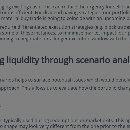
raging existing cash. This can reduce the urgency for sell tr
 or insufficient. For dividend paying strategies, our portfo
a material buy trade is going to coincide with an upcoming 
equire differentiated execution strategies (e.g. block trades
s. In some of these instances, to minimise market impact, our 
anning to negotiate for a longer execution window with the c
liquidity through scenario anal
arios helps to surface potential issues which would benefit
 approach. This allows us to evaluate how the portfolio cha
e:
s typically used during redemptions or market exits. This ap
lio shape may look very different from the one prior to the e