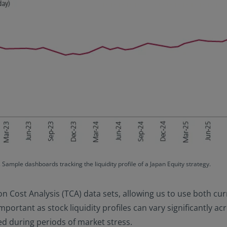
Sample dashboards tracking the liquidity profile of a Japan Equity strategy.
on Cost Analysis (TCA) data sets, allowing us to use both cu
important as stock liquidity profiles can vary significantly a
fied during periods of market stress.