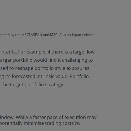
resented by the MSCI ASEAN and MSCI Asia ex Japan indexes.
ntents. For example, if there is a large flow
larger portfolio would find it challenging to
used to reshape portfolio style exposures,
 its forecasted intrinsic value. Portfolio
the target portfolio strategy.
 window. While a faster pace of execution may
otentially minimise trading costs by