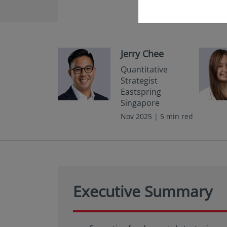
Jerry Chee
Quantitative
Strategist
Eastspring
Singapore
Nov 2025 | 5 min red
Executive Summary