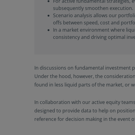
For active fundamental strategies, e
subsequently smoothen execution.
Scenario analysis allows our portfol
offs between speed, cost and portfol
In a market environment where liquid
consistency and driving optimal in
In discussions on fundamental investment pr
Under the hood, however, the consideration
found in less liquid parts of the market, or
In collaboration with our active equity teams
designed to provide data to help on position
reference for decision making in the event o