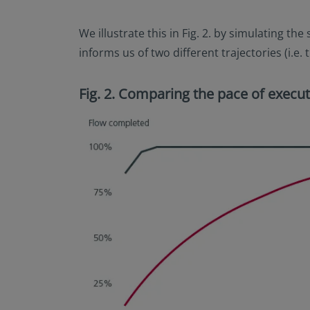
We illustrate this in Fig. 2. by simulating t
informs us of two different trajectories (i.e
Fig. 2. Comparing the pace of execut