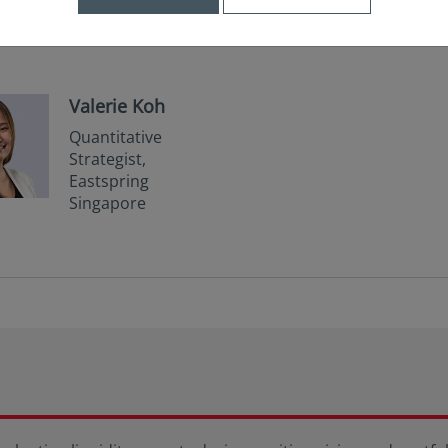
Valerie Koh
Quantitative
Strategist,
Eastspring
Singapore