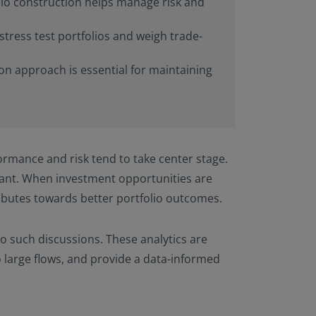
olio construction helps manage risk and
stress test portfolios and weigh trade-
ion approach is essential for maintaining
ormance and risk tend to take center stage.
tant. When investment opportunities are
tributes towards better portfolio outcomes.
to such discussions. These analytics are
o large flows, and provide a data-informed