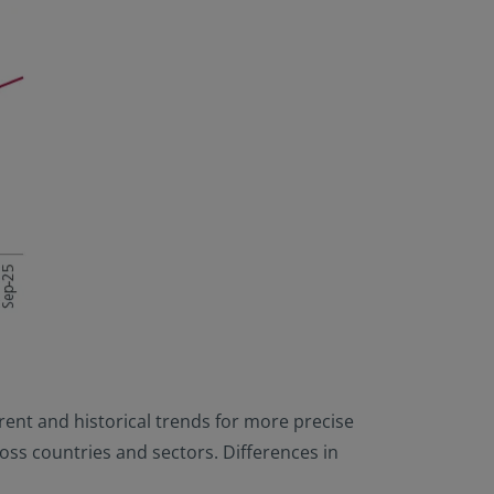
rrent and historical trends for more precise
cross countries and sectors. Differences in