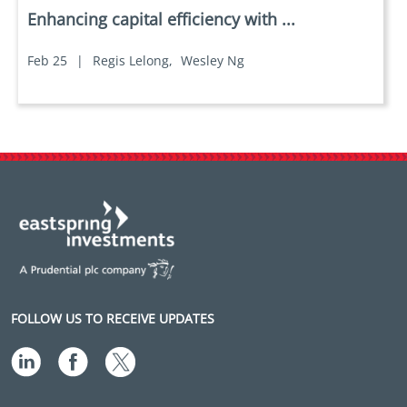
Enhancing capital efficiency with ...
Feb 25
|
Regis Lelong,
Wesley Ng
FOLLOW US TO RECEIVE UPDATES