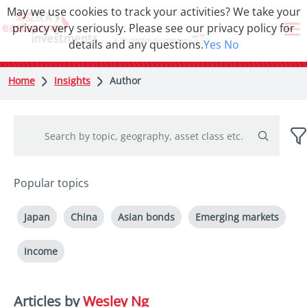
May we use cookies to track your activities? We take your
privacy very seriously. Please see our privacy policy for
details and any questions.
Yes
No
Home
Insights
Author
Popular topics
Japan
China
Asian bonds
Emerging markets
Income
Articles by
Wesley Ng