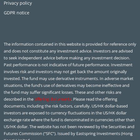
Privacy policy
GDPR notice
The information contained in this website is provided for reference only
and does not constitute any investment advice. Investors are advised
to seek independent advice before making any investment decision.
Past performance is not indicative of future performance. Investment
involves risk and investors may not get back the amount originally
invested. The fund may use derivative instruments. In adverse market
situations, the fund’s use of derivatives may become ineffective and
the fund may suffer significant losses. These and other risks are
described in the
offering documents
. Please read the offering
documents, including the risk factors, carefully. US/HK dollar-based
investors are exposed to currency fluctuations in the US/HK dollar
exchange rate where the fund is denominated in currencies other than
US/HK dollar. The website has not been reviewed by the Securities and
Futures Commission (“SFC”). Issued by Eastspring Investments (Hong