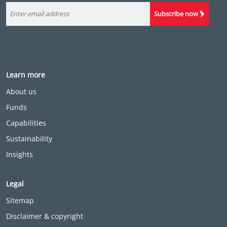
Subscribe now
Learn more
About us
Funds
Capabilities
Sustainability
Insights
Legal
Sitemap
Disclaimer & copyright