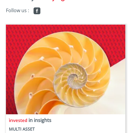
Follow us :
in insights
MULTI ASSET