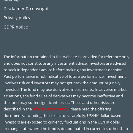
Disclaimer & copyright
Privacy policy
GDPR notice
The information contained in this website is provided for reference only
and does not constitute any investment advice. Investors are advised
to seek independent advice before making any investment decision.
Past performance is not indicative of future performance. Investment
involves risk and investors may not get back the amount originally
invested. The fund may use derivative instruments. In adverse market
situations, the fund’s use of derivatives may become ineffective and
the fund may suffer significant losses. These and other risks are
described in the
offering documents
. Please read the offering
documents, including the risk factors, carefully. US/HK dollar-based
investors are exposed to currency fluctuations in the US/HK dollar
exchange rate where the fund is denominated in currencies other than