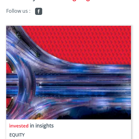
Follow us :
in insights
EQUITY