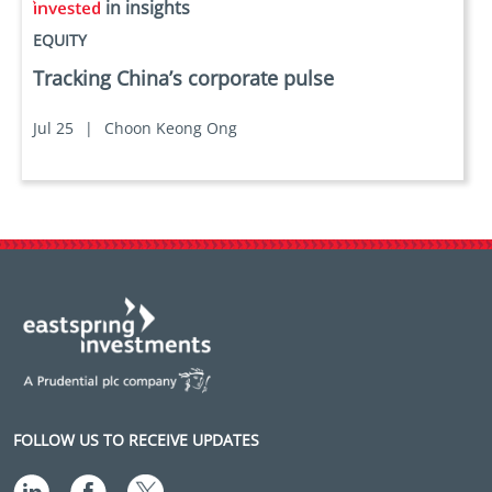
in insights
EQUITY
Tracking China’s corporate pulse
Jul 25
|
Choon Keong Ong
FOLLOW US TO RECEIVE UPDATES