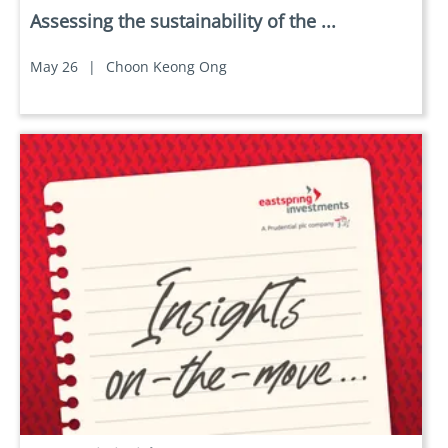
Assessing the sustainability of the ...
May 26
|
Choon Keong Ong