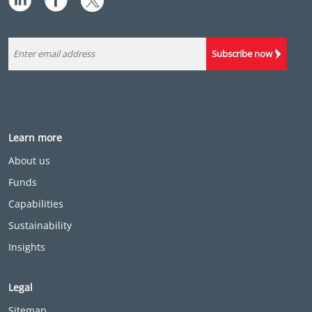
Subscribe now
Learn more
About us
Funds
Capabilities
Sustainability
Insights
Legal
Sitemap