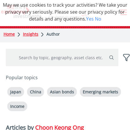
May we use cookies to track your activities? We take your
privacy very seriously. Please see our privacy policy for
details and any questions.
Yes
No
Home
Insights
Author
Popular topics
Japan
China
Asian bonds
Emerging markets
Income
Articles by
Choon Keong Ong