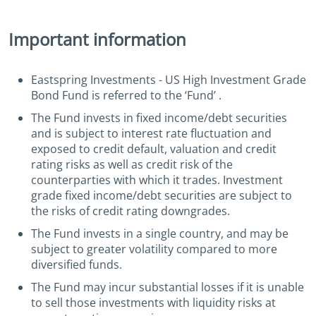
Important information
Eastspring Investments - US High Investment Grade
Bond Fund is referred to the ‘Fund’ .
The Fund invests in fixed income/debt securities
and is subject to interest rate fluctuation and
exposed to credit default, valuation and credit
rating risks as well as credit risk of the
counterparties with which it trades. Investment
grade fixed income/debt securities are subject to
the risks of credit rating downgrades.
The Fund invests in a single country, and may be
subject to greater volatility compared to more
diversified funds.
The Fund may incur substantial losses if it is unable
to sell those investments with liquidity risks at