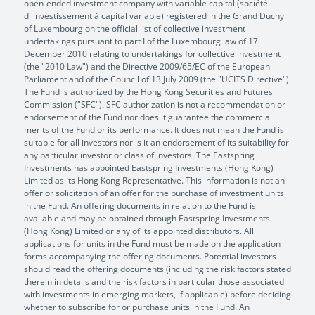
open-ended investment company with variable capital (société
d''investissement à capital variable) registered in the Grand Duchy
of Luxembourg on the official list of collective investment
undertakings pursuant to part I of the Luxembourg law of 17
December 2010 relating to undertakings for collective investment
(the "2010 Law") and the Directive 2009/65/EC of the European
Parliament and of the Council of 13 July 2009 (the "UCITS Directive").
The Fund is authorized by the Hong Kong Securities and Futures
Commission ("SFC"). SFC authorization is not a recommendation or
endorsement of the Fund nor does it guarantee the commercial
merits of the Fund or its performance. It does not mean the Fund is
suitable for all investors nor is it an endorsement of its suitability for
any particular investor or class of investors. The Eastspring
Investments has appointed Eastspring Investments (Hong Kong)
Limited as its Hong Kong Representative. This information is not an
offer or solicitation of an offer for the purchase of investment units
in the Fund. An offering documents in relation to the Fund is
available and may be obtained through Eastspring Investments
(Hong Kong) Limited or any of its appointed distributors. All
applications for units in the Fund must be made on the application
forms accompanying the offering documents. Potential investors
should read the offering documents (including the risk factors stated
therein in details and the risk factors in particular those associated
with investments in emerging markets, if applicable) before deciding
whether to subscribe for or purchase units in the Fund. An