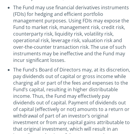
The Fund may use financial derivatives instruments
(FDIs) for hedging and efficient portfolio
management purposes. Using FDIs may expose the
Fund to market risk, management risk, credit risk,
counterparty risk, liquidity risk, volatility risk,
operational risk, leverage risk, valuation risk and
over-the-counter transaction risk. The use of such
instruments may be ineffective and the Fund may
incur significant losses.
The Fund's Board of Directors may, at its discretion,
pay dividends out of capital or gross income while
charging all or part of the fees and expenses to the
Fund’s capital, resulting in higher distributable
income. Thus, the Fund may effectively pay
dividends out of capital. Payment of dividends out
of capital (effectively or not) amounts to a return or
withdrawal of part of an investor’s original
investment or from any capital gains attributable to
that original investment, which will result in an