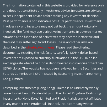
The information contained in this website is provided for reference only
and does not constitute any investment advice. Investors are advised
to seek independent advice before making any investment decision.
Past performance is not indicative of future performance. Investment
involves risk and investors may not get back the amount originally
invested. The fund may use derivative instruments. In adverse market
situations, the fund’s use of derivatives may become ineffective and
the fund may suffer significant losses. These and other risks are
described in the
offering documents
. Please read the offering
documents, including the risk factors, carefully. US/HK dollar-based
investors are exposed to currency fluctuations in the US/HK dollar
exchange rate where the fund is denominated in currencies other than
US/HK dollar. The website has not been reviewed by the Securities and
Futures Commission (“SFC”). Issued by Eastspring Investments (Hong
Kong) Limited.
Eastspring Investments (Hong Kong) Limited is an ultimately wholly
owned subsidiary of Prudential plc of the United Kingdom. Eastspring
Investments (Hong Kong) Limited and Prudential plc are not affiliated
in any manner with Prudential Financial, Inc., a company whose