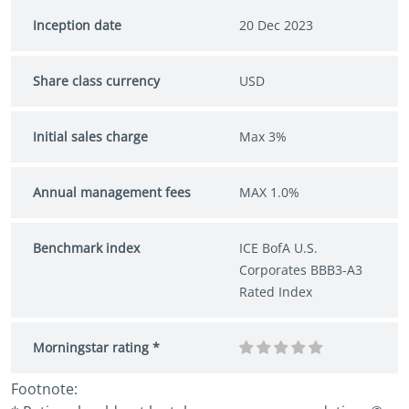
Inception date
20 Dec 2023
Share class currency
USD
Initial sales charge
Max 3%
Annual management fees
MAX 1.0%
Benchmark index
ICE BofA U.S.
Corporates BBB3-A3
Rated Index
Morningstar rating *
Footnote: