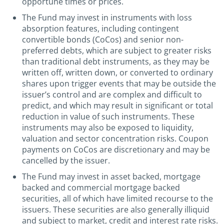
opportune times or prices.
The Fund may invest in instruments with loss
absorption features, including contingent
convertible bonds (CoCos) and senior non-
preferred debts, which are subject to greater risks
than traditional debt instruments, as they may be
written off, written down, or converted to ordinary
shares upon trigger events that may be outside the
issuer’s control and are complex and difficult to
predict, and which may result in significant or total
reduction in value of such instruments. These
instruments may also be exposed to liquidity,
valuation and sector concentration risks. Coupon
payments on CoCos are discretionary and may be
cancelled by the issuer.
The Fund may invest in asset backed, mortgage
backed and commercial mortgage backed
securities, all of which have limited recourse to the
issuers. These securities are also generally illiquid
and subject to market, credit and interest rate risks.