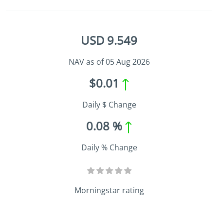
USD 9.549
NAV as of 05 Aug 2026
$0.01
Daily $ Change
0.08 %
Daily % Change
Morningstar rating