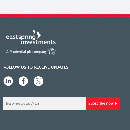
FOLLOW US TO RECEIVE UPDATES
Subscribe now