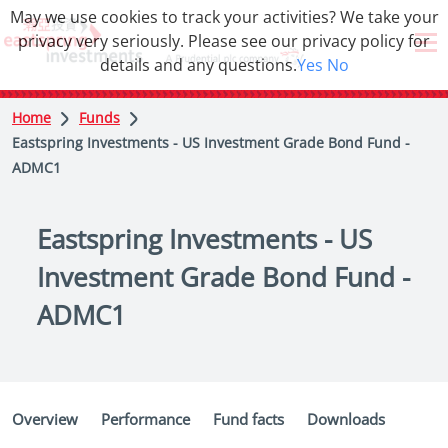
May we use cookies to track your activities? We take your
privacy very seriously. Please see our privacy policy for
details and any questions.
Yes
No
Home
Funds
Eastspring Investments - US Investment Grade Bond Fund -
ADMC1
Eastspring Investments - US
Investment Grade Bond Fund -
ADMC1
Overview
Performance
Fund facts
Downloads