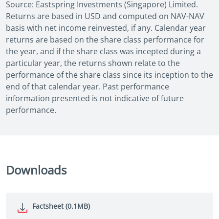
Source: Eastspring Investments (Singapore) Limited.
Returns are based in USD and computed on NAV-NAV
basis with net income reinvested, if any. Calendar year
returns are based on the share class performance for
the year, and if the share class was incepted during a
particular year, the returns shown relate to the
performance of the share class since its inception to the
end of that calendar year. Past performance
information presented is not indicative of future
performance.
Downloads
Factsheet (0.1MB)