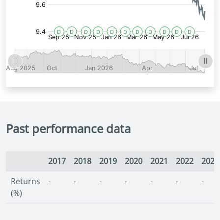
Past performance data
2017
2018
2019
2020
2021
2022
2023
Returns
-
-
-
-
-
-
-
(%)