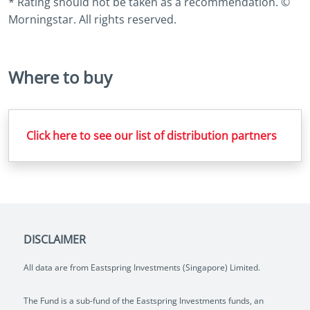
* Rating should not be taken as a recommendation. ©
Morningstar. All rights reserved.
Where to buy
Click here to see our list of distribution partners
DISCLAIMER
All data are from Eastspring Investments (Singapore) Limited.
The Fund is a sub-fund of the Eastspring Investments funds, an