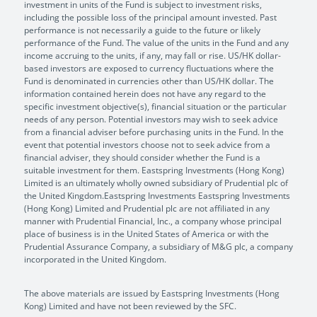
investment in units of the Fund is subject to investment risks,
including the possible loss of the principal amount invested. Past
performance is not necessarily a guide to the future or likely
performance of the Fund. The value of the units in the Fund and any
income accruing to the units, if any, may fall or rise. US/HK dollar-
based investors are exposed to currency fluctuations where the
Fund is denominated in currencies other than US/HK dollar. The
information contained herein does not have any regard to the
specific investment objective(s), financial situation or the particular
needs of any person. Potential investors may wish to seek advice
from a financial adviser before purchasing units in the Fund. In the
event that potential investors choose not to seek advice from a
financial adviser, they should consider whether the Fund is a
suitable investment for them. Eastspring Investments (Hong Kong)
Limited is an ultimately wholly owned subsidiary of Prudential plc of
the United Kingdom.Eastspring Investments Eastspring Investments
(Hong Kong) Limited and Prudential plc are not affiliated in any
manner with Prudential Financial, Inc., a company whose principal
place of business is in the United States of America or with the
Prudential Assurance Company, a subsidiary of M&G plc, a company
incorporated in the United Kingdom.
The above materials are issued by Eastspring Investments (Hong
Kong) Limited and have not been reviewed by the SFC.