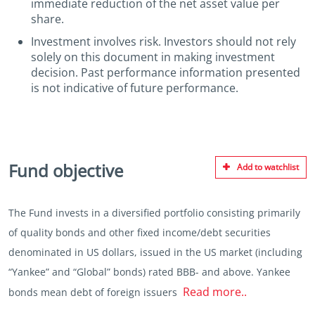
immediate reduction of the net asset value per
share.
Investment involves risk. Investors should not rely
solely on this document in making investment
decision. Past performance information presented
is not indicative of future performance.
Fund objective
Add to watchlist
The Fund invests in a diversified portfolio consisting primarily
of quality bonds and other fixed income/debt securities
denominated in US dollars, issued in the US market (including
“Yankee” and “Global” bonds) rated BBB- and above. Yankee
Read more..
bonds mean debt of foreign issuers