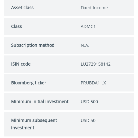
Asset class
Fixed Income
Class
ADMC1
Subscription method
N.A.
ISIN code
LU2729158142
Bloomberg ticker
PRUBDA1 LX
Minimum initial investment
USD 500
Minimum subsequent
USD 50
investment