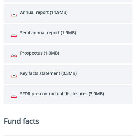
Annual report (14.9MB)
Semi annual report (1.9MB)
Prospectus (1.0MB)
Key facts statement (0.3MB)
SFDR pre-contractual disclosures (3.0MB)
Fund facts