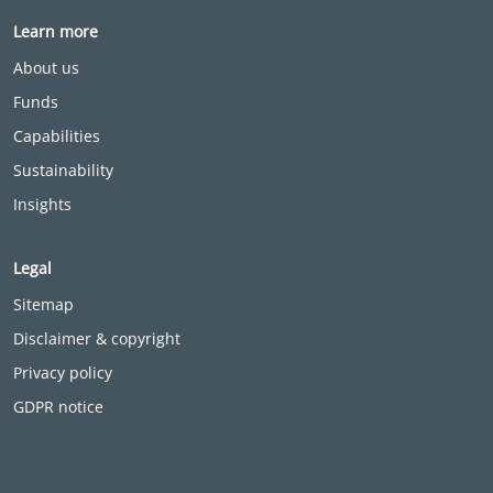
Learn more
About us
Funds
Capabilities
Sustainability
Insights
Legal
Sitemap
Disclaimer & copyright
Privacy policy
GDPR notice