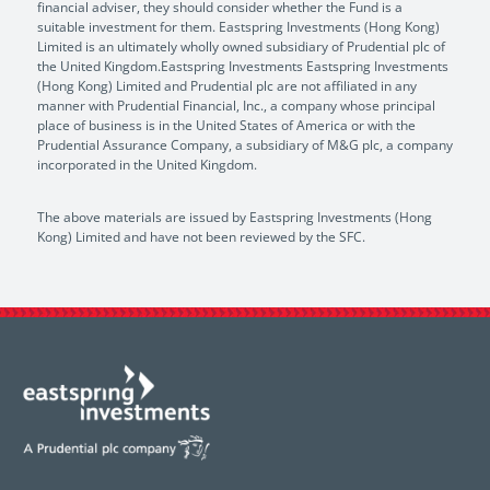
financial adviser, they should consider whether the Fund is a
suitable investment for them. Eastspring Investments (Hong Kong)
Limited is an ultimately wholly owned subsidiary of Prudential plc of
the United Kingdom.Eastspring Investments Eastspring Investments
(Hong Kong) Limited and Prudential plc are not affiliated in any
manner with Prudential Financial, Inc., a company whose principal
place of business is in the United States of America or with the
Prudential Assurance Company, a subsidiary of M&G plc, a company
incorporated in the United Kingdom.
The above materials are issued by Eastspring Investments (Hong
Kong) Limited and have not been reviewed by the SFC.