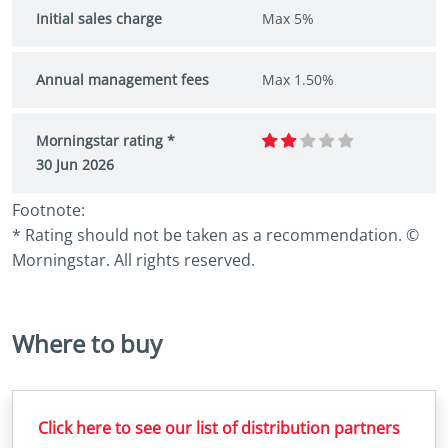
Initial sales charge
Max 5%
Annual management fees
Max 1.50%
Morningstar rating *
30 Jun 2026
Footnote:
* Rating should not be taken as a recommendation. ©
Morningstar. All rights reserved.
Where to buy
Click here to see our list of distribution partners