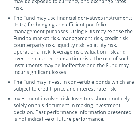
may be exposed to currency and exchange rates
risk.
The Fund may use financial derivatives instruments
(FDIs) for hedging and efficient portfolio
management purposes. Using FDIs may expose the
Fund to market risk, management risk, credit risk,
counterparty risk, liquidity risk, volatility risk,
operational risk, leverage risk, valuation risk and
over-the-counter transaction risk. The use of such
instruments may be ineffective and the Fund may
incur significant losses.
The Fund may invest in convertible bonds which are
subject to credit, price and interest rate risk.
Investment involves risk. Investors should not rely
solely on this document in making investment
decision. Past performance information presented
is not indicative of future performance.