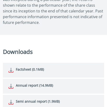
shown relate to the performance of the share class
since its inception to the end of that calendar year. Past
performance information presented is not indicative of
future performance.
Downloads
Factsheet (0.1MB)
Annual report (14.9MB)
Semi annual report (1.9MB)