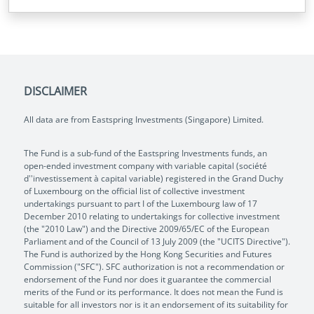
DISCLAIMER
All data are from Eastspring Investments (Singapore) Limited.
The Fund is a sub-fund of the Eastspring Investments funds, an
open-ended investment company with variable capital (société
d''investissement à capital variable) registered in the Grand Duchy
of Luxembourg on the official list of collective investment
undertakings pursuant to part I of the Luxembourg law of 17
December 2010 relating to undertakings for collective investment
(the "2010 Law") and the Directive 2009/65/EC of the European
Parliament and of the Council of 13 July 2009 (the "UCITS Directive").
The Fund is authorized by the Hong Kong Securities and Futures
Commission ("SFC"). SFC authorization is not a recommendation or
endorsement of the Fund nor does it guarantee the commercial
merits of the Fund or its performance. It does not mean the Fund is
suitable for all investors nor is it an endorsement of its suitability for