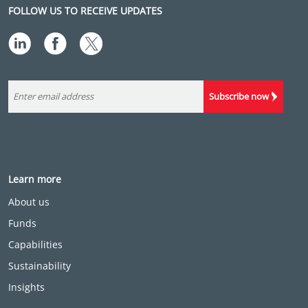
FOLLOW US TO RECEIVE UPDATES
Subscribe now
Learn more
About us
Funds
Capabilities
Sustainability
Insights