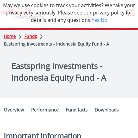
May we use cookies to track your activities? We take your
privacy very seriously. Please see our privacy policy for
details and any questions.
Yes
No
Home
Funds
Eastspring Investments - Indonesia Equity Fund - A
Eastspring Investments -
Indonesia Equity Fund - A
Overview
Performance
Fund facts
Downloads
Important information