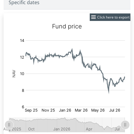
Specific dates
Click here to export
Fund
Price: