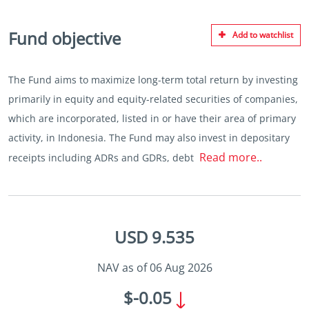
Fund objective
Add to watchlist
The Fund aims to maximize long-term total return by investing
primarily in equity and equity-related securities of companies,
which are incorporated, listed in or have their area of primary
activity, in Indonesia. The Fund may also invest in depositary
Read more..
receipts including ADRs and GDRs, debt
USD 9.535
NAV as of 06 Aug 2026
$-0.05