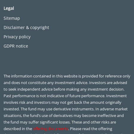
Legal
Sitemap
Disclaimer & copyright
Privacy policy
GDPR notice
The information contained in this website is provided for reference only
and does not constitute any investment advice. Investors are advised
to seek independent advice before making any investment decision.
Past performance is not indicative of future performance. Investment
involves risk and investors may not get back the amount originally
invested. The fund may use derivative instruments. In adverse market
situations, the fund’s use of derivatives may become ineffective and
the fund may suffer significant losses. These and other risks are
described in the
offering documents
. Please read the offering