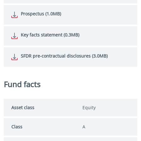
Prospectus (1.0MB)
Key facts statement (0.3MB)
SFDR pre-contractual disclosures (3.0MB)
Fund facts
Asset class
Equity
Class
A