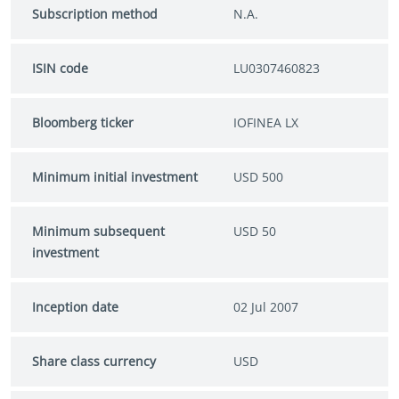
Subscription method
N.A.
ISIN code
LU0307460823
Bloomberg ticker
IOFINEA LX
Minimum initial investment
USD 500
Minimum subsequent
USD 50
investment
Inception date
02 Jul 2007
Share class currency
USD