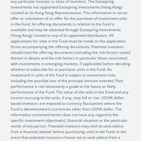
any particular investor or class of investors. The Eastspring
Investments has appointed Eastspring Investments (Hong Kong)
Limited as its Hong Kong Representative. This information is not an
offer or solicitation of an offer for the purchase of investment units
in the Fund. An offering documents in relation to the Fund is
available and may be obtained through Eastspring Investments
(Hong Kong) Limited or any of its appointed distributors. All
applications for units in the Fund must be made on the application
forms accompanying the offering documents. Potential investors
should read the offering documents (including the risk factors stated
therein in details and the risk factors in particular those associated
with investments in emerging markets, if applicable) before deciding
whether to subscribe for or purchase units in the Fund. An
investment in units of the Fund is subject to investment risks,
including the possible loss of the principal amount invested. Past
performance is not necessarily a guide to the future or likely
performance of the Fund. The value of the units in the Fund and any
income accruing to the units, if any, may fall or rise. US/HK dollar-
based investors are exposed to currency fluctuations where the
Fund is denominated in currencies other than US/HK dollar. The
information contained herein does not have any regard to the
specific investment objective(s), financial situation or the particular
needs of any person. Potential investors may wish to seek advice
from a financial adviser before purchasing units in the Fund. In the
event that potential investors choose not to seek advice from a