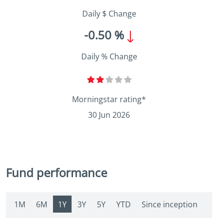
Daily $ Change
-0.50 %
Daily % Change
Morningstar rating*
30 Jun 2026
Fund performance
1M
6M
1Y
3Y
5Y
YTD
Since inception