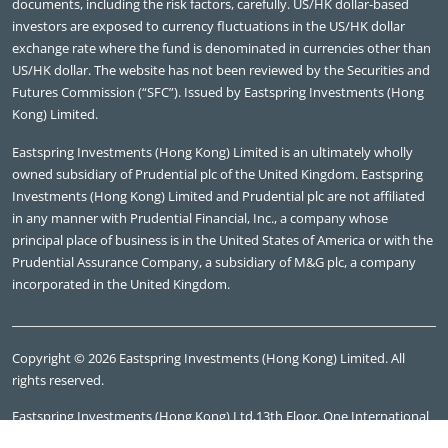
documents, including the risk factors, carefully. US/HK dollar-based
investors are exposed to currency fluctuations in the US/HK dollar
exchange rate where the fund is denominated in currencies other than
US/HK dollar. The website has not been reviewed by the Securities and
Futures Commission (“SFC”). Issued by Eastspring Investments (Hong
Kong) Limited.
Eastspring Investments (Hong Kong) Limited is an ultimately wholly
owned subsidiary of Prudential plc of the United Kingdom. Eastspring
Investments (Hong Kong) Limited and Prudential plc are not affiliated
in any manner with Prudential Financial, Inc., a company whose
principal place of business is in the United States of America or with the
Prudential Assurance Company, a subsidiary of M&G plc, a company
incorporated in the United Kingdom.
Copyright © 2026 Eastspring Investments (Hong Kong) Limited. All
rights reserved.
Eastspring Investments (Hong Kong) Ltd,13th Floor, One International
Finance Centre, 1 Harbour View Street, Central Hong Kong, Tel: (852)