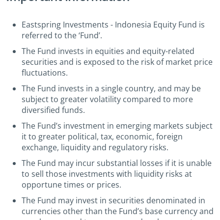
Eastspring Investments - Indonesia Equity Fund is
referred to the ‘Fund’.
The Fund invests in equities and equity-related
securities and is exposed to the risk of market price
fluctuations.
The Fund invests in a single country, and may be
subject to greater volatility compared to more
diversified funds.
The Fund’s investment in emerging markets subject
it to greater political, tax, economic, foreign
exchange, liquidity and regulatory risks.
The Fund may incur substantial losses if it is unable
to sell those investments with liquidity risks at
opportune times or prices.
The Fund may invest in securities denominated in
currencies other than the Fund’s base currency and