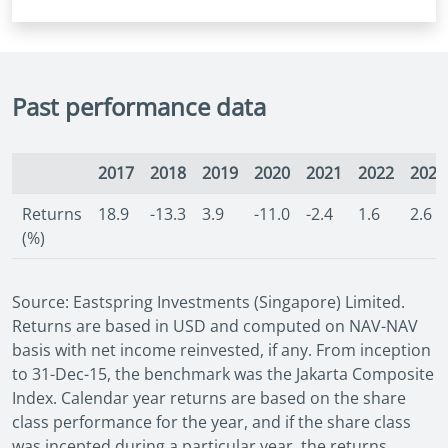
Past performance data
2017
2018
2019
2020
2021
2022
2023
Returns
18.9
-13.3
3.9
-11.0
-2.4
1.6
2.6
(%)
Source: Eastspring Investments (Singapore) Limited.
Returns are based in USD and computed on NAV-NAV
basis with net income reinvested, if any. From inception
to 31-Dec-15, the benchmark was the Jakarta Composite
Index. Calendar year returns are based on the share
class performance for the year, and if the share class
was incepted during a particular year, the returns