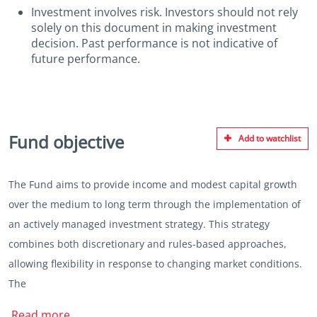
Investment involves risk. Investors should not rely
solely on this document in making investment
decision. Past performance is not indicative of
future performance.
Fund objective
Add to watchlist
The Fund aims to provide income and modest capital growth
over the medium to long term through the implementation of
an actively managed investment strategy. This strategy
combines both discretionary and rules-based approaches,
allowing flexibility in response to changing market conditions.
The
Read more..