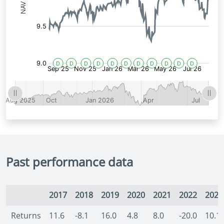
Past performance data
2017
2018
2019
2020
2021
2022
2023
Returns
11.6
-8.1
16.0
4.8
8.0
-20.0
10.1