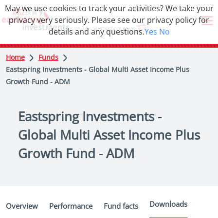
May we use cookies to track your activities? We take your
privacy very seriously. Please see our privacy policy for
details and any questions.
Yes
No
Home
Funds
Eastspring Investments - Global Multi Asset Income Plus
Growth Fund - ADM
Eastspring Investments -
Global Multi Asset Income Plus
Growth Fund - ADM
Downloads
Overview
Performance
Fund facts