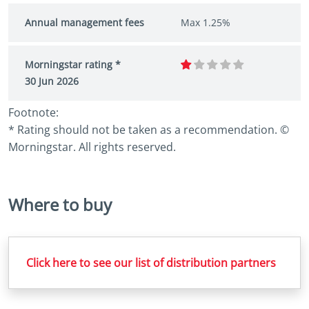
Annual management fees
Max 1.25%
Morningstar rating *
30 Jun 2026
Footnote:
* Rating should not be taken as a recommendation. ©
Morningstar. All rights reserved.
Where to buy
Click here to see our list of distribution partners