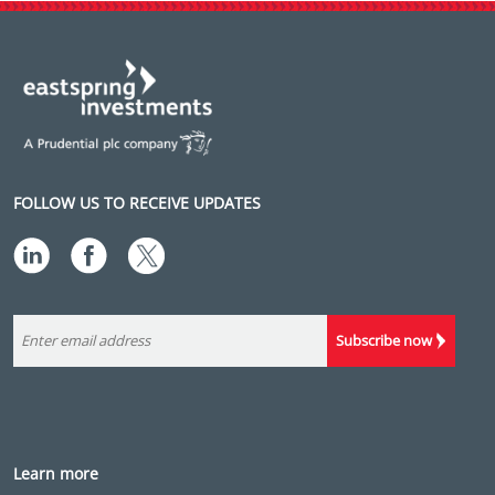
FOLLOW US TO RECEIVE UPDATES
Subscribe now
Learn more