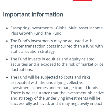
Important information
Eastspring Investments - Global Multi Asset Income
Plus Growth Fund (the ‘Fund’).
The Fund’s investments may be adjusted with
greater transaction costs incurred than a fund with
static allocation strategy.
The Fund invests in equities and equity-related
securities and is exposed to the risk of market price
fluctuations.
The Fund will be subjected to costs and risks
associated with the underlying collective
investment schemes and exchange traded funds.
There is no assurance that the investment objective
and strategy of the underlying investments will be
successfully achieved, and it may negatively impact