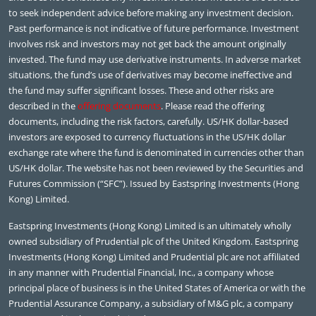
to seek independent advice before making any investment decision.
Past performance is not indicative of future performance. Investment
involves risk and investors may not get back the amount originally
invested. The fund may use derivative instruments. In adverse market
situations, the fund’s use of derivatives may become ineffective and
the fund may suffer significant losses. These and other risks are
described in the
offering documents
. Please read the offering
documents, including the risk factors, carefully. US/HK dollar-based
investors are exposed to currency fluctuations in the US/HK dollar
exchange rate where the fund is denominated in currencies other than
US/HK dollar. The website has not been reviewed by the Securities and
Futures Commission (“SFC”). Issued by Eastspring Investments (Hong
Kong) Limited.
Eastspring Investments (Hong Kong) Limited is an ultimately wholly
owned subsidiary of Prudential plc of the United Kingdom. Eastspring
Investments (Hong Kong) Limited and Prudential plc are not affiliated
in any manner with Prudential Financial, Inc., a company whose
principal place of business is in the United States of America or with the
Prudential Assurance Company, a subsidiary of M&G plc, a company