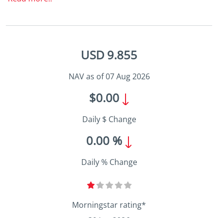
USD 9.855
NAV as of 07 Aug 2026
$0.00
Daily $ Change
0.00 %
Daily % Change
Morningstar rating*