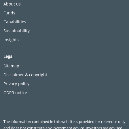
About us
Funds
Capabilities
Sustainability
Insights
Legal
Sitemap
Disclaimer & copyright
Privacy policy
GDPR notice
The information contained in this website is provided for reference only
and does not constitute any investment advice. Investors are advised