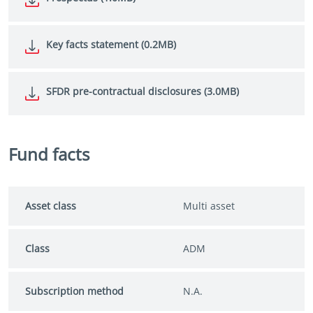
Key facts statement (0.2MB)
SFDR pre-contractual disclosures (3.0MB)
Fund facts
Asset class
Multi asset
Class
ADM
Subscription method
N.A.