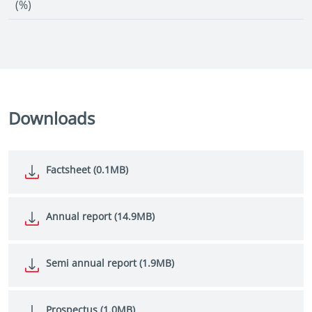
(%)
Downloads
Factsheet (0.1MB)
Annual report (14.9MB)
Semi annual report (1.9MB)
Prospectus (1.0MB)