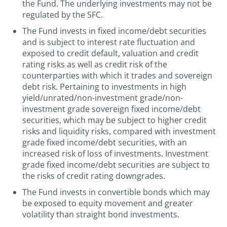
the Fund. The underlying investments may not be
regulated by the SFC.
The Fund invests in fixed income/debt securities
and is subject to interest rate fluctuation and
exposed to credit default, valuation and credit
rating risks as well as credit risk of the
counterparties with which it trades and sovereign
debt risk. Pertaining to investments in high
yield/unrated/non-investment grade/non-
investment grade sovereign fixed income/debt
securities, which may be subject to higher credit
risks and liquidity risks, compared with investment
grade fixed income/debt securities, with an
increased risk of loss of investments. Investment
grade fixed income/debt securities are subject to
the risks of credit rating downgrades.
The Fund invests in convertible bonds which may
be exposed to equity movement and greater
volatility than straight bond investments.