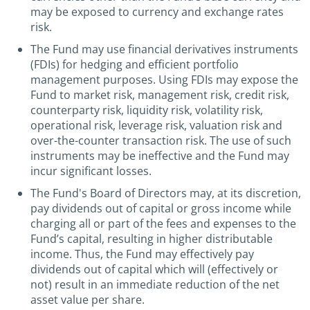
may be exposed to currency and exchange rates
risk.
The Fund may use financial derivatives instruments
(FDIs) for hedging and efficient portfolio
management purposes. Using FDIs may expose the
Fund to market risk, management risk, credit risk,
counterparty risk, liquidity risk, volatility risk,
operational risk, leverage risk, valuation risk and
over-the-counter transaction risk. The use of such
instruments may be ineffective and the Fund may
incur significant losses.
The Fund's Board of Directors may, at its discretion,
pay dividends out of capital or gross income while
charging all or part of the fees and expenses to the
Fund’s capital, resulting in higher distributable
income. Thus, the Fund may effectively pay
dividends out of capital which will (effectively or
not) result in an immediate reduction of the net
asset value per share.