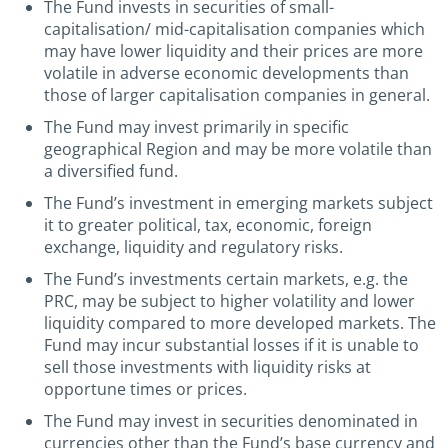
The Fund invests in securities of small-
capitalisation/ mid-capitalisation companies which
may have lower liquidity and their prices are more
volatile in adverse economic developments than
those of larger capitalisation companies in general.
The Fund may invest primarily in specific
geographical Region and may be more volatile than
a diversified fund.
The Fund’s investment in emerging markets subject
it to greater political, tax, economic, foreign
exchange, liquidity and regulatory risks.
The Fund’s investments certain markets, e.g. the
PRC, may be subject to higher volatility and lower
liquidity compared to more developed markets. The
Fund may incur substantial losses if it is unable to
sell those investments with liquidity risks at
opportune times or prices.
The Fund may invest in securities denominated in
currencies other than the Fund’s base currency and