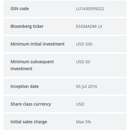
ISIN code
LU1430595022
Bloomberg ticker
ESGMADM LX
Minimum initial investment
USD 500
Minimum subsequent
USD 50
investment
Inception date
05 Jul 2016
Share class currency
USD
Initial sales charge
Max 5%