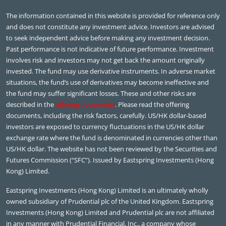
The information contained in this website is provided for reference only
and does not constitute any investment advice. Investors are advised
to seek independent advice before making any investment decision.
Past performance is not indicative of future performance. Investment
involves risk and investors may not get back the amount originally
invested. The fund may use derivative instruments. In adverse market
situations, the fund’s use of derivatives may become ineffective and
the fund may suffer significant losses. These and other risks are
described in the
offering documents
. Please read the offering
documents, including the risk factors, carefully. US/HK dollar-based
investors are exposed to currency fluctuations in the US/HK dollar
exchange rate where the fund is denominated in currencies other than
US/HK dollar. The website has not been reviewed by the Securities and
Futures Commission (“SFC”). Issued by Eastspring Investments (Hong
Kong) Limited.
Eastspring Investments (Hong Kong) Limited is an ultimately wholly
owned subsidiary of Prudential plc of the United Kingdom. Eastspring
Investments (Hong Kong) Limited and Prudential plc are not affiliated
in any manner with Prudential Financial, Inc., a company whose