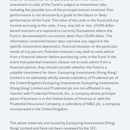
investment in units of the Fund is subject to investment risks,
including the possible loss of the principal amount invested. Past
performance is not necessarily a guide to the future or likely
performance of the Fund. The value of the units in the Fund and any
income accruing to the units, if any, may fall or rise. US/HK dollar-
based investors are exposed to currency fluctuations where the
Fund is denominated in currencies other than US/HK dollar. The
information contained herein does not have any regard to the
specific investment objective(s), financial situation or the particular
needs of any person. Potential investors may wish to seek advice
from a financial adviser before purchasing units in the Fund. In the
event that potential investors choose not to seek advice from a
financial adviser, they should consider whether the Fund is a
suitable investment for them. Eastspring Investments (Hong Kong)
Limited is an ultimately wholly owned subsidiary of Prudential plc of
the United Kingdom.Eastspring Investments Eastspring Investments
(Hong Kong) Limited and Prudential plc are not affiliated in any
manner with Prudential Financial, Inc., a company whose principal
place of business is in the United States of America or with the
Prudential Assurance Company, a subsidiary of M&G plc, a company
incorporated in the United Kingdom.
The above materials are issued by Eastspring Investments (Hong
Kong) Limited and have not been reviewed by the SFC.