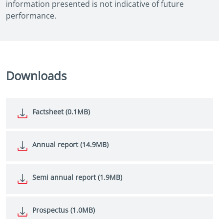
information presented is not indicative of future
performance.
Downloads
Factsheet (0.1MB)
Annual report (14.9MB)
Semi annual report (1.9MB)
Prospectus (1.0MB)