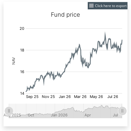
Click here to export
Fund
Price: