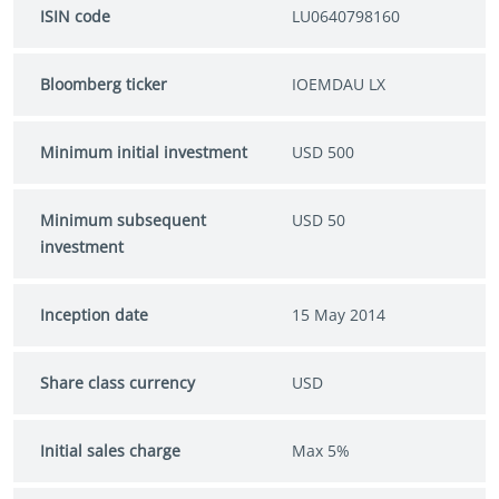
ISIN code
LU0640798160
Bloomberg ticker
IOEMDAU LX
Minimum initial investment
USD 500
Minimum subsequent
USD 50
investment
Inception date
15 May 2014
Share class currency
USD
Initial sales charge
Max 5%