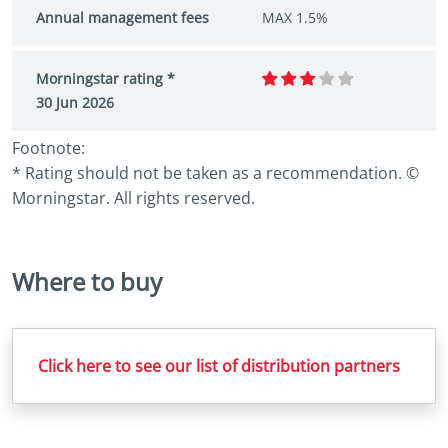
Annual management fees
MAX 1.5%
Morningstar rating *
30 Jun 2026
Footnote:
* Rating should not be taken as a recommendation. ©
Morningstar. All rights reserved.
Where to buy
Click here to see our list of distribution partners