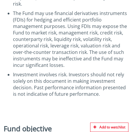
risk.
The Fund may use financial derivatives instruments
(FDIs) for hedging and efficient portfolio
management purposes. Using FDIs may expose the
Fund to market risk, management risk, credit risk,
counterparty risk, liquidity risk, volatility risk,
operational risk, leverage risk, valuation risk and
over-the-counter transaction risk. The use of such
instruments may be ineffective and the Fund may
incur significant losses.
Investment involves risk. Investors should not rely
solely on this document in making investment
decision. Past performance information presented
is not indicative of future performance.
Fund objective
Add to watchlist