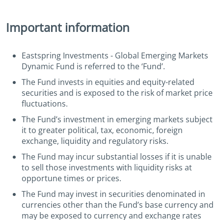
Important information
Eastspring Investments - Global Emerging Markets
Dynamic Fund is referred to the ‘Fund’.
The Fund invests in equities and equity-related
securities and is exposed to the risk of market price
fluctuations.
The Fund’s investment in emerging markets subject
it to greater political, tax, economic, foreign
exchange, liquidity and regulatory risks.
The Fund may incur substantial losses if it is unable
to sell those investments with liquidity risks at
opportune times or prices.
The Fund may invest in securities denominated in
currencies other than the Fund’s base currency and
may be exposed to currency and exchange rates