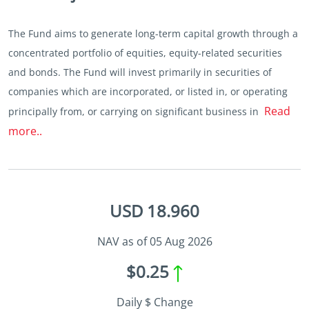
The Fund aims to generate long-term capital growth through a
concentrated portfolio of equities, equity-related securities
and bonds. The Fund will invest primarily in securities of
companies which are incorporated, or listed in, or operating
Read
principally from, or carrying on significant business in
more..
USD 18.960
NAV as of 05 Aug 2026
$0.25
Daily $ Change