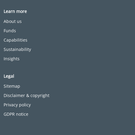
Learn more
About us
Funds
Capabilities
Sustainability
Insights
Legal
Sitemap
Disclaimer & copyright
Privacy policy
GDPR notice