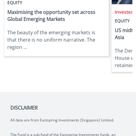
EQUITY
i
Maximising the opportunity set across
Global Emerging Markets
EQUITY
US midte
The beauty of the emerging markets is
Asia
that there is no uniform narrative. The
region ...
The Demo
House wh
retained t
DISCLAIMER
All data are from Eastspring Investments (Singapore) Limited.
The Fund is a sub-fund of the Eastspring Investments funds, an