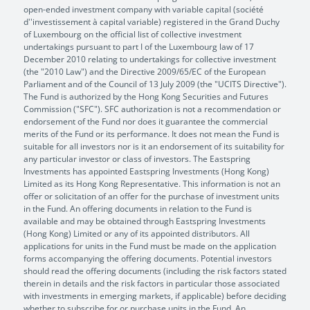
open-ended investment company with variable capital (société
d''investissement à capital variable) registered in the Grand Duchy
of Luxembourg on the official list of collective investment
undertakings pursuant to part I of the Luxembourg law of 17
December 2010 relating to undertakings for collective investment
(the "2010 Law") and the Directive 2009/65/EC of the European
Parliament and of the Council of 13 July 2009 (the "UCITS Directive").
The Fund is authorized by the Hong Kong Securities and Futures
Commission ("SFC"). SFC authorization is not a recommendation or
endorsement of the Fund nor does it guarantee the commercial
merits of the Fund or its performance. It does not mean the Fund is
suitable for all investors nor is it an endorsement of its suitability for
any particular investor or class of investors. The Eastspring
Investments has appointed Eastspring Investments (Hong Kong)
Limited as its Hong Kong Representative. This information is not an
offer or solicitation of an offer for the purchase of investment units
in the Fund. An offering documents in relation to the Fund is
available and may be obtained through Eastspring Investments
(Hong Kong) Limited or any of its appointed distributors. All
applications for units in the Fund must be made on the application
forms accompanying the offering documents. Potential investors
should read the offering documents (including the risk factors stated
therein in details and the risk factors in particular those associated
with investments in emerging markets, if applicable) before deciding
whether to subscribe for or purchase units in the Fund. An