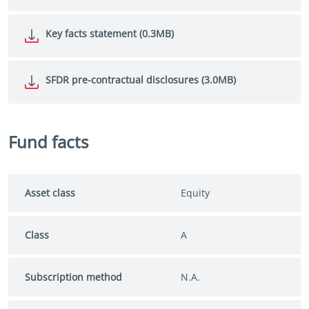
Key facts statement (0.3MB)
SFDR pre-contractual disclosures (3.0MB)
Fund facts
Asset class
Equity
Class
A
Subscription method
N.A.