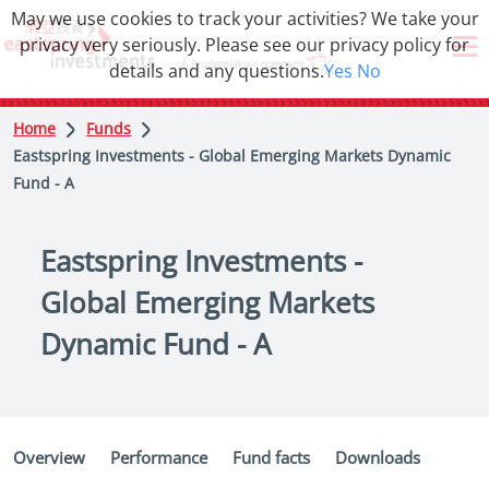
May we use cookies to track your activities? We take your
privacy very seriously. Please see our privacy policy for
details and any questions.
Yes
No
Home
Funds
Eastspring Investments - Global Emerging Markets Dynamic
Fund - A
Eastspring Investments -
Global Emerging Markets
Dynamic Fund - A
Overview
Performance
Fund facts
Downloads