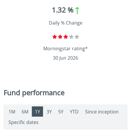
1.32 %
Daily % Change
Morningstar rating*
30 Jun 2026
Fund performance
1M
6M
1Y
3Y
5Y
YTD
Since inception
Specific dates