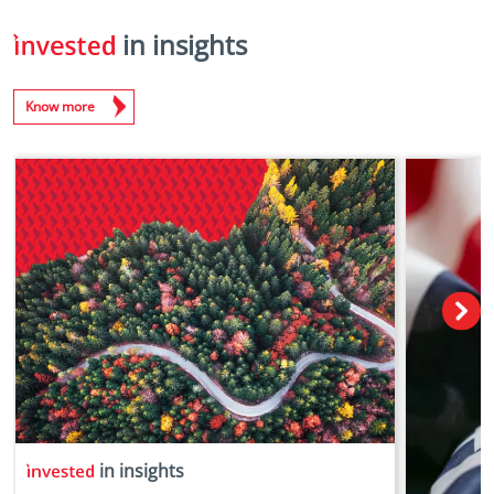
in insights
Know more
in insights