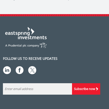
FOLLOW US TO RECEIVE UPDATES
Subscribe now