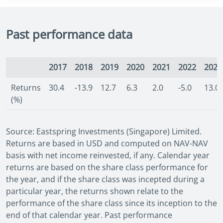
Past performance data
2017
2018
2019
2020
2021
2022
2023
Returns
30.4
-13.9
12.7
6.3
2.0
-5.0
13.0
(%)
Source: Eastspring Investments (Singapore) Limited.
Returns are based in USD and computed on NAV-NAV
basis with net income reinvested, if any. Calendar year
returns are based on the share class performance for
the year, and if the share class was incepted during a
particular year, the returns shown relate to the
performance of the share class since its inception to the
end of that calendar year. Past performance