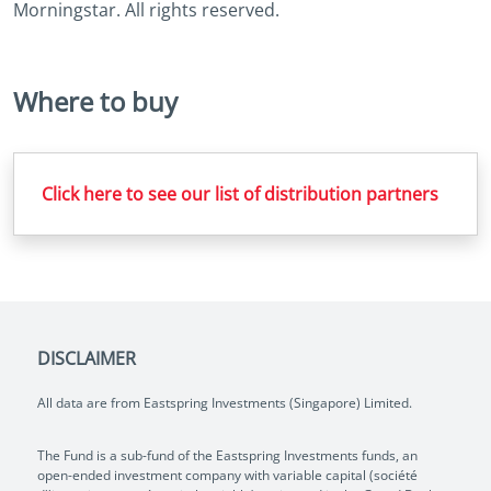
Morningstar. All rights reserved.
Where to buy
Click here to see our list of distribution partners
DISCLAIMER
All data are from Eastspring Investments (Singapore) Limited.
The Fund is a sub-fund of the Eastspring Investments funds, an
open-ended investment company with variable capital (société