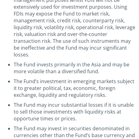
management purposes whilst FDIs will not be
extensively used for investment purposes. Using
FDIs may expose the Fund to market risk,
management risk, credit risk, counterparty risk,
liquidity risk, volatility risk, operational risk, leverage
risk, valuation risk and over-the-counter
transaction risk. The use of such instruments may
be ineffective and the Fund may incur significant
losses.
The Fund invests primarily in the Asia and may be
more volatile than a diversified fund.
The Fund’s investment in emerging markets subject
it to greater political, tax, economic, foreign
exchange, liquidity and regulatory risks.
The Fund may incur substantial losses if it is unable
to sell those investments with liquidity risks at
opportune times or prices.
The Fund may invest in securities denominated in
currencies other than the Fund’s base currency and