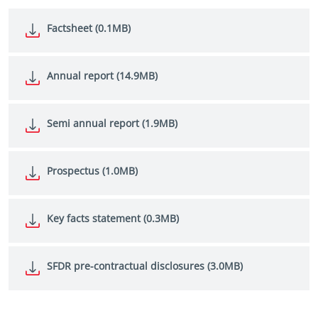
Factsheet (0.1MB)
Annual report (14.9MB)
Semi annual report (1.9MB)
Prospectus (1.0MB)
Key facts statement (0.3MB)
SFDR pre-contractual disclosures (3.0MB)