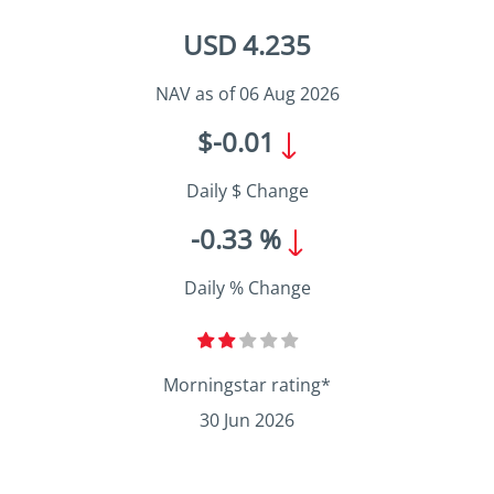
USD 4.235
NAV as of 06 Aug 2026
$-0.01
Daily $ Change
-0.33 %
Daily % Change
Morningstar rating*
30 Jun 2026