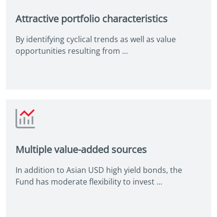
Attractive portfolio characteristics
By identifying cyclical trends as well as value
opportunities resulting from ...
Multiple value-added sources
In addition to Asian USD high yield bonds, the
Fund has moderate flexibility to invest ...