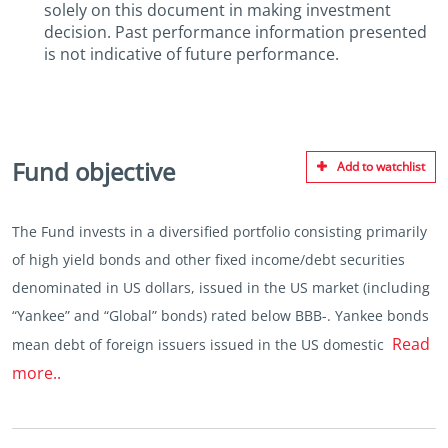
solely on this document in making investment
decision. Past performance information presented
is not indicative of future performance.
Fund objective
Add to watchlist
The Fund invests in a diversified portfolio consisting primarily
of high yield bonds and other fixed income/debt securities
denominated in US dollars, issued in the US market (including
“Yankee” and “Global” bonds) rated below BBB-. Yankee bonds
Read
mean debt of foreign issuers issued in the US domestic
more..