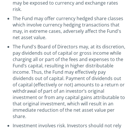
may be exposed to currency and exchange rates
risk.
The Fund may offer currency hedged share classes
which involve currency hedging transactions that
may, in extreme cases, adversely affect the Fund's
net asset value.
The Fund's Board of Directors may, at its discretion,
pay dividends out of capital or gross income while
charging all or part of the fees and expenses to the
Fund’s capital, resulting in higher distributable
income. Thus, the Fund may effectively pay
dividends out of capital. Payment of dividends out
of capital (effectively or not) amounts to a return or
withdrawal of part of an investor’s original
investment or from any capital gains attributable to
that original investment, which will result in an
immediate reduction of the net asset value per
share.
Investment involves risk. Investors should not rely