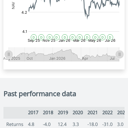
Past performance data
2017
2018
2019
2020
2021
2022
2023
Returns
4.8
-4.0
12.4
3.3
-18.0
-31.0
3.0