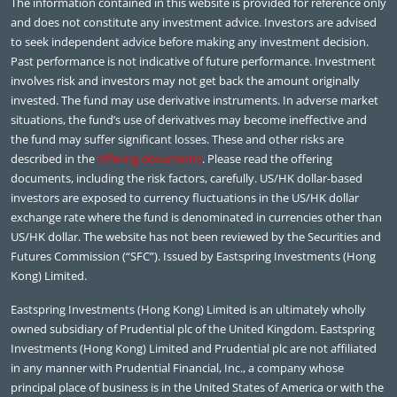
The information contained in this website is provided for reference only
and does not constitute any investment advice. Investors are advised
to seek independent advice before making any investment decision.
Past performance is not indicative of future performance. Investment
involves risk and investors may not get back the amount originally
invested. The fund may use derivative instruments. In adverse market
situations, the fund’s use of derivatives may become ineffective and
the fund may suffer significant losses. These and other risks are
described in the
offering documents
. Please read the offering
documents, including the risk factors, carefully. US/HK dollar-based
investors are exposed to currency fluctuations in the US/HK dollar
exchange rate where the fund is denominated in currencies other than
US/HK dollar. The website has not been reviewed by the Securities and
Futures Commission (“SFC”). Issued by Eastspring Investments (Hong
Kong) Limited.
Eastspring Investments (Hong Kong) Limited is an ultimately wholly
owned subsidiary of Prudential plc of the United Kingdom. Eastspring
Investments (Hong Kong) Limited and Prudential plc are not affiliated
in any manner with Prudential Financial, Inc., a company whose
principal place of business is in the United States of America or with the