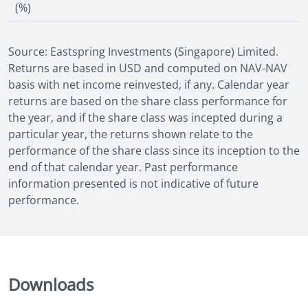
(%)
Source: Eastspring Investments (Singapore) Limited.
Returns are based in USD and computed on NAV-NAV
basis with net income reinvested, if any. Calendar year
returns are based on the share class performance for
the year, and if the share class was incepted during a
particular year, the returns shown relate to the
performance of the share class since its inception to the
end of that calendar year. Past performance
information presented is not indicative of future
performance.
Downloads