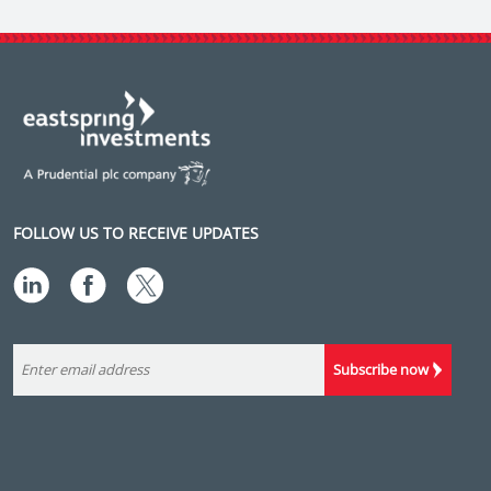
FOLLOW US TO RECEIVE UPDATES
Subscribe now