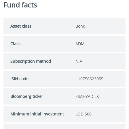
Fund facts
Asset class
Bond
Class
ADM
Subscription method
N.A.
ISIN code
LU0756523055
Bloomberg ticker
ESAHYAD LX
Minimum initial investment
USD 500