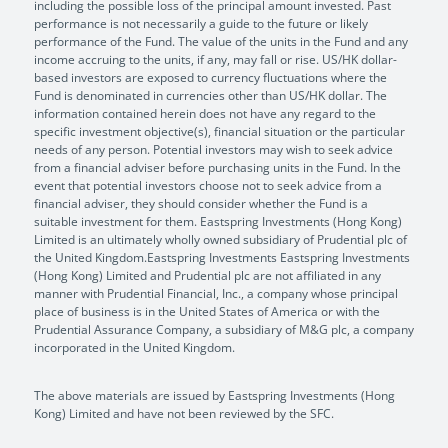
including the possible loss of the principal amount invested. Past
performance is not necessarily a guide to the future or likely
performance of the Fund. The value of the units in the Fund and any
income accruing to the units, if any, may fall or rise. US/HK dollar-
based investors are exposed to currency fluctuations where the
Fund is denominated in currencies other than US/HK dollar. The
information contained herein does not have any regard to the
specific investment objective(s), financial situation or the particular
needs of any person. Potential investors may wish to seek advice
from a financial adviser before purchasing units in the Fund. In the
event that potential investors choose not to seek advice from a
financial adviser, they should consider whether the Fund is a
suitable investment for them. Eastspring Investments (Hong Kong)
Limited is an ultimately wholly owned subsidiary of Prudential plc of
the United Kingdom.Eastspring Investments Eastspring Investments
(Hong Kong) Limited and Prudential plc are not affiliated in any
manner with Prudential Financial, Inc., a company whose principal
place of business is in the United States of America or with the
Prudential Assurance Company, a subsidiary of M&G plc, a company
incorporated in the United Kingdom.
The above materials are issued by Eastspring Investments (Hong
Kong) Limited and have not been reviewed by the SFC.