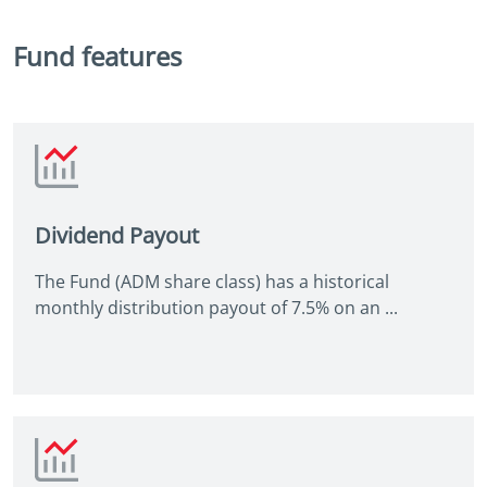
Fund features
Dividend Payout
The Fund (ADM share class) has a historical
monthly distribution payout of 7.5% on an ...