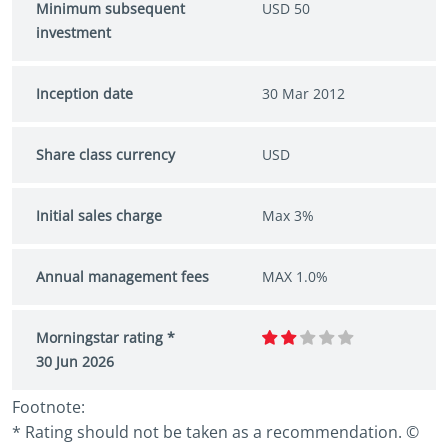
Minimum subsequent
USD 50
investment
Inception date
30 Mar 2012
Share class currency
USD
Initial sales charge
Max 3%
Annual management fees
MAX 1.0%
Morningstar rating *
30 Jun 2026
Footnote:
* Rating should not be taken as a recommendation. ©