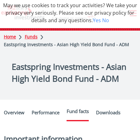
May we use cookies to track your activities? We take your
privacy very seriously. Please see our privacy policy for
details and any questions.
Yes
No
Home
Funds
Eastspring Investments - Asian High Yield Bond Fund - ADM
Eastspring Investments - Asian
High Yield Bond Fund - ADM
Fund facts
Overview
Performance
Downloads
Important information