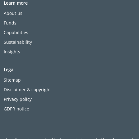
Learn more
About us
Funds
Capabilities
Sustainability
Insights
Legal
Sitemap
Disclaimer & copyright
Privacy policy
GDPR notice