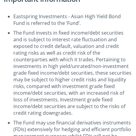
Eastspring Investments - Asian High Yield Bond
Fund is referred to the ‘Fund’.
The Fund invests in fixed income/debt securities
and is subject to interest rate fluctuation and
exposed to credit default, valuation and credit
rating risks as well as credit risk of the
counterparties with which it trades. Pertaining to
investments in high yield/unrated/non-investment
grade fixed income/debt securities, these securities
may be subject to higher credit risks and liquidity
risks, compared with investment grade fixed
income/debt securities, with an increased risk of
loss of investments. Investment grade fixed
income/debt securities are subject to the risks of
credit rating downgrades.
The Fund may use financial derivatives instruments
(FDIs) extensively for hedging and efficient portfolio