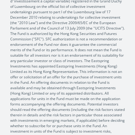
d''investissement à capital variable) registered in the Grand Duchy
of Luxembourg on the official list of collective investment
undertakings pursuant to part I of the Luxembourg law of 17
December 2010 relating to undertakings for collective investment
(the "2010 Law") and the Directive 2009/65/EC of the European
Parliament and of the Council of 13 July 2009 (the "UCITS Directive").
The Fund is authorized by the Hong Kong Securities and Futures
Commission ("SFC"). SFC authorization is not a recommendation or
endorsement of the Fund nor does it guarantee the commercial
merits of the Fund or its performance. It does not mean the Fund is
suitable for all investors nor is it an endorsement of its suitability for
any particular investor or class of investors. The Eastspring
Investments has appointed Eastspring Investments (Hong Kong)
Limited as its Hong Kong Representative. This information is not an
offer or solicitation of an offer for the purchase of investment units
in the Fund. An offering documents in relation to the Fund is
available and may be obtained through Eastspring Investments
(Hong Kong) Limited or any of its appointed distributors. All
applications for units in the Fund must be made on the application
forms accompanying the offering documents. Potential investors
should read the offering documents (including the risk factors stated
therein in details and the risk factors in particular those associated
with investments in emerging markets, if applicable) before deciding
whether to subscribe for or purchase units in the Fund. An
investment in units of the Fund is subject to investment risks,