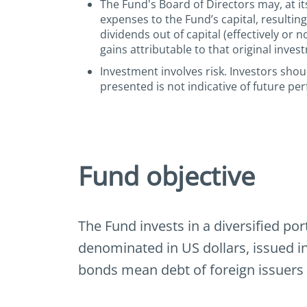
The Fund's Board of Directors may, at its
expenses to the Fund’s capital, resultin
dividends out of capital (effectively or 
gains attributable to that original inves
Investment involves risk. Investors sho
presented is not indicative of future pe
Fund objective
The Fund invests in a diversified por
denominated in US dollars, issued i
bonds mean debt of foreign issuers