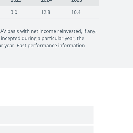
2023
2024
2025
3.0
12.8
10.4
 basis with net income reinvested, if any.
incepted during a particular year, the
dar year. Past performance information