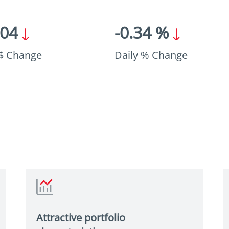
.04
-0.34 %
 $ Change
Daily % Change
Attractive portfolio