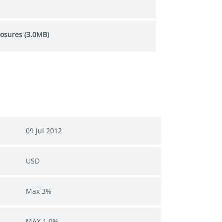
losures (3.0MB)
09 Jul 2012
USD
Max 3%
MAX 1.0%