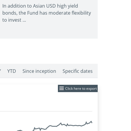
In addition to Asian USD high yield
bonds, the Fund has moderate flexibility
to invest ...
Y
YTD
Since inception
Specific dates
Click here to export