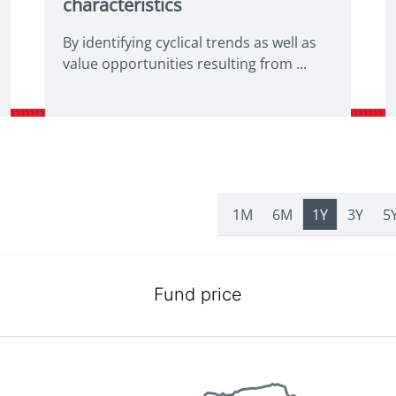
characteristics
By identifying cyclical trends as well as
value opportunities resulting from ...
1M
6M
1Y
3Y
5