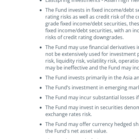
Eastspring Investments - Asian High Yiel
The Fund invests in fixed income/debt sec
rating risks as well as credit risk of th
grade fixed income/debt securities, thes
fixed income/debt securities, with an in
risks of credit rating downgrades.
The Fund may use financial derivatives i
not be extensively used for investment 
risk, liquidity risk, volatility risk, ope
may be ineffective and the Fund may incu
The Fund invests primarily in the Asia a
The Fund’s investment in emerging market
The Fund may incur substantial losses if 
The Fund may invest in securities deno
exchange rates risk.
The Fund may offer currency hedged shar
the Fund's net asset value.