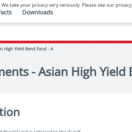
 We take your privacy very seriously. Please see our privacy
facts
Downloads
an High Yield Bond Fund - A
ments - Asian High Yield
tion