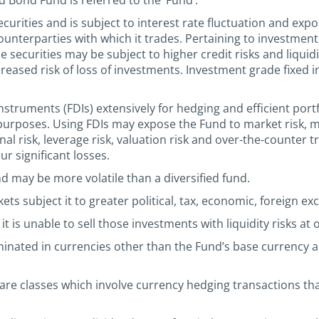
d Bond Fund is referred to the ‘Fund’.
urities and is subject to interest rate fluctuation and expo
e counterparties with which it trades. Pertaining to investme
e securities may be subject to higher credit risks and liqui
creased risk of loss of investments. Investment grade fixed 
nstruments (FDIs) extensively for hedging and efficient por
purposes. Using FDIs may expose the Fund to market risk, m
rational risk, leverage risk, valuation risk and over-the-counte
r significant losses.
nd may be more volatile than a diversified fund.
s subject it to greater political, tax, economic, foreign exc
it is unable to sell those investments with liquidity risks at
minated in currencies other than the Fund’s base currency
e classes which involve currency hedging transactions that