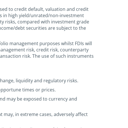
sed to credit default, valuation and credit
nts in high yield/unrated/non-investment
dity risks, compared with investment grade
income/debt securities are subject to the
tfolio management purposes whilst FDIs will
anagement risk, credit risk, counterparty
r transaction risk. The use of such instruments
hange, liquidity and regulatory risks.
 opportune times or prices.
 and may be exposed to currency and
 may, in extreme cases, adversely affect