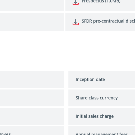
Prospectus (1.0MB)
SFDR pre-contractual disc
Inception date
Share class currency
Initial sales charge
99465
Annual management fees