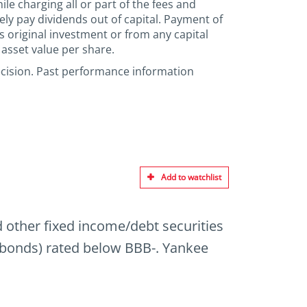
le charging all or part of the fees and
ely pay dividends out of capital. Payment of
’s original investment or from any capital
 asset value per share.
ecision. Past performance information
Add to watchlist
nd other fixed income/debt securities
” bonds) rated below BBB-. Yankee