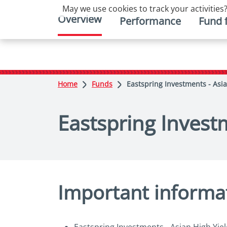
May we use cookies to track your activities?
Overview
Performance
Fund 
Home
Funds
Eastspring Investments - Asi
Eastspring Invest
Important informa