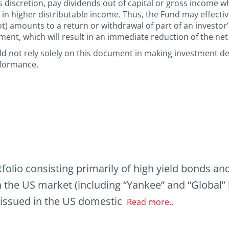
 discretion, pay dividends out of capital or gross income whi
g in higher distributable income. Thus, the Fund may effectiv
not) amounts to a return or withdrawal of part of an investor
tment, which will result in an immediate reduction of the net
uld not rely solely on this document in making investment d
rformance.
tfolio consisting primarily of high yield bonds a
n the US market (including “Yankee” and “Global
 issued in the US domestic
Read more..