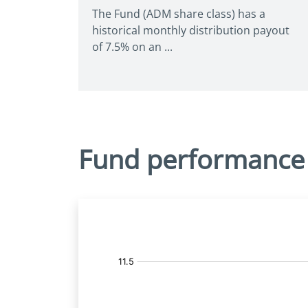
The Fund (ADM share class) has a
historical monthly distribution payout
of 7.5% on an ...
Fund performance
Fund
Price: