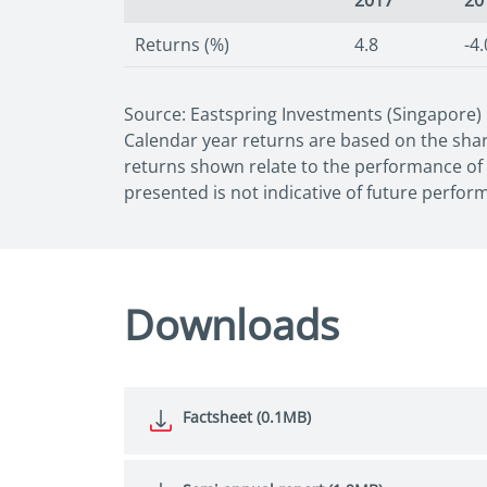
2017
20
Returns (%)
4.8
-4.
Source: Eastspring Investments (Singapore)
Calendar year returns are based on the share
returns shown relate to the performance of t
presented is not indicative of future perfor
Downloads
Factsheet (0.1MB)