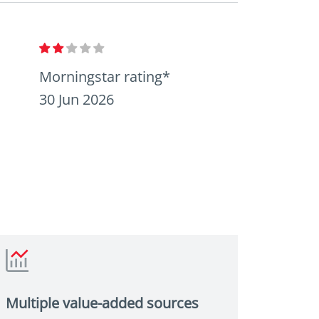
Morningstar rating*
30 Jun 2026
Multiple value-added sources