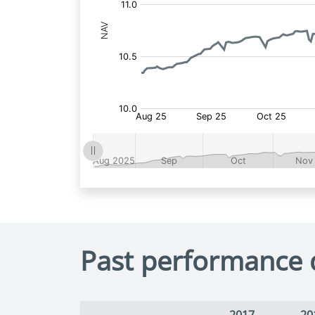
Past performance 