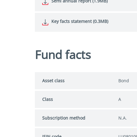
Semi annual report (1.9MB)
Key facts statement (0.3MB)
Fund facts
Asset class
Bond
Class
A
Subscription method
N.A.
ISIN code
LU08010