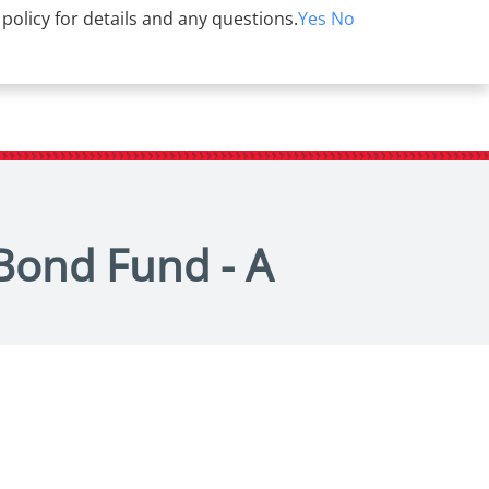
 policy for details and any questions.
Yes
No
 Bond Fund - A