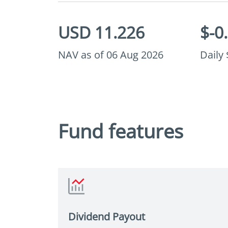
USD 11.226
$-0
NAV as of 06 Aug 2026
Daily
Fund features
sian USD high yield bonds, the Fund
xibility to invest in local currency
grade bonds, helping it to
y value opportunities that may
Dividend Payout
 Asian fixed income universe.