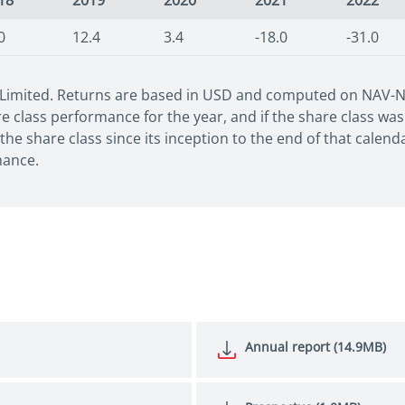
18
2019
2020
2021
2022
0
12.4
3.4
-18.0
-31.0
 Limited. Returns are based in USD and computed on NAV-NAV
 class performance for the year, and if the share class was 
he share class since its inception to the end of that calen
mance.
Annual report (14.9MB)