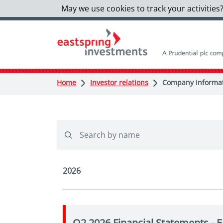
May we use cookies to track your activities?
Home
Investor relations
Company informati
2026
Q2 2026 Financial Statements - 