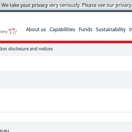
 We take your privacy very seriously. Please see our privacy
Individual Investor or Financial Advis
About us
Capabilities
Funds
Sustainability
I
on disclosure and notices
EIVN