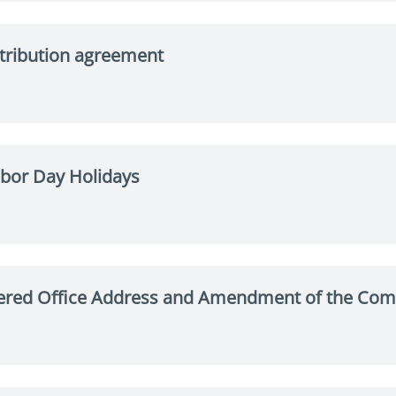
stribution agreement
bor Day Holidays
ered Office Address and Amendment of the Com