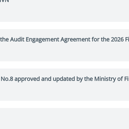
the Audit Engagement Agreement for the 2026 Fi
te No.8 approved and updated by the Ministry of 