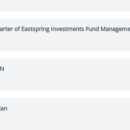
arter of Eastspring Investments Fund Managemen
VN
lan