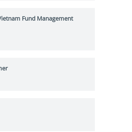
s Vietnam Fund Management
mer