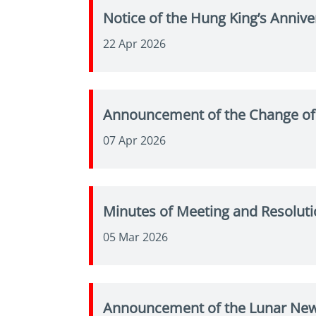
Notice of the Hung King’s Annive
22 Apr 2026
Announcement of the Change of
07 Apr 2026
Minutes of Meeting and Resoluti
05 Mar 2026
Announcement of the Lunar New