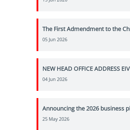
The First Admendment to the Ch
05 Jun 2026
NEW HEAD OFFICE ADDRESS EI
04 Jun 2026
Announcing the 2026 business p
25 May 2026