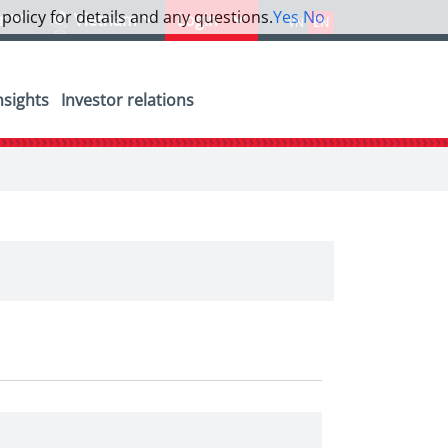
 policy for details and any questions.
Yes
No
or
Vietnam
Login
VN
EN
nsights
Investor relations