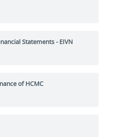
nancial Statements - EIVN
Finance of HCMC