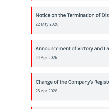
Notice on the Termination of Di
22 May 2026
Announcement of Victory and La
24 Apr 2026
Change of the Company’s Regist
23 Apr 2026