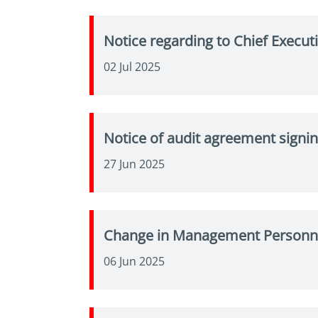
Notice regarding to Chief Execu
02 Jul 2025
Notice of audit agreement signin
27 Jun 2025
Change in Management Personne
06 Jun 2025