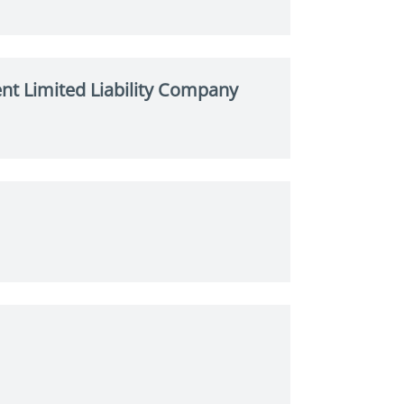
t Limited Liability Company