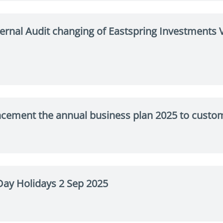
ernal Audit changing of Eastspring Investment
cement the annual business plan 2025 to custo
ay Holidays 2 Sep 2025