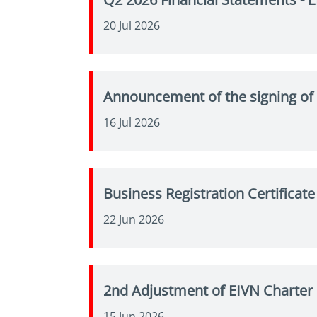
20 Jul 2026
Announcement of the signing of 
16 Jul 2026
Business Registration Certifica
22 Jun 2026
2nd Adjustment of EIVN Charter
15 Jun 2026