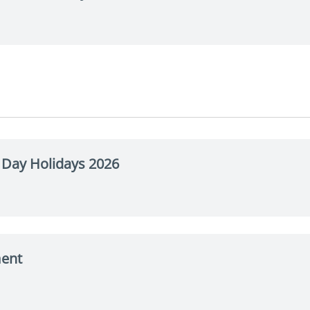
Day Holidays 2026
ment