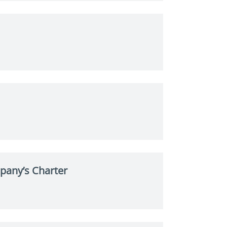
pany’s Charter