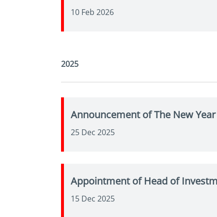
10 Feb 2026
2025
Announcement of The New Year 
25 Dec 2025
Appointment of Head of Invest
15 Dec 2025