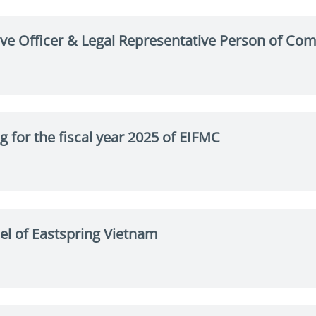
tive Officer & Legal Representative Person of Co
g for the fiscal year 2025 of EIFMC
l of Eastspring Vietnam