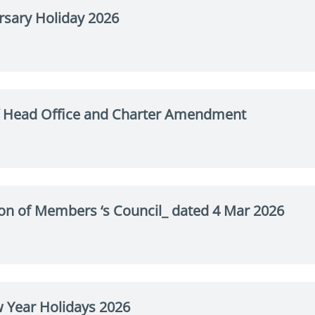
rsary Holiday 2026
 Head Office and Charter Amendment
on of Members ‘s Council_ dated 4 Mar 2026
 Year Holidays 2026