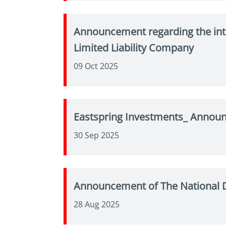
Announcement regarding the int
Limited Liability Company
09 Oct 2025
Eastspring Investments_ Announ
30 Sep 2025
Announcement of The National D
28 Aug 2025