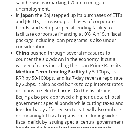
said he was earmarking £70bn to mitigate
unemployment.
In
Japan
the BoJ stepped up its purchases of ETFs
and J-REITs, increased purchases of corporate
bonds, and set up a special lending facility to
facilitate corporate financing at 0%. A ¥15tn fiscal
package including loan programs is also under
consideration.
China
pushed through several measures to
counter the slowdown in the economy. It cut a
variety of rates including the Loan Prime Rate, its
Medium Term Lending Facility
by 5-10bps, its
RRR by 50-100bps, and its 7-day reverse repo rate
by 20bps. It also asked banks to cap interest rates
on loans to selected firms. On the fiscal side,
Beijing also pre-approved a higher quota of local
government special bonds while cutting taxes and
fees for badly affected sectors. It will also embark
on meaningful fiscal expansion, including wider
fiscal deficit by issuing special central government