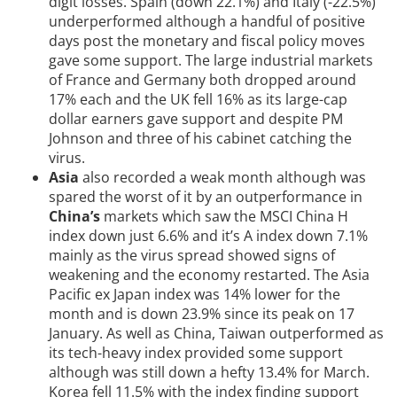
digit losses. Spain (down 22.1%) and Italy (-22.5%)
underperformed although a handful of positive
days post the monetary and fiscal policy moves
gave some support. The large industrial markets
of France and Germany both dropped around
17% each and the UK fell 16% as its large-cap
dollar earners gave support and despite PM
Johnson and three of his cabinet catching the
virus.
Asia
also recorded a weak month although was
spared the worst of it by an outperformance in
China’s
markets which saw the MSCI China H
index down just 6.6% and it’s A index down 7.1%
mainly as the virus spread showed signs of
weakening and the economy restarted. The Asia
Pacific ex Japan index was 14% lower for the
month and is down 23.9% since its peak on 17
January. As well as China, Taiwan outperformed as
its tech-heavy index provided some support
although was still down a hefty 13.4% for March.
Korea fell 11.5% with the index finding support