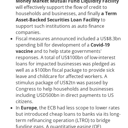
Money Market Mutual Fund Liquidity Facility
will effectively support the flow of credit to
households and businesses, and finally
a Term
Asset-Backed Securities Loan Facility
to
support such institutions as auto finance
companies.
Fiscal measures announced included a US$8.3bn
spending bill for development of a
Covid-19
vaccine
and to help state governments'
responses. A total of US$100bn of low-interest
loans for impacted businesses was pledged as
well as a $100bn fiscal package to provide sick
leave and childcare for affected workers. A
stimulus package of US$2tn was passed by
Congress to help households and businesses
including USD500bn in direct payments to US
citizens.
In
Europe
, the ECB had less scope to lower rates
but introduced cheap loans to banks via its long-
term refinancing operation (LTRO) to bridge
funding gaps. A quantitative easing (QE)