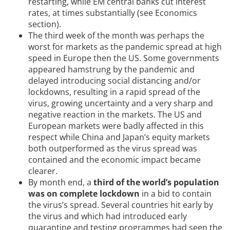
restarting, while EM central banks cut interest
rates, at times substantially (see Economics
section).
The third week of the month was perhaps the
worst for markets as the pandemic spread at high
speed in Europe then the US. Some governments
appeared hamstrung by the pandemic and
delayed introducing social distancing and/or
lockdowns, resulting in a rapid spread of the
virus, growing uncertainty and a very sharp and
negative reaction in the markets. The US and
European markets were badly affected in this
respect while China and Japan’s equity markets
both outperformed as the virus spread was
contained and the economic impact became
clearer.
By month end, a
third of the world’s population
was on complete lockdown
in a bid to contain
the virus’s spread. Several countries hit early by
the virus and which had introduced early
quarantine and testing programmes had seen the