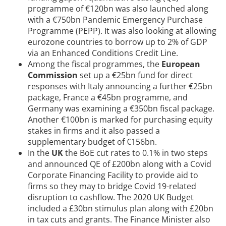
programme of €120bn was also launched along
with a €750bn Pandemic Emergency Purchase
Programme (PEPP). It was also looking at allowing
eurozone countries to borrow up to 2% of GDP
via an Enhanced Conditions Credit Line.
Among the fiscal programmes, the
European
Commission
set up a €25bn fund for direct
responses with Italy announcing a further €25bn
package, France a €45bn programme, and
Germany was examining a €350bn fiscal package.
Another €100bn is marked for purchasing equity
stakes in firms and it also passed a
supplementary budget of €156bn.
In the
UK
the BoE cut rates to 0.1% in two steps
and announced QE of £200bn along with a Covid
Corporate Financing Facility to provide aid to
firms so they may to bridge Covid 19-related
disruption to cashflow. The 2020 UK Budget
included a £30bn stimulus plan along with £20bn
in tax cuts and grants. The Finance Minister also