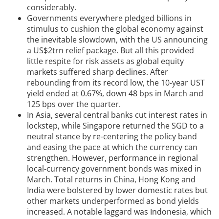
considerably.
Governments everywhere pledged billions in
stimulus to cushion the global economy against
the inevitable slowdown, with the US announcing
a US$2trn relief package. But all this provided
little respite for risk assets as global equity
markets suffered sharp declines. After
rebounding from its record low, the 10-year UST
yield ended at 0.67%, down 48 bps in March and
125 bps over the quarter.
In Asia, several central banks cut interest rates in
lockstep, while Singapore returned the SGD to a
neutral stance by re-centering the policy band
and easing the pace at which the currency can
strengthen. However, performance in regional
local-currency government bonds was mixed in
March. Total returns in China, Hong Kong and
India were bolstered by lower domestic rates but
other markets underperformed as bond yields
increased. A notable laggard was Indonesia, which