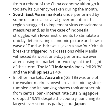
from a reboot of the China economy although it
too saw its currency weaken during the month.
South East Asian markets
underperformed by
some distance as several governments in the
region struggled to implement virus containment
measures and, as in the case of Indonesia,
struggled with fewer instruments to stimulate a
quickly deteriorating economic picture and saw a
wave of Fund withdrawals. Jakarta saw four ‘circuit
breakers’ triggered in six sessions while Manila
witnessed its worst one-day performance ever
after closing its market for two days at the height
of the storm. The MSCI
Indonesia
index fell 29.3%
and the
Philippines
21.4%.
In other markets,
Australia
(-25.1%) was one of
the weaker markets anywhere as its mining stocks
tumbled and its banking shares took another hit
from central bank interest rate cuts.
Singapore
dropped 19.9% despite the country launching its
largest ever stimulus package but
Japan