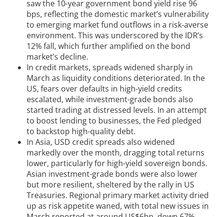
saw the 10-year government bond yield rise 96
bps, reflecting the domestic market’s vulnerability
to emerging market fund outflows in a risk-averse
environment. This was underscored by the IDR’s
12% fall, which further amplified on the bond
market’s decline.
In credit markets, spreads widened sharply in
March as liquidity conditions deteriorated. In the
US, fears over defaults in high-yield credits
escalated, while investment-grade bonds also
started trading at distressed levels. In an attempt
to boost lending to businesses, the Fed pledged
to backstop high-quality debt.
In Asia, USD credit spreads also widened
markedly over the month, dragging total returns
lower, particularly for high-yield sovereign bonds.
Asian investment-grade bonds were also lower
but more resilient, sheltered by the rally in US
Treasuries. Regional primary market activity dried
up as risk appetite waned, with total new issues in
March reported at around US$6bn, down 67%