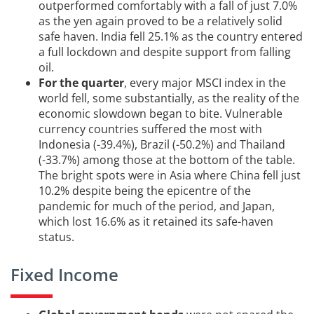
outperformed comfortably with a fall of just 7.0%
as the yen again proved to be a relatively solid
safe haven. India fell 25.1% as the country entered
a full lockdown and despite support from falling
oil.
For the quarter
, every major MSCI index in the
world fell, some substantially, as the reality of the
economic slowdown began to bite. Vulnerable
currency countries suffered the most with
Indonesia (-39.4%), Brazil (-50.2%) and Thailand
(-33.7%) among those at the bottom of the table.
The bright spots were in Asia where China fell just
10.2% despite being the epicentre of the
pandemic for much of the period, and Japan,
which lost 16.6% as it retained its safe-haven
status.
Fixed Income