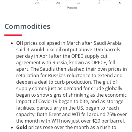
Commodities
Oil
prices collapsed in March after Saudi Arabia
said it would hike oil output above 10m barrels
per day in April after the OPEC supply cut
agreement with Russia, known as OPEC+, fell
apart. The Saudis then slashed their own prices in
retaliation for Russia’s reluctance to extend and
deepen a deal to curb production. The glut of
supply comes just as demand for crude globally
began to show signs of shrinking as the economic
impact of Covid-19 began to bite, and as storage
facilities, particularly in the US, began to reach
capacity. Both Brent and WTI fell around 75% over
the month with WTI now just over $20 per barrel.
Gold
prices rose over the month as a rush to