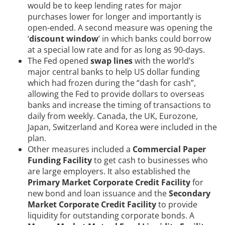
would be to keep lending rates for major
purchases lower for longer and importantly is
open-ended. A second measure was opening the
‘
discount window
’ in which banks could borrow
at a special low rate and for as long as 90-days.
The Fed opened
swap lines
with the world’s
major central banks to help US dollar funding
which had frozen during the “dash for cash”,
allowing the Fed to provide dollars to overseas
banks and increase the timing of transactions to
daily from weekly. Canada, the UK, Eurozone,
Japan, Switzerland and Korea were included in the
plan.
Other measures included a
Commercial Paper
Funding Facility
to get cash to businesses who
are large employers. It also established the
Primary Market Corporate Credit Facility
for
new bond and loan issuance and the
Secondary
Market Corporate Credit Facility
to provide
liquidity for outstanding corporate bonds. A