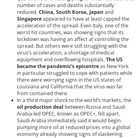
number of cases and deaths substantially
reduced.
China, South Korea, Japan
and
Singapore
appeared to have at least capped the
acceleration of the spread. Even Italy, one of the
worst hit countries, was showing signs that its
lockdown was having an affect at controlling the
spread. But others were still struggling with the
virus’s acceleration, a shortage of medical
equipment and overflowing hospitals.
The US
became the pandemic’s epicentre
as New York
in particular struggled to cope with patients while
there were worrying signs in the US states of
Louisiana and California that the virus was far
from contained there.
In a third major shock to the world’s markets, the
oil production deal
between Russia and Saudi
Arabia-led OPEC, known as OPEC+, fell apart.
Saudi Arabia immediately said it would begin
pumping more oil at reduced prices into a global
economy already showing signs of slackening