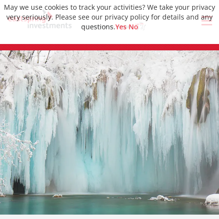
May we use cookies to track your activities? We take your privacy
very seriously. Please see our privacy policy for details and any
questions.
Yes
No