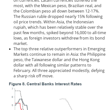
on currencies. Latam currencies suffered the
most, with the Mexican peso, Brazilian real, and
the Colombian peso all down between 12-17%.
The Russian ruble dropped nearly 15% following
oil price trends. Within Asia, the Indonesian
rupiah, which has been relatively stable over the
past few months, spiked beyond 16,000 to all-time
lows, as foreign investors withdrew from its bond
market.
The top three relative outperformers in Emerging
Markets continue to remain in Asia: the Philippine
peso, the Taiwanese dollar and the Hong Kong
dollar with all following similar patterns to
February. All three appreciated modestly, defying
a sharp risk off move.