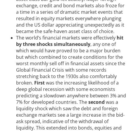
exchange, credit and bond markets also froze for
a time in a series of dramatic market events that
resulted in equity markets everywhere plunging
and the US dollar appreciating unexpectedly as it
became the safe-haven asset class of choice.
The world’s financial markets were effectively
hit
by three shocks simultaneously
, any one of
which would have proved to be a major burden
but which combined to create conditions for the
worst monthly sell off in financial assets since the
Global Financial Crisis with some records
stretching back to the 1930s also comfortably
broken.
First
was the increasing likelihood of a
deep global recession with some economists
predicting a slowdown anywhere between 3% and
7% for developed countries. The
second
was a
liquidity shock which saw the debt and foreign
exchange markets see a large increase in the bid-
ask spread, indicative of the withdrawal of
liquidity. This extended into bonds, equities and