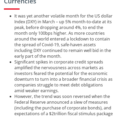
Currencies
It was yet another volatile month for the US dollar
Index (DXY) in March – up 5% month-to-date at its
peak, before dropping around 4%, to end the
month only 100bps higher. As more countries
around the world entered a lockdown to contain
the spread of Covid-19, safe-haven assets
including DXY continued to remain well bid in the
early part of the month.
Significant spikes in corporate credit spreads
amplified the nervousness across markets as
investors feared the potential for the economic
downturn to turn into a broader financial crisis as
companies struggle to meet debt obligations
amid weaker earnings.
However, the trend was soon reversed when the
Federal Reserve announced a slew of measures
(including the purchase of corporate bonds), and
expectations of a $2trillion fiscal stimulus package