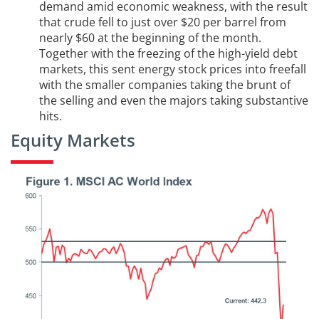
demand amid economic weakness, with the result
that crude fell to just over $20 per barrel from
nearly $60 at the beginning of the month.
Together with the freezing of the high-yield debt
markets, this sent energy stock prices into freefall
with the smaller companies taking the brunt of
the selling and even the majors taking substantive
hits.
Equity Markets