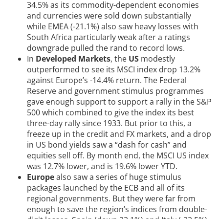
34.5% as its commodity-dependent economies
and currencies were sold down substantially
while EMEA (-21.1%) also saw heavy losses with
South Africa particularly weak after a ratings
downgrade pulled the rand to record lows.
In
Developed Markets
, the
US
modestly
outperformed to see its MSCI index drop 13.2%
against Europe’s -14.4% return. The Federal
Reserve and government stimulus programmes
gave enough support to support a rally in the S&P
500 which combined to give the index its best
three-day rally since 1933. But prior to this, a
freeze up in the credit and FX markets, and a drop
in US bond yields saw a “dash for cash” and
equities sell off. By month end, the MSCI US index
was 12.7% lower, and is 19.6% lower YTD.
Europe
also saw a series of huge stimulus
packages launched by the ECB and all of its
regional governments. But they were far from
enough to save the region’s indices from double-