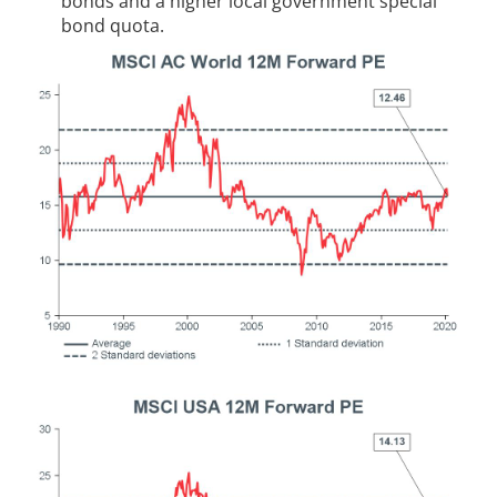
bonds and a higher local government special
bond quota.