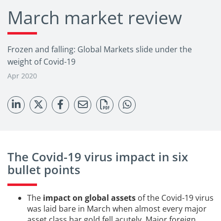
March market review
Frozen and falling: Global Markets slide under the
weight of Covid-19
Apr 2020
The Covid-19 virus impact in six
bullet points
The
impact on global assets
of the Covid-19 virus
was laid bare in March when almost every major
asset class bar gold fell acutely. Major foreign