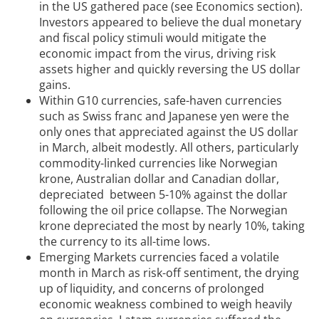
in the US gathered pace (see Economics section).
Investors appeared to believe the dual monetary
and fiscal policy stimuli would mitigate the
economic impact from the virus, driving risk
assets higher and quickly reversing the US dollar
gains.
Within G10 currencies, safe-haven currencies
such as Swiss franc and Japanese yen were the
only ones that appreciated against the US dollar
in March, albeit modestly. All others, particularly
commodity-linked currencies like Norwegian
krone, Australian dollar and Canadian dollar,
depreciated between 5-10% against the dollar
following the oil price collapse. The Norwegian
krone depreciated the most by nearly 10%, taking
the currency to its all-time lows.
Emerging Markets currencies faced a volatile
month in March as risk-off sentiment, the drying
up of liquidity, and concerns of prolonged
economic weakness combined to weigh heavily