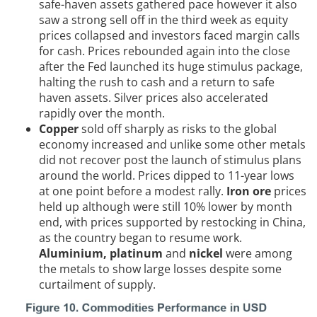
safe-haven assets gathered pace however it also
saw a strong sell off in the third week as equity
prices collapsed and investors faced margin calls
for cash. Prices rebounded again into the close
after the Fed launched its huge stimulus package,
halting the rush to cash and a return to safe
haven assets. Silver prices also accelerated
rapidly over the month.
Copper
sold off sharply as risks to the global
economy increased and unlike some other metals
did not recover post the launch of stimulus plans
around the world. Prices dipped to 11-year lows
at one point before a modest rally.
Iron ore
prices
held up although were still 10% lower by month
end, with prices supported by restocking in China,
as the country began to resume work.
Aluminium, platinum
and
nickel
were among
the metals to show large losses despite some
curtailment of supply.