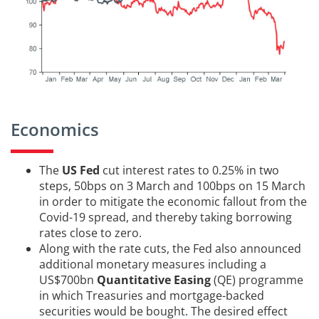
Economics
The
US Fed
cut interest rates to 0.25% in two
steps, 50bps on 3 March and 100bps on 15 March
in order to mitigate the economic fallout from the
Covid-19 spread, and thereby taking borrowing
rates close to zero.
Along with the rate cuts, the Fed also announced
additional monetary measures including a
US$700bn
Quantitative Easing
(QE) programme
in which Treasuries and mortgage-backed
securities would be bought. The desired effect