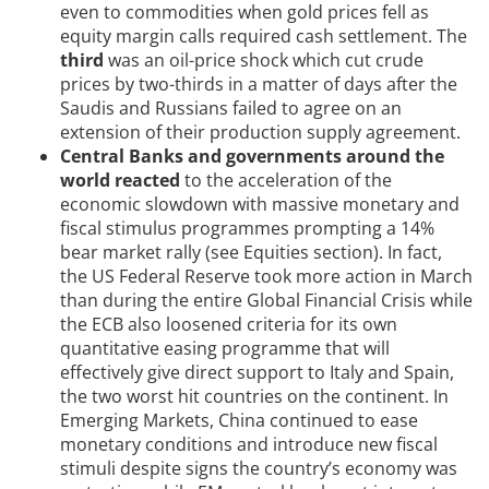
even to commodities when gold prices fell as
equity margin calls required cash settlement. The
third
was an oil-price shock which cut crude
prices by two-thirds in a matter of days after the
Saudis and Russians failed to agree on an
extension of their production supply agreement.
Central Banks and governments around the
world reacted
to the acceleration of the
economic slowdown with massive monetary and
fiscal stimulus programmes prompting a 14%
bear market rally (see Equities section). In fact,
the US Federal Reserve took more action in March
than during the entire Global Financial Crisis while
the ECB also loosened criteria for its own
quantitative easing programme that will
effectively give direct support to Italy and Spain,
the two worst hit countries on the continent. In
Emerging Markets, China continued to ease
monetary conditions and introduce new fiscal
stimuli despite signs the country’s economy was