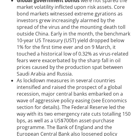
Global government bonds
were not spared the
market volatility inflicted upon risk assets. Core
bond markets witnessed extreme gyrations as
investors grew increasingly alarmed by the
spread of the virus and the mounting death toll
outside China. Early in the month, the benchmark
10-year US Treasury (UST) yield dropped below
1% for the first time ever and on 9 March, it
touched a historical low of 0.32% as virus-related
fears were exacerbated by the sharp fall in oil
prices caused by the production spat between
Saudi Arabia and Russia.
As lockdown measures in several countries
intensified and raised the prospect of a global
recession, major central banks embarked on a
wave of aggressive policy easing (see Economics
section for details). The Federal Reserve led the
way with its two emergency rate cuts totalling 150
bps, as well as a US$700bn asset-purchase
programme. The Bank of England and the
European Central Bank also loosened policy