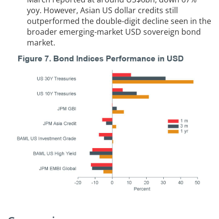
yoy. However, Asian US dollar credits still
outperformed the double-digit decline seen in the
broader emerging-market USD sovereign bond
market.