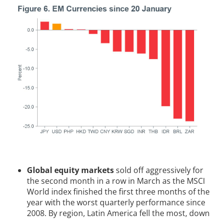
Global equity markets
sold off aggressively for
the second month in a row in March as the MSCI
World index finished the first three months of the
year with the worst quarterly performance since
2008. By region, Latin America fell the most, down