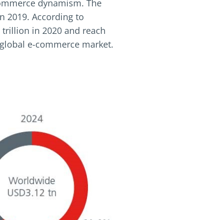
 e-commerce dynamism. The
n 2019. According to
trillion in 2020 and reach
he global e-commerce market.