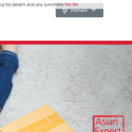
icy for details and any questions.
Yes
No
VIETNAMESE
ENGLISH
Vietnam