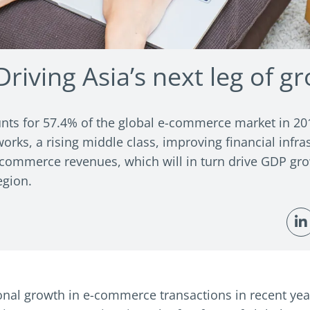
riving Asia’s next leg of g
nts for 57.4% of the global e-commerce market in 2019
works, a rising middle class, improving financial infra
 e-commerce revenues, which will in turn drive GDP gro
egion.
nal growth in e-commerce transactions in recent years