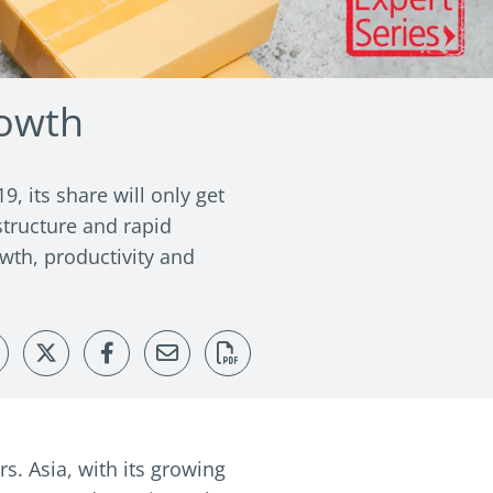
rowth
, its share will only get
structure and rapid
wth, productivity and
. Asia, with its growing