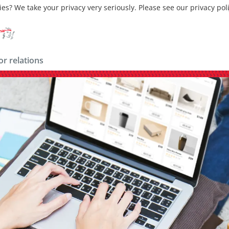
ies? We take your privacy very seriously. Please see our privacy pol
or relations