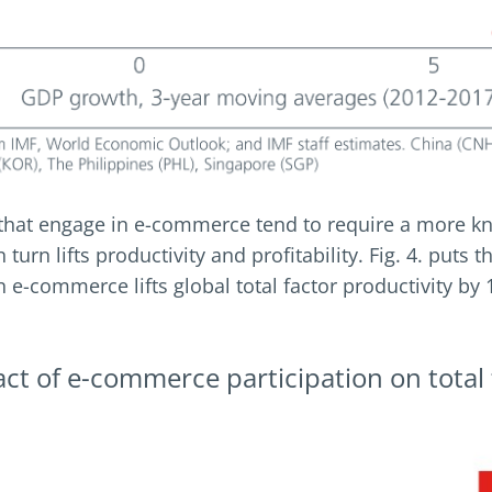
 that engage in e-commerce tend to require a more 
turn lifts productivity and profitability. Fig. 4. puts t
n e-commerce lifts global total factor productivity by
act of e-commerce participation on total 