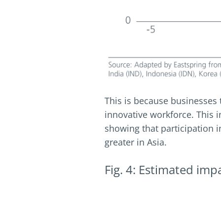
This is because businesses
innovative workforce. This in 
showing that participation i
greater in Asia.
Fig. 4: Estimated imp