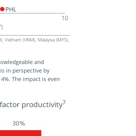
knowledgeable and
his in perspective by
 14%. The impact is even
7
factor productivity