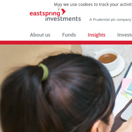
May we use cookies to track your activit
About us
Funds
Insights
Invest