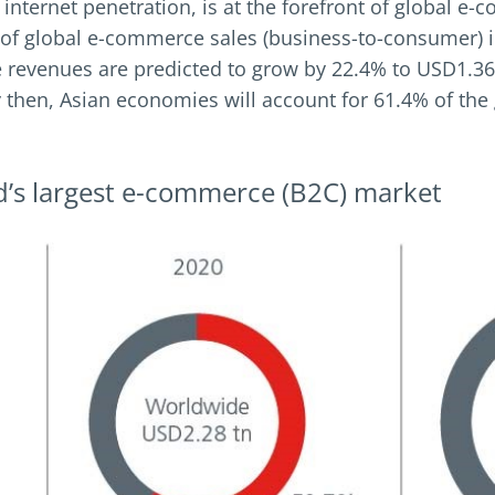
 internet penetration, is at the forefront of global
of global e-commerce sales (business-to-consumer) i
 revenues are predicted to grow by 22.4% to USD1.36 
By then, Asian economies will account for 61.4% of t
rld’s largest e-commerce (B2C) market