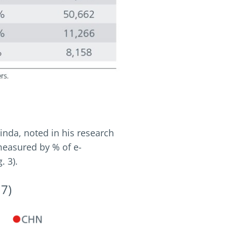
nda, noted in his research
measured by % of e-
. 3).
17)