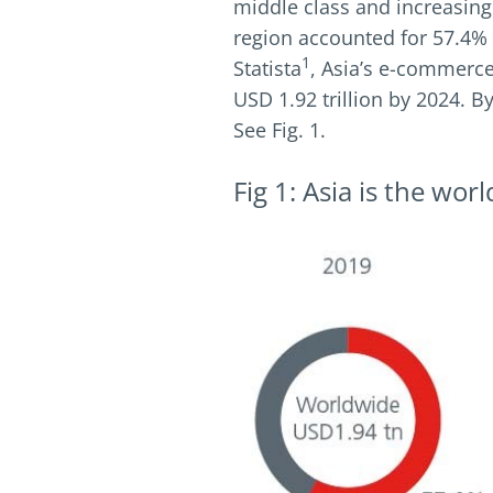
middle class and increasing
region accounted for 57.4% 
1
Statista
, Asia’s e-commerce
USD 1.92 trillion by 2024. 
See Fig. 1.
Fig 1: Asia is the wo