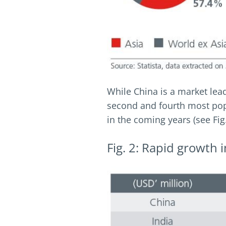
While China is a market lea
second and fourth most popu
in the coming years (see Fig.
Fig. 2: Rapid growth