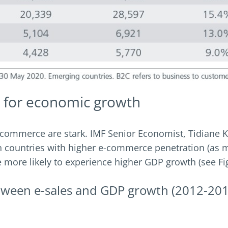
 for economic growth
commerce are stark. IMF Senior Economist, Tidiane Ki
ian countries with higher e-commerce penetration (as 
more likely to experience higher GDP growth (see Fig
between e-sales and GDP growth (2012-20