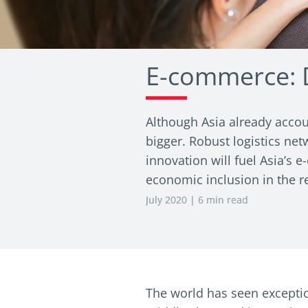
E-commerce: D
Although Asia already accou
bigger. Robust logistics net
innovation will fuel Asia’s
economic inclusion in the r
July 2020 | 6 min read
The world has seen exceptio