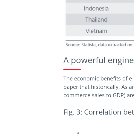
A powerful engine
The economic benefits of e-
paper that historically, As
commerce sales to GDP) are 
Fig. 3: Correlation 