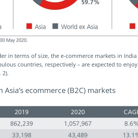
der in terms of size, the e-commerce markets in India
lous countries, respectively – are expected to enjoy
 2).
 in Asia’s ecommerce (B2C) markets