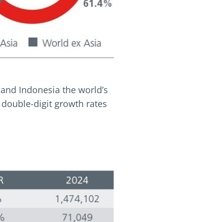
 and Indonesia the world’s
 double-digit growth rates