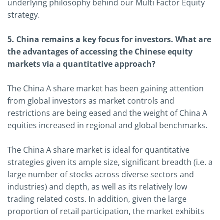
underlying philosophy behind our Multi Factor Equity
strategy.
5. China remains a key focus for investors. What are
the advantages of accessing the Chinese equity
markets via a quantitative approach?
The China A share market has been gaining attention
from global investors as market controls and
restrictions are being eased and the weight of China A
equities increased in regional and global benchmarks.
The China A share market is ideal for quantitative
strategies given its ample size, significant breadth (i.e. a
large number of stocks across diverse sectors and
industries) and depth, as well as its relatively low
trading related costs. In addition, given the large
proportion of retail participation, the market exhibits