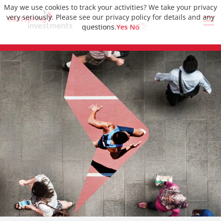
May we use cookies to track your activities? We take your privacy
very seriously. Please see our privacy policy for details and any
questions.
Yes
No