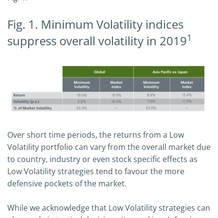
Fig. 1. Minimum Volatility indices
1
suppress overall volatility in 2019
Over short time periods, the returns from a Low
Volatility portfolio can vary from the overall market due
to country, industry or even stock specific effects as
Low Volatility strategies tend to favour the more
defensive pockets of the market.
While we acknowledge that Low Volatility strategies can