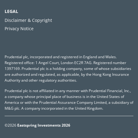
LEGAL
Disclaimer & Copyright
Privacy Notice
Prudential plc, incorporated and registered in England and Wales.
Registered office: 1 Angel Court, London EC2R 7AG. Registered number
1397169. Prudential plc is a holding company, some of whose subsidiaries
are authorized and regulated, as applicable, by the Hong Kong Insurance
Authority and other regulatory authorities.
Prudential plc is not affiliated in any manner with Prudential Financial, Inc.,
a company whose principal place of business is in the United States of
America or with the Prudential Assurance Company Limited, a subsidiary of
M&G plc. A company incorporated in the United Kingdom.
©2026
Eastspring Investments 2026