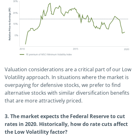
Valuation considerations are a critical part of our Low
Volatility approach. In situations where the market is
overpaying for defensive stocks, we prefer to find
alternative stocks with similar diversification benefits
that are more attractively priced.
3. The market expects the Federal Reserve to cut
rates in 2020. Historically, how do rate cuts affect
the Low Volatility factor?