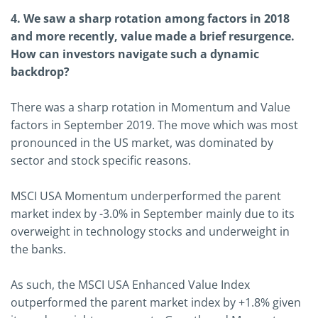
4. We saw a sharp rotation among factors in 2018
and more recently, value made a brief resurgence.
How can investors navigate such a dynamic
backdrop?
There was a sharp rotation in Momentum and Value
factors in September 2019. The move which was most
pronounced in the US market, was dominated by
sector and stock specific reasons.
MSCI USA Momentum underperformed the parent
market index by -3.0% in September mainly due to its
overweight in technology stocks and underweight in
the banks.
As such, the MSCI USA Enhanced Value Index
outperformed the parent market index by +1.8% given