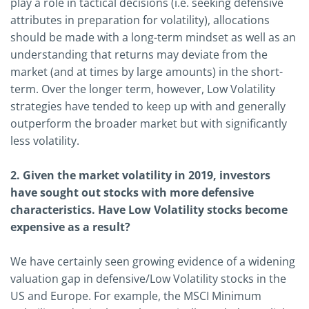
play a role in tactical decisions (i.e. seeking defensive
attributes in preparation for volatility), allocations
should be made with a long-term mindset as well as an
understanding that returns may deviate from the
market (and at times by large amounts) in the short-
term. Over the longer term, however, Low Volatility
strategies have tended to keep up with and generally
outperform the broader market but with significantly
less volatility.
2. Given the market volatility in 2019, investors
have sought out stocks with more defensive
characteristics. Have Low Volatility stocks become
expensive as a result?
We have certainly seen growing evidence of a widening
valuation gap in defensive/Low Volatility stocks in the
US and Europe. For example, the MSCI Minimum