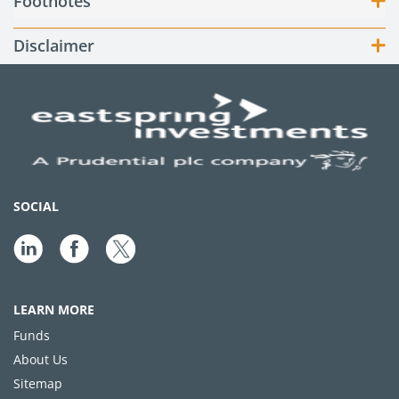
Footnotes
Disclaimer
SOCIAL
LEARN MORE
Funds
About Us
Sitemap