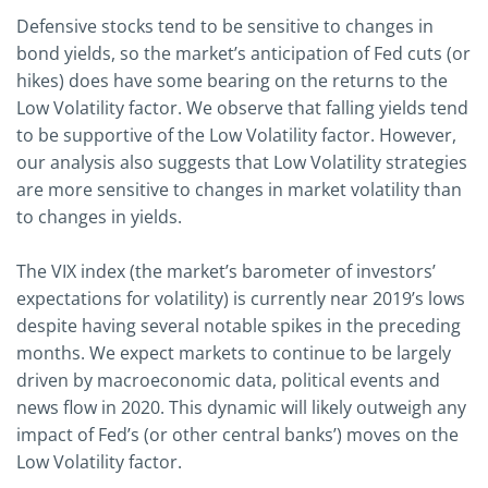
Defensive stocks tend to be sensitive to changes in
bond yields, so the market’s anticipation of Fed cuts (or
hikes) does have some bearing on the returns to the
Low Volatility factor. We observe that falling yields tend
to be supportive of the Low Volatility factor. However,
our analysis also suggests that Low Volatility strategies
are more sensitive to changes in market volatility than
to changes in yields.
The VIX index (the market’s barometer of investors’
expectations for volatility) is currently near 2019’s lows
despite having several notable spikes in the preceding
months. We expect markets to continue to be largely
driven by macroeconomic data, political events and
news flow in 2020. This dynamic will likely outweigh any
impact of Fed’s (or other central banks’) moves on the
Low Volatility factor.