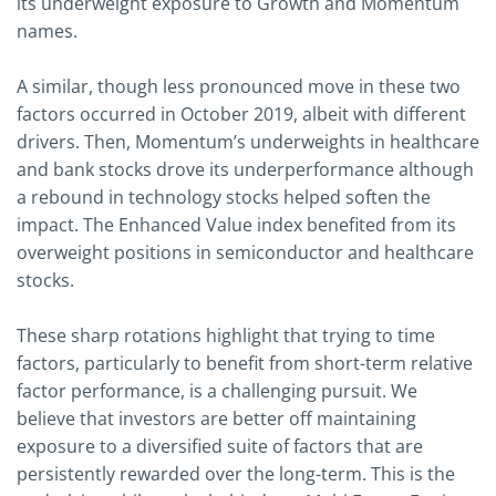
its underweight exposure to Growth and Momentum
names.
A similar, though less pronounced move in these two
factors occurred in October 2019, albeit with different
drivers. Then, Momentum’s underweights in healthcare
and bank stocks drove its underperformance although
a rebound in technology stocks helped soften the
impact. The Enhanced Value index benefited from its
overweight positions in semiconductor and healthcare
stocks.
These sharp rotations highlight that trying to time
factors, particularly to benefit from short-term relative
factor performance, is a challenging pursuit. We
believe that investors are better off maintaining
exposure to a diversified suite of factors that are
persistently rewarded over the long-term. This is the