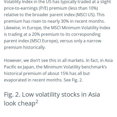
Volatility Index in the US has typically traded at a slight
price-to-earnings (P/E) premium (less than 10%)
relative to the broader parent index (MSCI US). This
premium has risen to nearly 30% in recent months.
Likewise, in Europe, the MSCI Minimum Volatility Index
is trading at a 20% premium to its corresponding
parent index (MSCI Europe), versus only a narrow
premium historically.
However, we don’t see this in all markets. In fact, in Asia
Pacific ex Japan, the Minimum Volatility benchmark’s
historical premium of about 15% has all but
evaporated in recent months. See Fig. 2.
Fig. 2. Low volatility stocks in Asia
2
look cheap