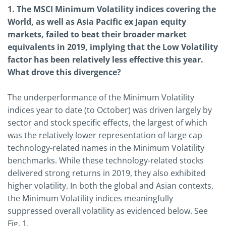
1. The MSCI Minimum Volatility indices covering the
World, as well as Asia Pacific ex Japan equity
markets, failed to beat their broader market
equivalents in 2019, implying that the Low Volatility
factor has been relatively less effective this year.
What drove this divergence?
The underperformance of the Minimum Volatility
indices year to date (to October) was driven largely by
sector and stock specific effects, the largest of which
was the relatively lower representation of large cap
technology-related names in the Minimum Volatility
benchmarks. While these technology-related stocks
delivered strong returns in 2019, they also exhibited
higher volatility. In both the global and Asian contexts,
the Minimum Volatility indices meaningfully
suppressed overall volatility as evidenced below. See
Fig. 1.