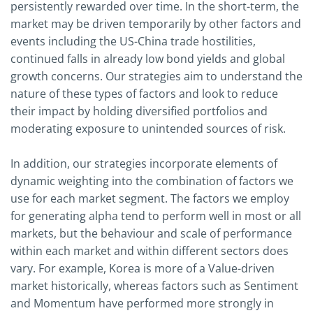
persistently rewarded over time. In the short-term, the
market may be driven temporarily by other factors and
events including the US-China trade hostilities,
continued falls in already low bond yields and global
growth concerns. Our strategies aim to understand the
nature of these types of factors and look to reduce
their impact by holding diversified portfolios and
moderating exposure to unintended sources of risk.
In addition, our strategies incorporate elements of
dynamic weighting into the combination of factors we
use for each market segment. The factors we employ
for generating alpha tend to perform well in most or all
markets, but the behaviour and scale of performance
within each market and within different sectors does
vary. For example, Korea is more of a Value-driven
market historically, whereas factors such as Sentiment
and Momentum have performed more strongly in