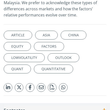
Malaysia. We prefer to acknowledge these types of
differences across markets and how the factors’
relative performances evolve over time.
ARTICLE
ASIA
CHINA
EQUITY
FACTORS
LOWVOLATILITY
OUTLOOK
QUANT
QUANTITATIVE