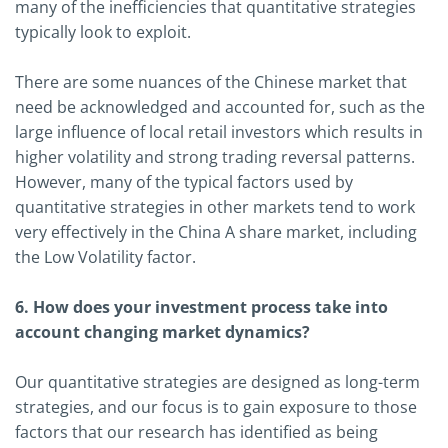
many of the inefficiencies that quantitative strategies
typically look to exploit.
There are some nuances of the Chinese market that
need be acknowledged and accounted for, such as the
large influence of local retail investors which results in
higher volatility and strong trading reversal patterns.
However, many of the typical factors used by
quantitative strategies in other markets tend to work
very effectively in the China A share market, including
the Low Volatility factor.
6. How does your investment process take into
account changing market dynamics?
Our quantitative strategies are designed as long-term
strategies, and our focus is to gain exposure to those
factors that our research has identified as being