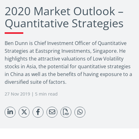
2020 Market Outlook –
Quantitative Strategies
Ben Dunn is Chief Investment Officer of Quantitative
Strategies at Eastspring Investments, Singapore. He
highlights the attractive valuations of Low Volatility
stocks in Asia, the potential for quantitative strategies
in China as well as the benefits of having exposure to a
diversified suite of factors.
27 Nov 2019 | 5 min read