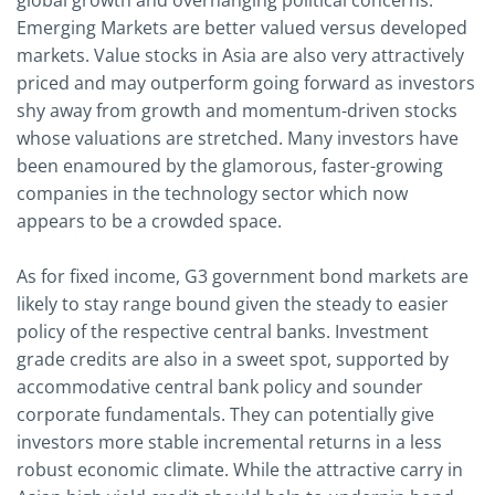
global growth and overhanging political concerns.
Emerging Markets are better valued versus developed
markets. Value stocks in Asia are also very attractively
priced and may outperform going forward as investors
shy away from growth and momentum-driven stocks
whose valuations are stretched. Many investors have
been enamoured by the glamorous, faster-growing
companies in the technology sector which now
appears to be a crowded space.
As for fixed income, G3 government bond markets are
likely to stay range bound given the steady to easier
policy of the respective central banks. Investment
grade credits are also in a sweet spot, supported by
accommodative central bank policy and sounder
corporate fundamentals. They can potentially give
investors more stable incremental returns in a less
robust economic climate. While the attractive carry in