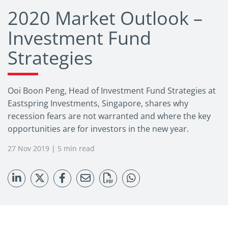
2020 Market Outlook –
Investment Fund
Strategies
Ooi Boon Peng, Head of Investment Fund Strategies at
Eastspring Investments, Singapore, shares why
recession fears are not warranted and where the key
opportunities are for investors in the new year.
27 Nov 2019 | 5 min read