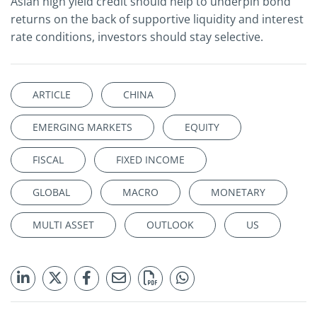
Asian high yield credit should help to underpin bond
returns on the back of supportive liquidity and interest
rate conditions, investors should stay selective.
ARTICLE
CHINA
EMERGING MARKETS
EQUITY
FISCAL
FIXED INCOME
GLOBAL
MACRO
MONETARY
MULTI ASSET
OUTLOOK
US