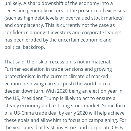
unlikely. A sharp downshift of the economy into a
recession generally occurs in the presence of excesses
(such as high debt levels or overvalued stock markets)
and complacency. This is currently not the case as
confidence amongst investors and corporate leaders
has been eroded by the uncertain economic and
political backdrop.
That said, the risk of recession is not immaterial.
Further escalation in trade tensions and growing
protectionism in the current climate of marked
economic slowing can still push the world into a
deeper downturn. With 2020 being an election year in
the US, President Trump is likely to act to ensure a
steady economy and a strong stock market. Some form
of a US-China trade deal by early 2020 will help achieve
these goals and allow him to focus on campaigning. For
the year ahead at least, investors and corporate CEOs