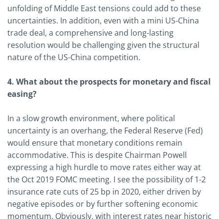
unfolding of Middle East tensions could add to these
uncertainties. In addition, even with a mini US-China
trade deal, a comprehensive and long-lasting
resolution would be challenging given the structural
nature of the US-China competition.
4. What about the prospects for monetary and fiscal
easing?
In a slow growth environment, where political
uncertainty is an overhang, the Federal Reserve (Fed)
would ensure that monetary conditions remain
accommodative. This is despite Chairman Powell
expressing a high hurdle to move rates either way at
the Oct 2019 FOMC meeting. I see the possibility of 1-2
insurance rate cuts of 25 bp in 2020, either driven by
negative episodes or by further softening economic
momentum. Obviously, with interest rates near historic