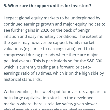
5. Where are the opportunities for investors?
I expect global equity markets to be underpinned by
continued earnings growth and major equity indices to
see further gains in 2020 on the back of benign
inflation and easy monetary conditions. The extent of
the gains may however be capped. Equity market
valuations (e.g. price-to-earnings ratio) tend to be
compressed during periods where there are major
political events. This is particularly so for the S&P 500
which is currently trading at a forward price-to-
earnings ratio of 18 times, which is on the high side by
historical standards.
Within equities, the sweet spot for investors appears to
be in large capitalisation stocks in the developed
markets where there is relative safety given slower