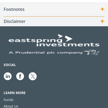
Footnotes
Disclaimer
SOCIAL
LEARN MORE
Funds
About Us