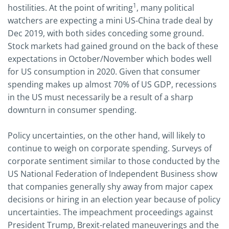
1
hostilities. At the point of writing
, many political
watchers are expecting a mini US-China trade deal by
Dec 2019, with both sides conceding some ground.
Stock markets had gained ground on the back of these
expectations in October/November which bodes well
for US consumption in 2020. Given that consumer
spending makes up almost 70% of US GDP, recessions
in the US must necessarily be a result of a sharp
downturn in consumer spending.
Policy uncertainties, on the other hand, will likely to
continue to weigh on corporate spending. Surveys of
corporate sentiment similar to those conducted by the
US National Federation of Independent Business show
that companies generally shy away from major capex
decisions or hiring in an election year because of policy
uncertainties. The impeachment proceedings against
President Trump, Brexit-related maneuverings and the