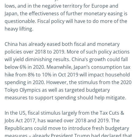
lows, and in the negative territory for Europe and
Japan, the effectiveness of further monetary easing is
questionable. Fiscal policy will have to do more of the
heavy lifting.
China has already eased both fiscal and monetary
policies over 2018 to 2019. More of such policy actions
will yield diminishing results. China’s growth could fall
below 6% in 2020. Meanwhile, Japan’s consumption tax
hike from 8% to 10% in Oct 2019 will impact household
spending in 2020. However, the stimulus from the 2020
Tokyo Olympics as well as targeted budgetary
measures to support spending should help mitigate.
In the US, fiscal stimulus largely from the Tax Cuts &
Jobs Act 2017, has waned over 2018 and 2019. The
Republicans could move to introduce fresh budgetary
measures – already President Trump had declared that