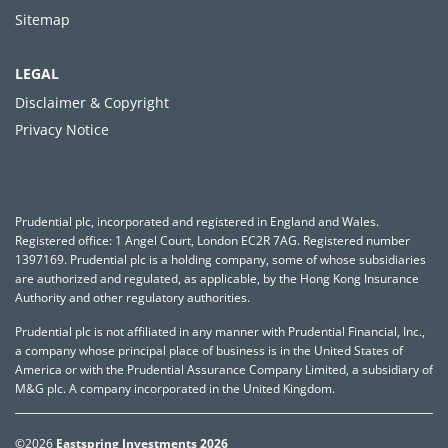
Sitemap
LEGAL
Disclaimer & Copyright
Privacy Notice
Prudential plc, incorporated and registered in England and Wales.
Registered office: 1 Angel Court, London EC2R 7AG. Registered number
1397169. Prudential plc is a holding company, some of whose subsidiaries
are authorized and regulated, as applicable, by the Hong Kong Insurance
Authority and other regulatory authorities.
Prudential plc is not affiliated in any manner with Prudential Financial, Inc.,
a company whose principal place of business is in the United States of
America or with the Prudential Assurance Company Limited, a subsidiary of
M&G plc. A company incorporated in the United Kingdom.
©2026
Eastspring Investments 2026