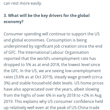
can rest more easily.
3. What will be the key drivers for the global
economy?
Consumer spending will continue to support the US
and global economies. Consumption is being
underpinned by significant job creation since the end
of GFC. The International Labour Organisation
reported that the world’s unemployment rate has
dropped to 5% as at end-2018, the lowest level since
the GFC. In the US, we are seeing low unemployment
rates (3.6% as at Oct 2019), steady wage growth (circa
3%) and stable household debt levels. US home prices
have also appreciated over the years, albeit slowing
from the highs of over 6% in early 2018 to +2% in Aug
2019. This explains why US consumer confidence held
up relatively well even at the peak of US-China trade