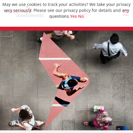
May we use cookies to track your activities? We take your privacy
very seriously. Please see our privacy policy for details and any
questions.
Yes
No