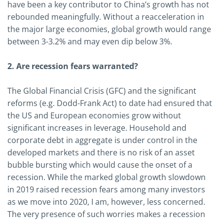
have been a key contributor to China’s growth has not
rebounded meaningfully. Without a reacceleration in
the major large economies, global growth would range
between 3-3.2% and may even dip below 3%.
2. Are recession fears warranted?
The Global Financial Crisis (GFC) and the significant
reforms (e.g. Dodd-Frank Act) to date had ensured that
the US and European economies grow without
significant increases in leverage. Household and
corporate debt in aggregate is under control in the
developed markets and there is no risk of an asset
bubble bursting which would cause the onset of a
recession. While the marked global growth slowdown
in 2019 raised recession fears among many investors
as we move into 2020, I am, however, less concerned.
The very presence of such worries makes a recession