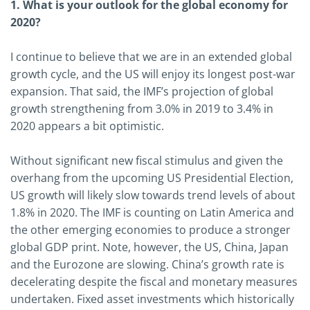
1. What is your outlook for the global economy for
2020?
I continue to believe that we are in an extended global
growth cycle, and the US will enjoy its longest post-war
expansion. That said, the IMF’s projection of global
growth strengthening from 3.0% in 2019 to 3.4% in
2020 appears a bit optimistic.
Without significant new fiscal stimulus and given the
overhang from the upcoming US Presidential Election,
US growth will likely slow towards trend levels of about
1.8% in 2020. The IMF is counting on Latin America and
the other emerging economies to produce a stronger
global GDP print. Note, however, the US, China, Japan
and the Eurozone are slowing. China’s growth rate is
decelerating despite the fiscal and monetary measures
undertaken. Fixed asset investments which historically