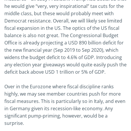
he would give “very, very inspirational” tax cuts for the
middle class, but these would probably meet with
Democrat resistance. Overall, we will likely see limited
fiscal expansion in the US. The optics of the US fiscal
balance is also not great. The Congressional Budget
Office is already projecting a USD 890 billion deficit for
the new financial year (Sep 2019 to Sep 2020), which
widens the budget deficit to 4.6% of GDP. Introducing
any election year giveaways would quite easily push the
deficit back above USD 1 trillion or 5% of GDP.
Over in the Eurozone where fiscal discipline ranks
highly, we may see member countries push for more
fiscal measures. This is particularly so in Italy, and even
in Germany given its recession-like economy. Any
significant pump-priming, however, would be a
surprise.