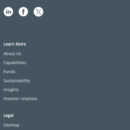
Learn More
About Us
Capabilities
Funds
Sustainability
Insights
Investor relations
Legal
Sitemap