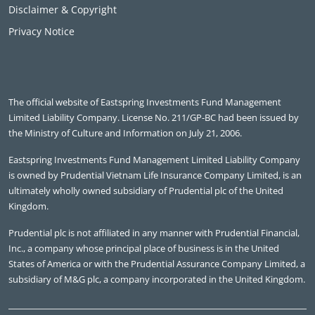
Disclaimer & Copyright
Privacy Notice
The official website of Eastspring Investments Fund Management
Limited Liability Company. License No. 211/GP-BC had been issued by
the Ministry of Culture and Information on July 21, 2006.
Eastspring Investments Fund Management Limited Liability Company
is owned by Prudential Vietnam Life Insurance Company Limited, is an
ultimately wholly owned subsidiary of Prudential plc of the United
Kingdom.
Prudential plc is not affiliated in any manner with Prudential Financial,
Inc., a company whose principal place of business is in the United
States of America or with the Prudential Assurance Company Limited, a
subsidiary of M&G plc, a company incorporated in the United Kingdom.