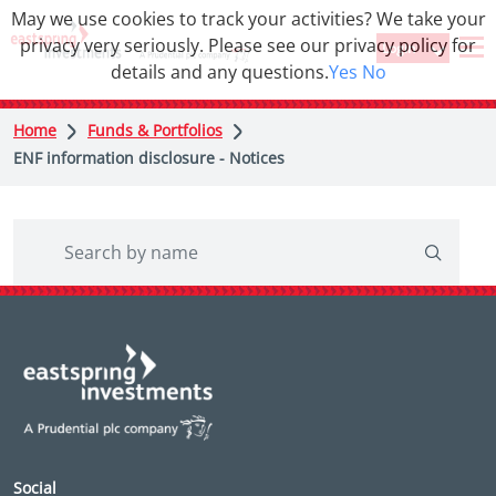
May we use cookies to track your activities? We take your
privacy very seriously. Please see our privacy policy for
Login
details and any questions.
Yes
No
Home
Funds & Portfolios
ENF information disclosure - Notices
Social