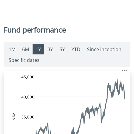
Fund performance
1M
6M
1Y
3Y
5Y
YTD
Since inception
Specific dates
Fund
Price: