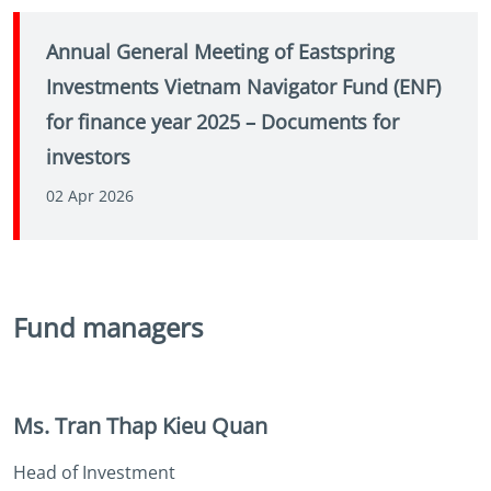
Annual General Meeting of Eastspring
Investments Vietnam Navigator Fund (ENF)
for finance year 2025 – Documents for
investors
02 Apr 2026
Fund managers
Ms. Tran Thap Kieu Quan
Head of Investment