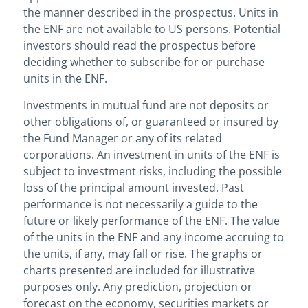
the manner described in the prospectus. Units in
the ENF are not available to US persons. Potential
investors should read the prospectus before
deciding whether to subscribe for or purchase
units in the ENF.
Investments in mutual fund are not deposits or
other obligations of, or guaranteed or insured by
the Fund Manager or any of its related
corporations. An investment in units of the ENF is
subject to investment risks, including the possible
loss of the principal amount invested. Past
performance is not necessarily a guide to the
future or likely performance of the ENF. The value
of the units in the ENF and any income accruing to
the units, if any, may fall or rise. The graphs or
charts presented are included for illustrative
purposes only. Any prediction, projection or
forecast on the economy, securities markets or