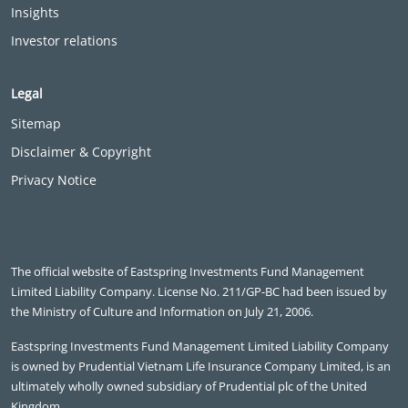
Insights
Investor relations
Legal
Sitemap
Disclaimer & Copyright
Privacy Notice
The official website of Eastspring Investments Fund Management
Limited Liability Company. License No. 211/GP-BC had been issued by
the Ministry of Culture and Information on July 21, 2006.
Eastspring Investments Fund Management Limited Liability Company
is owned by Prudential Vietnam Life Insurance Company Limited, is an
ultimately wholly owned subsidiary of Prudential plc of the United
Kingdom.