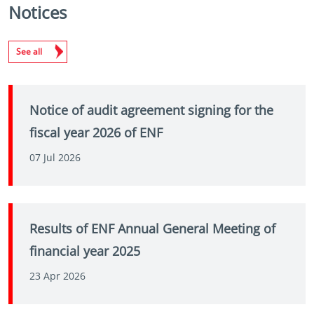
Notices
See all
Notice of audit agreement signing for the
fiscal year 2026 of ENF
07 Jul 2026
Results of ENF Annual General Meeting of
financial year 2025
23 Apr 2026