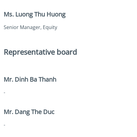
Ms. Luong Thu Huong
Senior Manager, Equity
Representative board
Mr. Dinh Ba Thanh
-
Mr. Dang The Duc
-