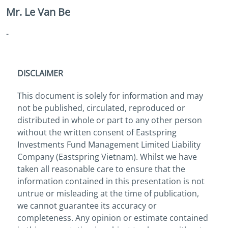
Mr. Le Van Be
-
DISCLAIMER
This document is solely for information and may
not be published, circulated, reproduced or
distributed in whole or part to any other person
without the written consent of Eastspring
Investments Fund Management Limited Liability
Company (Eastspring Vietnam). Whilst we have
taken all reasonable care to ensure that the
information contained in this presentation is not
untrue or misleading at the time of publication,
we cannot guarantee its accuracy or
completeness. Any opinion or estimate contained