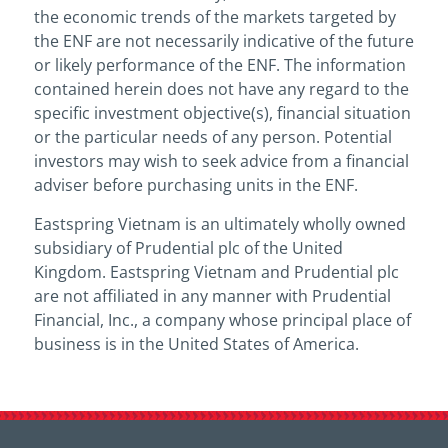
the economic trends of the markets targeted by
the ENF are not necessarily indicative of the future
or likely performance of the ENF. The information
contained herein does not have any regard to the
specific investment objective(s), financial situation
or the particular needs of any person. Potential
investors may wish to seek advice from a financial
adviser before purchasing units in the ENF.
Eastspring Vietnam is an ultimately wholly owned
subsidiary of Prudential plc of the United
Kingdom. Eastspring Vietnam and Prudential plc
are not affiliated in any manner with Prudential
Financial, Inc., a company whose principal place of
business is in the United States of America.