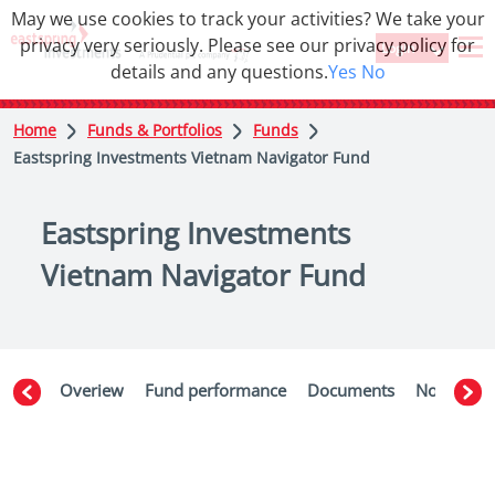
May we use cookies to track your activities? We take your
privacy very seriously. Please see our privacy policy for
Login
details and any questions.
Yes
No
Home
Funds & Portfolios
Funds
Eastspring Investments Vietnam Navigator Fund
Eastspring Investments
Vietnam Navigator Fund
Overiew
Fund performance
Documents
Notices