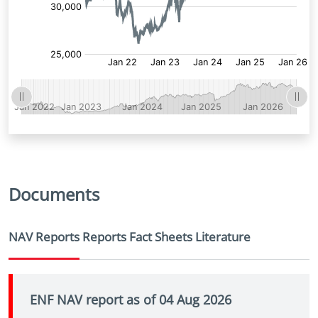
Documents
NAV Reports
Reports
Fact Sheets
Literature
ENF NAV report as of 04 Aug 2026