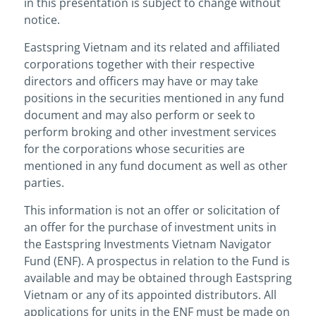
in this presentation is subject to change without
notice.
Eastspring Vietnam and its related and affiliated
corporations together with their respective
directors and officers may have or may take
positions in the securities mentioned in any fund
document and may also perform or seek to
perform broking and other investment services
for the corporations whose securities are
mentioned in any fund document as well as other
parties.
This information is not an offer or solicitation of
an offer for the purchase of investment units in
the Eastspring Investments Vietnam Navigator
Fund (ENF). A prospectus in relation to the Fund is
available and may be obtained through Eastspring
Vietnam or any of its appointed distributors. All
applications for units in the ENF must be made on