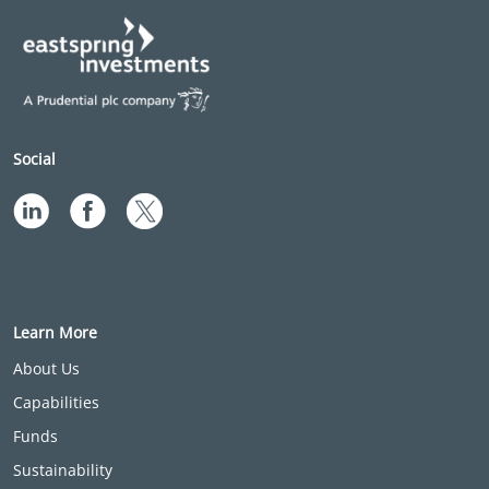
Social
Learn More
About Us
Capabilities
Funds
Sustainability