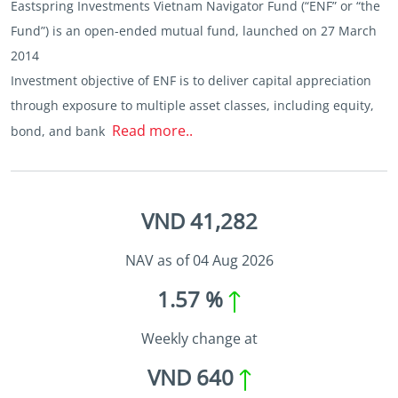
Eastspring Investments Vietnam Navigator Fund (“ENF” or “the
Fund”) is an open-ended mutual fund, launched on 27 March
2014
Investment objective of ENF is to deliver capital appreciation
through exposure to multiple asset classes, including equity,
Read more..
bond, and bank
VND 41,282
NAV as of 04 Aug 2026
1.57 %
Weekly change at
VND 640