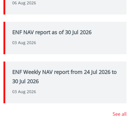
06 Aug 2026
ENF NAV report as of 30 Jul 2026
03 Aug 2026
ENF Weekly NAV report from 24 Jul 2026 to
30 Jul 2026
03 Aug 2026
See all