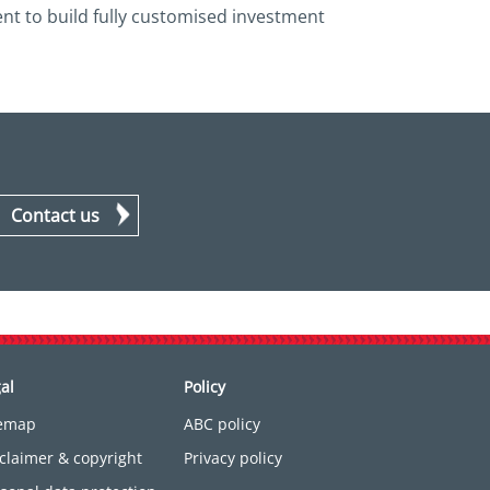
ent to build fully customised investment
Contact us
al
Policy
temap
ABC policy
claimer & copyright
Privacy policy