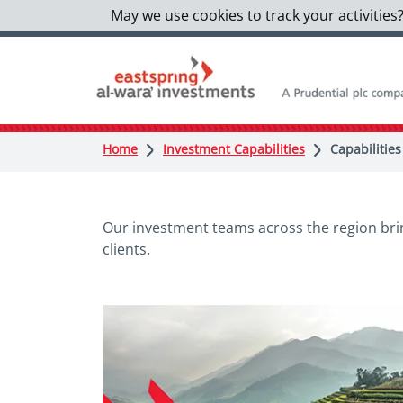
May we use cookies to track your activities?
Home
Investment Capabilities
Capabilities
Our investment teams across the region brin
clients.