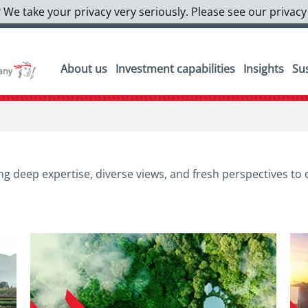
 We take your privacy very seriously. Please see our privacy
About us
Investment capabilities
Insights
Sus
g deep expertise, diverse views, and fresh perspectives to