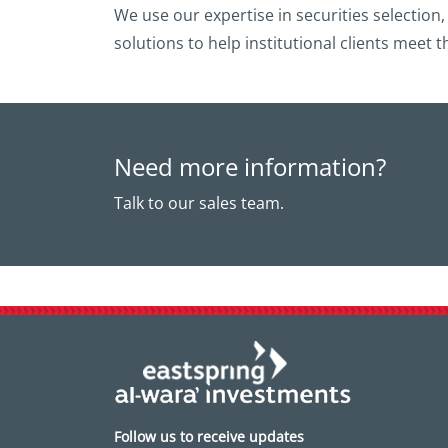
We use our expertise in securities selection
solutions to help institutional clients meet t
Need more information?
Talk to our sales team.
Follow us to receive updates