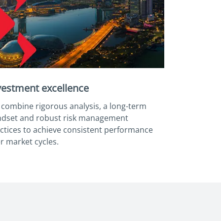
vestment excellence
combine rigorous analysis, a long-term
dset and robust risk management
ctices to achieve consistent performance
r market cycles.