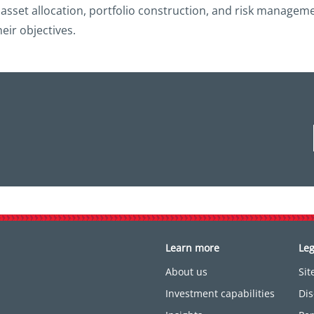
, asset allocation, portfolio construction, and risk managem
heir objectives.
Learn more
Leg
About us
Si
Investment capabilities
Dis