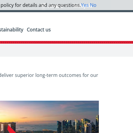
 policy for details and any questions.
Yes
No
Malaysia
Alwara
tainability
Contact us
 deliver superior long-term outcomes for our