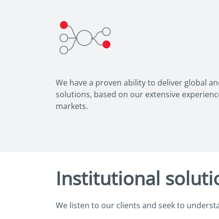
We have a proven ability to deliver global a
solutions, based on our extensive experien
markets.
Institutional solut
We listen to our clients and seek to underst