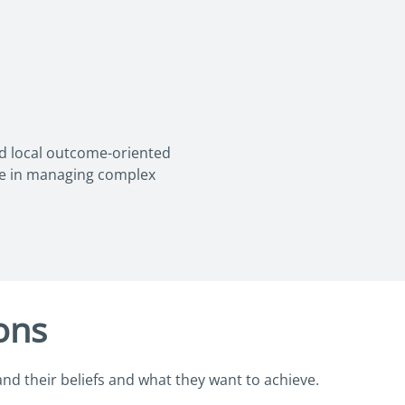
nd local outcome-oriented
ce in managing complex
ions
and their beliefs and what they want to achieve.