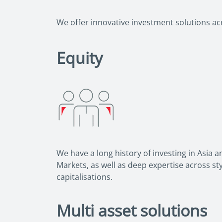
We offer innovative investment solutions acro
Equity
We have a long history of investing in Asia 
Markets, as well as deep expertise across s
capitalisations.
Multi asset solutions