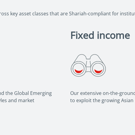
ss key asset classes that are Shariah-compliant for institut
Fixed income
and the Global Emerging
Our extensive on-the-ground
tyles and market
to exploit the growing Asian