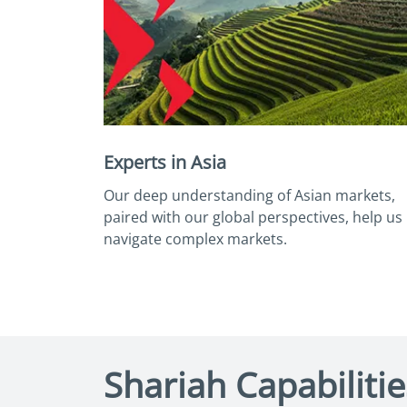
Experts in Asia
Our deep understanding of Asian markets,
paired with our global perspectives, help us
navigate complex markets.
Shariah Capabilitie