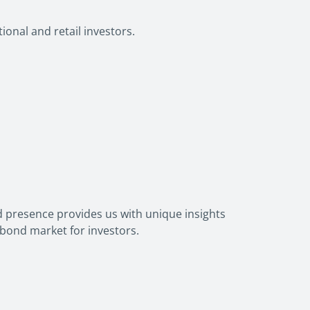
ional and retail investors.
 presence provides us with unique insights
 bond market for investors.