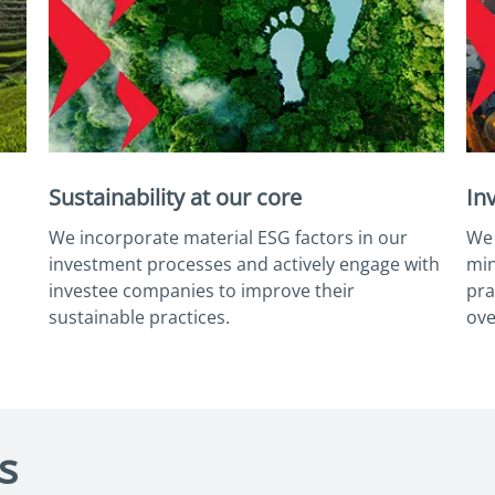
Sustainability at our core
In
We incorporate material ESG factors in our
We 
investment processes and actively engage with
min
investee companies to improve their
pra
sustainable practices.
ove
s