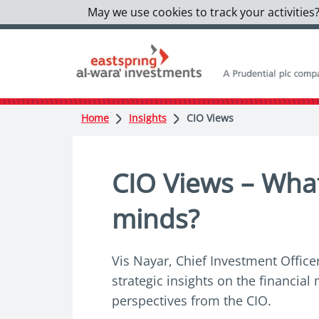
May we use cookies to track your activities?
Home
Insights
CIO Views
CIO Views – What'
minds?
Vis Nayar, Chief Investment Officer
strategic insights on the financia
perspectives from the CIO.