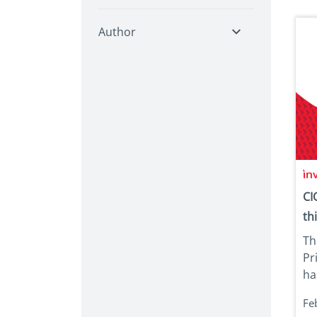
Author
CI
th
Th
Pr
has
Fe