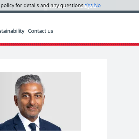
 policy for details and any questions.
Yes
No
Malaysia
Alwara
tainability
Contact us