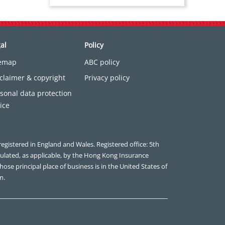
al
Policy
temap
ABC policy
claimer & copyright
Privacy policy
sonal data protection
ice
registered in England and Wales. Registered office: 5th
gulated, as applicable, by the Hong Kong Insurance
ose principal place of business is in the United States of
m.