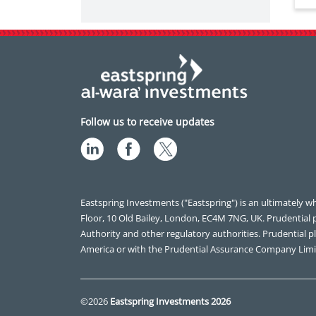
Follow us to receive updates
Eastspring Investments ("Eastspring") is an ultimately wh
Floor, 10 Old Bailey, London, EC4M 7NG, UK. Prudential 
Authority and other regulatory authorities. Prudential plc
America or with the Prudential Assurance Company Limi
©2026
Eastspring Investments 2026