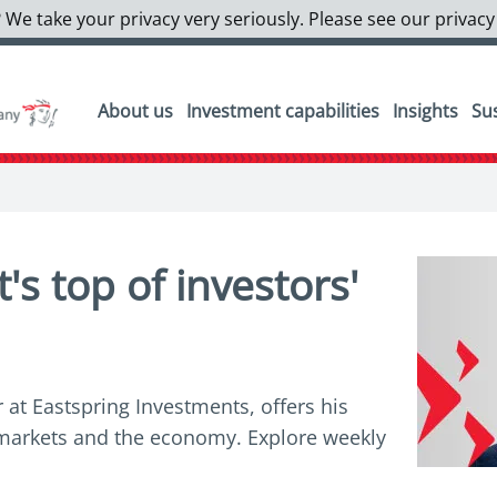
 We take your privacy very seriously. Please see our privacy
About us
Investment capabilities
Insights
Sus
s top of investors'
 at Eastspring Investments, offers his
l markets and the economy. Explore weekly