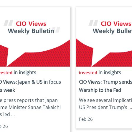
in insights
in insights
O Views: Japan & US in focus
CIO Views: Trump sends
is week
Warship to the Fed
e press reports that Japan
We see several implicat
ime Minister Sanae Takaichi
US President Trump’s ..
 led ...
Feb 26
b 26