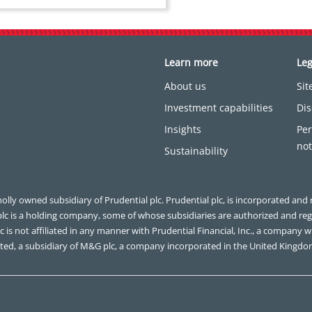
Learn more
Leg
About us
Si
Investment capabilities
Dis
Insights
Per
not
Sustainability
olly owned subsidiary of Prudential plc. Prudential plc, is incorporated and 
plc is a holding company, some of whose subsidiaries are authorized and re
 is not affiliated in any manner with Prudential Financial, Inc., a company wh
ted, a subsidiary of M&G plc, a company incorporated in the United Kingdo