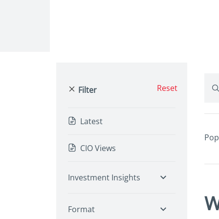
Reset
Filter
Latest
Pop
CIO Views
Investment Insights
W
Format