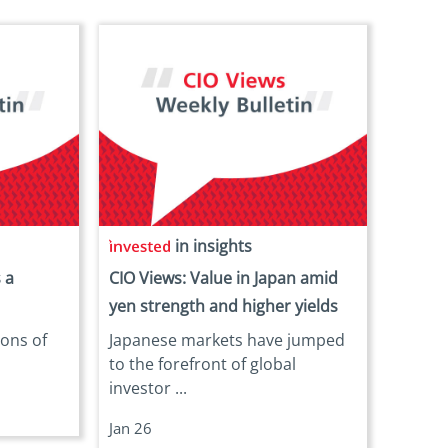
in insights
 a
CIO Views: Value in Japan amid
yen strength and higher yields
ions of
Japanese markets have jumped
.
to the forefront of global
investor ...
Jan 26