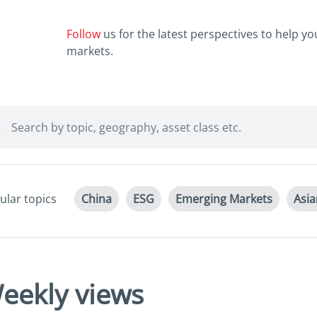
Follow
us for the latest perspectives to help y
markets.
ular topics
China
ESG
Emerging Markets
Asi
eekly views