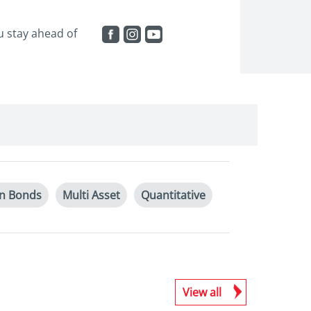
ou stay ahead of
an Bonds
Multi Asset
Quantitative
View all