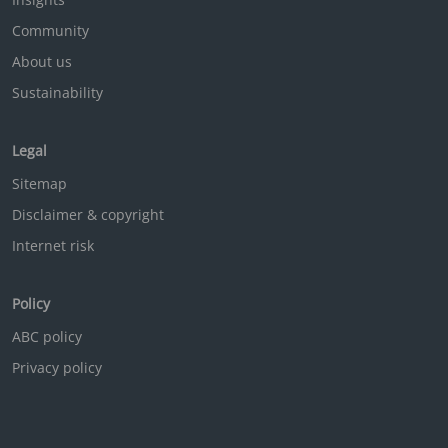
Community
About us
Sustainability
Legal
Sitemap
Disclaimer & copyright
Internet risk
Policy
ABC policy
Privacy policy