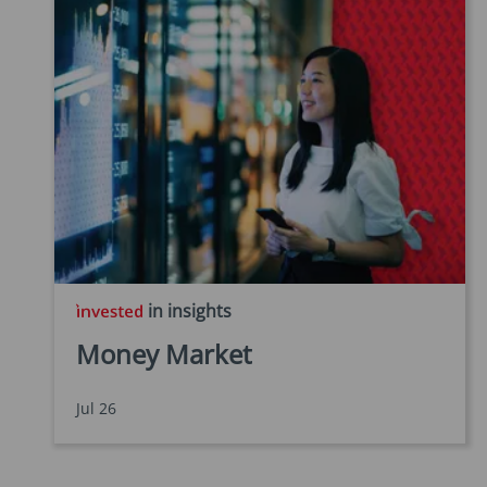
in insights
Money Market
Jul 26