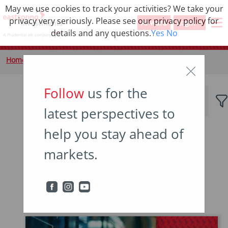
May we use cookies to track your activities? We take your
privacy very seriously. Please see our privacy policy for
Al-wara
Login
details and any questions.
Yes
No
Home
Insights
Tag
Follow
us for the
latest perspectives to
help you stay ahead of
Popular topics
markets.
Japan
China
Asian bonds
Emerging markets
Income