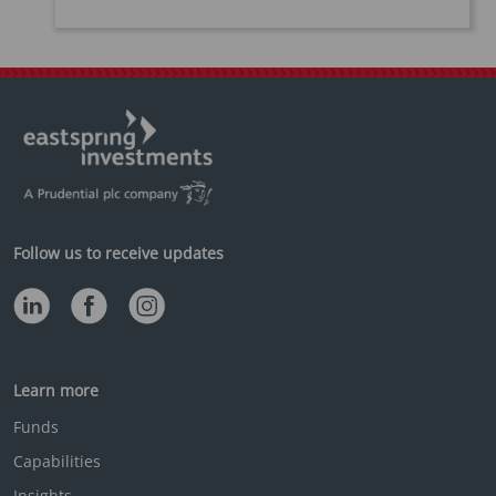
Follow us to receive updates
Learn more
Funds
Capabilities
Insights