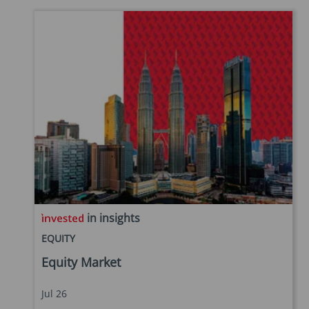
in insights
EQUITY
Equity Market
Jul 26