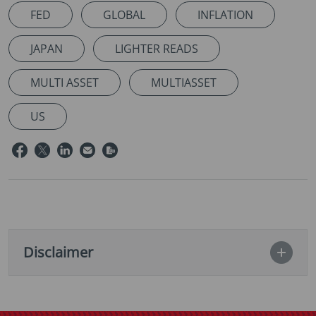
FED
GLOBAL
INFLATION
JAPAN
LIGHTER READS
MULTI ASSET
MULTIASSET
US
Disclaimer