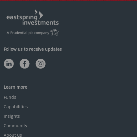
Follow us to receive updates
Learn more
Funds
Capabilities
Insights
Community
About us