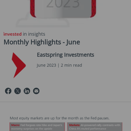
in insights
Monthly Highlights - June
Eastspring Investments
June 2023 | 2 min read