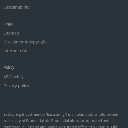
Sustainability
Legal
Sitemap
Disclaimer & copyright
Internet risk
Policy
ABC policy
Privacy policy
Eastspring Investments ("Eastspring") is an ultimately wholly owned
subsidiary of Prudential plc. Prudential plc, is incorporated and
registered in England and Wales. Registered office: 5th Floor, 10 Old