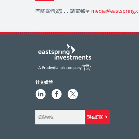
有關媒體資訊，請電郵至
media@eastspring.
社交媒體
現在訂閱