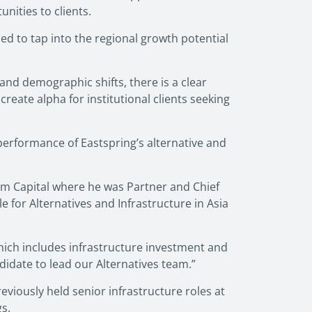
nities to clients.
ced to tap into the regional growth potential
 and demographic shifts, there is a clear
reate alpha for institutional clients seeking
erformance of Eastspring’s alternative and
um Capital where he was Partner and Chief
for Alternatives and Infrastructure in Asia
ich includes infrastructure investment and
idate to lead our Alternatives team.”
viously held senior infrastructure roles at
s.