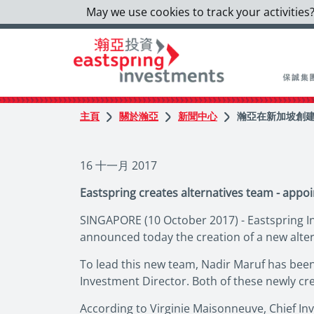
May we use cookies to track your activities?
主頁
關於瀚亞
新聞中心
瀚亞在新加坡創建
16 十一月 2017
Eastspring creates alternatives team - appoi
SINGAPORE (10 October 2017) - Eastspring In
announced today the creation of a new alte
To lead this new team, Nadir Maruf has been 
Investment Director. Both of these newly cr
According to Virginie Maisonneuve, Chief In