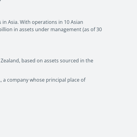
in Asia. With operations in 10 Asian
illion in assets under management (as of 30
 Zealand, based on assets sourced in the
c., a company whose principal place of