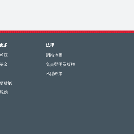
更多
法律
瀚亞
網站地圖
基金
免責聲明及版權
私隱政策
續發展
觀點