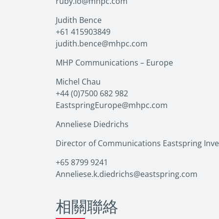
ruby.lo@mhpc.com
Judith Bence
+61 415903849
judith.bence@mhpc.com
MHP Communications – Europe
Michel Chau
+44 (0)7500 682 982
EastspringEurope@mhpc.com
Anneliese Diedrichs
Director of Communications Eastspring Inv
+65 8799 9241
Anneliese.k.diedrichs@eastspring.com
相關聯絡