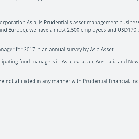
orporation Asia, is Prudential's asset management business 
a and Europe), we have almost 2,500 employees and USD170 b
nager for 2017 in an annual survey by Asia Asset
pating fund managers in Asia, ex Japan, Australia and New
e not affiliated in any manner with Prudential Financial, In