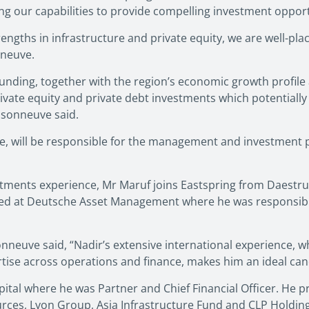
g our capabilities to provide compelling investment opportu
engths in infrastructure and private equity, we are well-pla
nneuve.
 funding, together with the region’s economic growth profile
ivate equity and private debt investments which potentially c
isonneuve said.
e, will be responsible for the management and investment p
estments experience, Mr Maruf joins Eastspring from Daestr
ked at Deutsche Asset Management where he was responsible 
euve said, “Nadir’s extensive international experience, wh
ise across operations and finance, makes him an ideal cand
tal where he was Partner and Chief Financial Officer. He pre
ces, Lyon Group, Asia Infrastructure Fund and CLP Holding