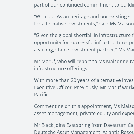
part of our continued commitment to buildin
“With our Asian heritage and our existing str
for alternative investments,” said Ms Maiso
“Given the global shortfall in infrastructure
opportunity for successful infrastructure, pr
a strong, stable investment partner,” Ms Ma
Mr Maruf, who will report to Ms Maisonneuv
infrastructure offerings.
With more than 20 years of alternative inv
Executive Officer. Previously, Mr Maruf wor
Pacific.
Commenting on this appointment, Ms Maisonn
asset management, private equity and expert
Mr Black joins Eastspring from Daestrum Capi
Deutsche Asset Management, Atlantis Resour