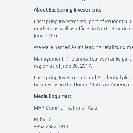
About Eastspring Investments:
Eastspring Investments, part of Prudential C
markets as well as offices in North Americ
June 2017).
We were named Asia’s leading retail fund ma
Management. The annual survey ranks partici
region as of June 30, 2017.
Eastspring Investments and Prudential plc ar
business is in the United States of America.
Media Enquiries:
MHP Communications - Asia
Ruby Lo
+852 2682 0913