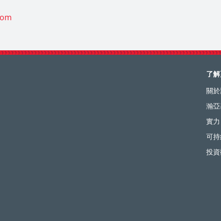
com
了解
關於
瀚亞
實力
可持
投資