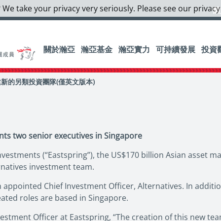
 We take your privacy very seriously. Please see our privacy
個
關於瀚亞
瀚亞基金
瀚亞實力
可持續發展
投資
新的另類投資團隊(僅英文版本)
nts two senior executives in Singapore
vestments (“Eastspring”), the US$170 billion Asian asset m
rnatives investment team.
appointed Chief Investment Officer, Alternatives. In additi
eated roles are based in Singapore.
vestment Officer at Eastspring, “The creation of this new t