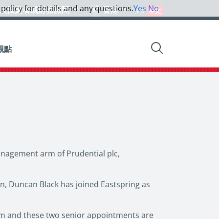
 policy for details and any questions.
Yes
No
人投資者或財務顧問
香港
EN
中文
觀點
anagement arm of Prudential plc,
on, Duncan Black has joined Eastspring as
eam and these two senior appointments are