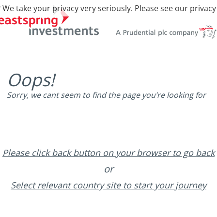
 We take your privacy very seriously. Please see our privacy
Oops!
Sorry, we cant seem to find the page you’re looking for
Please click back button on your browser to go back
or
Select relevant country site to start your journey