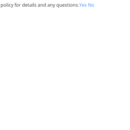
 policy for details and any questions.
Yes
No