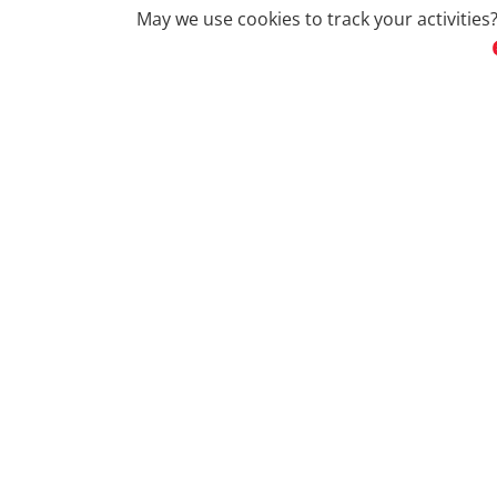
May we use cookies to track your activities?