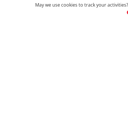
May we use cookies to track your activities?