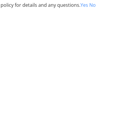
 policy for details and any questions.
Yes
No