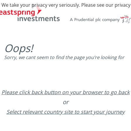
 We take your privacy very seriously. Please see our privacy
Oops!
Sorry, we cant seem to find the page you’re looking for
Please click back button on your browser to go back
or
Select relevant country site to start your journey