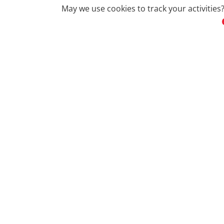
May we use cookies to track your activities?